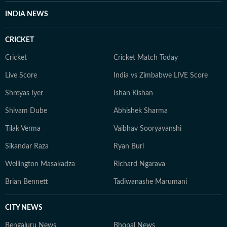
INDIA NEWS
CRICKET
Cricket
Cricket Match Today
Live Score
India vs Zimbabwe LIVE Score
Shreyas Iyer
Ishan Kishan
Shivam Dube
Abhishek Sharma
Tilak Verma
Vaibhav Sooryavanshi
Sikandar Raza
Ryan Burl
Wellington Masakadza
Richard Ngarava
Brian Bennett
Tadiwanashe Marumani
CITY NEWS
Bengaluru News
Bhopal News