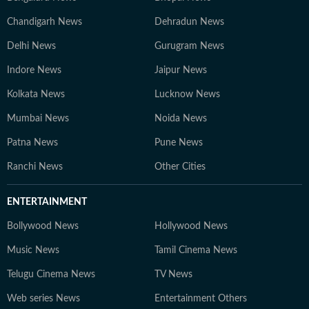
Chandigarh News
Dehradun News
Delhi News
Gurugram News
Indore News
Jaipur News
Kolkata News
Lucknow News
Mumbai News
Noida News
Patna News
Pune News
Ranchi News
Other Cities
ENTERTAINMENT
Bollywood News
Hollywood News
Music News
Tamil Cinema News
Telugu Cinema News
TV News
Web series News
Entertainment Others