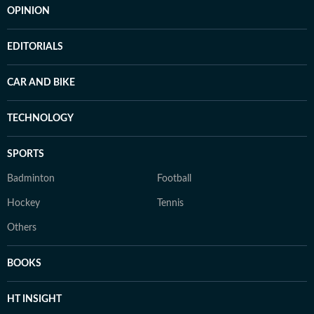
OPINION
EDITORIALS
CAR AND BIKE
TECHNOLOGY
SPORTS
Badminton
Football
Hockey
Tennis
Others
BOOKS
HT INSIGHT