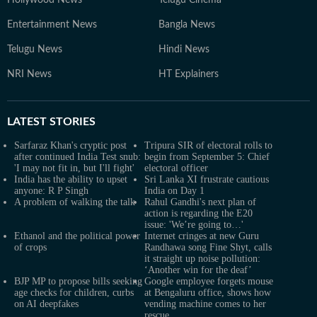
Hollywood News
Telugu Cinema
Entertainment News
Bangla News
Telugu News
Hindi News
NRI News
HT Explainers
LATEST
STORIES
Sarfaraz Khan's cryptic post
Tripura SIR of electoral rolls to
after continued India Test snub:
begin from September 5: Chief
'I may not fit in, but I'll fight'
electoral officer
India has the ability to upset
Sri Lanka XI frustrate cautious
anyone: R P Singh
India on Day 1
A problem of walking the talk
Rahul Gandhi's next plan of
action is regarding the E20
issue: 'We’re going to…'
Ethanol and the political power
Internet cringes at new Guru
of crops
Randhawa song Fine Shyt, calls
it straight up noise pollution:
‘Another win for the deaf’
BJP MP to propose bills seeking
Google employee forgets mouse
age checks for children, curbs
at Bengaluru office, shows how
on AI deepfakes
vending machine comes to her
rescue