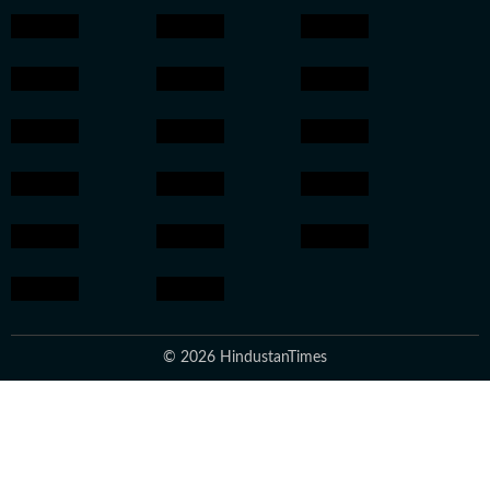
© 2026 HindustanTimes