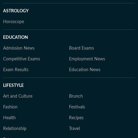
ASTROLOGY
Horoscope
EDUCATION
Admission News
Board Exams
Competitive Exams
Employment News
Exam Results
Education News
LIFESTYLE
Art and Culture
Brunch
Fashion
Festivals
Health
Recipes
Relationship
Travel