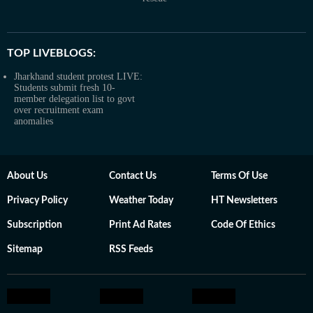
TOP LIVEBLOGS:
Jharkhand student protest LIVE:
Students submit fresh 10-
member delegation list to govt
over recruitment exam
anomalies
About Us
Contact Us
Terms Of Use
Privacy Policy
Weather Today
HT Newsletters
Subscription
Print Ad Rates
Code Of Ethics
Sitemap
RSS Feeds