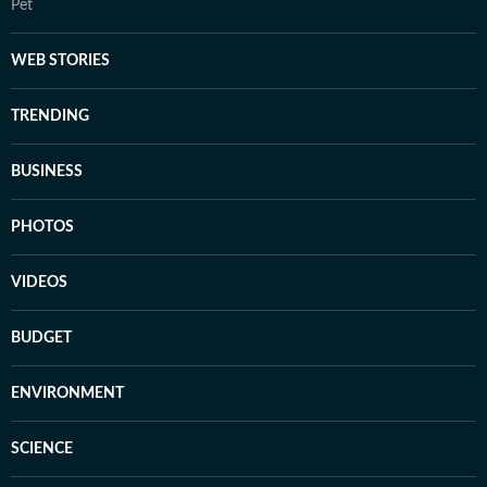
Pet
WEB STORIES
TRENDING
BUSINESS
PHOTOS
VIDEOS
BUDGET
ENVIRONMENT
SCIENCE