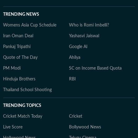
TRENDING NEWS
Womens Asia Cup Schedule
Who is Romi Imbelli?
Iran Oman Deal
Yashasvi Jaiswal
Pankaj Tripathi
Google AI
Quote of The Day
Ahilya
PM Modi
SC on Income Based Quota
Hinduja Brothers
RBI
Thailand School Shooting
TRENDING TOPICS
Cricket Match Today
Cricket
Live Score
Bollywood News