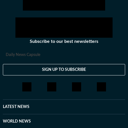
Subscribe to our best newsletters
Daily News Capsule
SIGN UP TO SUBSCRIBE
LATEST NEWS
WORLD NEWS