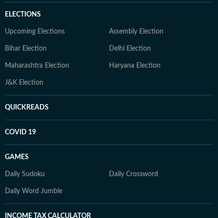
ELECTIONS
Upcoming Elections
Assembly Election
Bihar Election
Delhi Election
Maharashtra Election
Haryana Election
J&K Election
QUICKREADS
COVID 19
GAMES
Daily Sudoku
Daily Crossword
Daily Word Jumble
INCOME TAX CALCULATOR