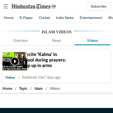
Subscribe
Home
E-Paper
Cricket
India News
Entertainment
Wo
ISLAM
VIDEOS
Overview
News
Videos
Students recite ‘Kalma’ in
Kanpur school during prayers;
Hindu group up in arms
Videos
Published 1467 days ago
Home
/
Topic
/
Islam
/
Videos