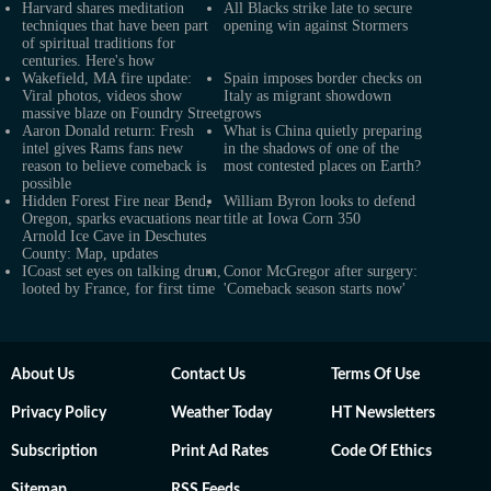
Harvard shares meditation
All Blacks strike late to secure
techniques that have been part
opening win against Stormers
of spiritual traditions for
centuries. Here's how
Wakefield, MA fire update:
Spain imposes border checks on
Viral photos, videos show
Italy as migrant showdown
massive blaze on Foundry Street
grows
Aaron Donald return: Fresh
What is China quietly preparing
intel gives Rams fans new
in the shadows of one of the
reason to believe comeback is
most contested places on Earth?
possible
Hidden Forest Fire near Bend,
William Byron looks to defend
Oregon, sparks evacuations near
title at Iowa Corn 350
Arnold Ice Cave in Deschutes
County: Map, updates
ICoast set eyes on talking drum,
Conor McGregor after surgery:
looted by France, for first time
'Comeback season starts now'
About Us
Contact Us
Terms Of Use
Privacy Policy
Weather Today
HT Newsletters
Subscription
Print Ad Rates
Code Of Ethics
Sitemap
RSS Feeds