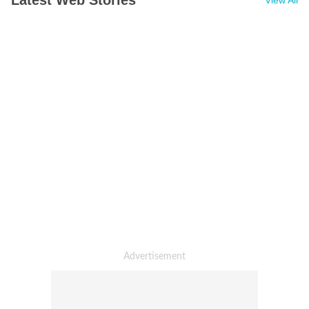
Latest Web Stories
View All