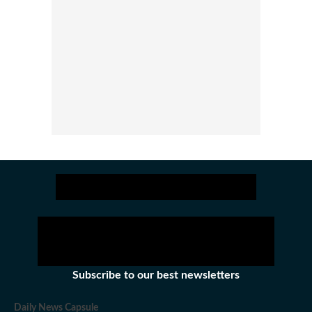
Subscribe to our best newsletters
Daily News Capsule