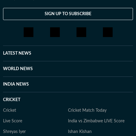
SIGN UP TO SUBSCRIBE
LATEST NEWS
WORLD NEWS
INDIA NEWS
CRICKET
Cricket
Cricket Match Today
Live Score
India vs Zimbabwe LIVE Score
Shreyas Iyer
Ishan Kishan