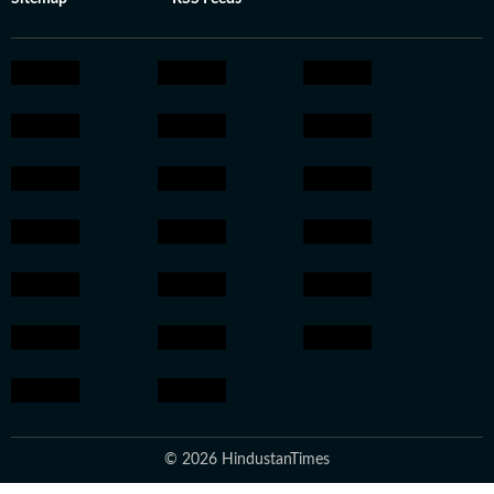
© 2026 HindustanTimes