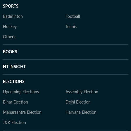
SPORTS
Badminton
Football
Hockey
Tennis
Others
BOOKS
HT INSIGHT
ELECTIONS
Upcoming Elections
Assembly Election
Bihar Election
Delhi Election
Maharashtra Election
Haryana Election
J&K Election