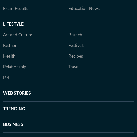
Exam Results
Education News
LIFESTYLE
Art and Culture
Brunch
Fashion
Festivals
Health
Recipes
Relationship
Travel
Pet
WEB STORIES
TRENDING
BUSINESS