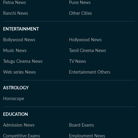
Patna News
Pune News
Ranchi News
Other Cities
ENTERTAINMENT
Bollywood News
Hollywood News
Music News
Tamil Cinema News
Telugu Cinema News
TV News
Web series News
Entertainment Others
ASTROLOGY
Horoscope
EDUCATION
Admission News
Board Exams
Competitive Exams
Employment News