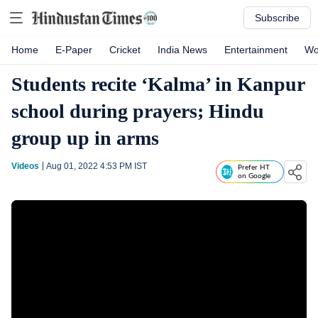
Subscribe
Home
E-Paper
Cricket
India News
Entertainment
Wo
Students recite ‘Kalma’ in Kanpur
school during prayers; Hindu
group up in arms
Videos
Aug 01, 2022 4:53 PM
IST
Prefer HT
on Google