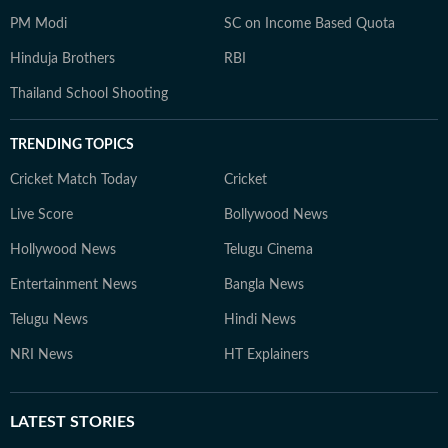
PM Modi
SC on Income Based Quota
Hinduja Brothers
RBI
Thailand School Shooting
TRENDING TOPICS
Cricket Match Today
Cricket
Live Score
Bollywood News
Hollywood News
Telugu Cinema
Entertainment News
Bangla News
Telugu News
Hindi News
NRI News
HT Explainers
LATEST
STORIES