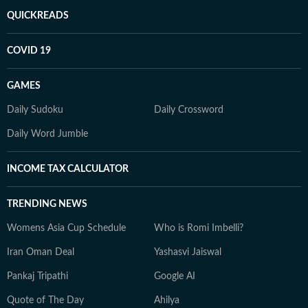
QUICKREADS
COVID 19
GAMES
Daily Sudoku
Daily Crossword
Daily Word Jumble
INCOME TAX CALCULATOR
TRENDING NEWS
Womens Asia Cup Schedule
Who is Romi Imbelli?
Iran Oman Deal
Yashasvi Jaiswal
Pankaj Tripathi
Google AI
Quote of The Day
Ahilya