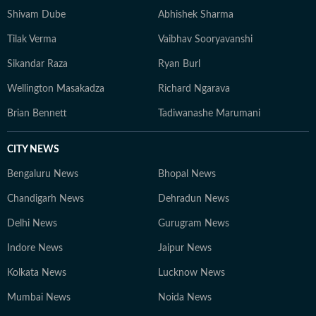
Shivam Dube
Abhishek Sharma
Tilak Verma
Vaibhav Sooryavanshi
Sikandar Raza
Ryan Burl
Wellington Masakadza
Richard Ngarava
Brian Bennett
Tadiwanashe Marumani
CITY NEWS
Bengaluru News
Bhopal News
Chandigarh News
Dehradun News
Delhi News
Gurugram News
Indore News
Jaipur News
Kolkata News
Lucknow News
Mumbai News
Noida News