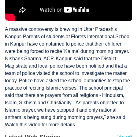
A massive controversy is brewing in Uttar Pradesh's
Kanpur. Parents of students at Florets International School
in Kanpur have complained to police that their children
were being forced to recite 'Kalma' during morning prayer.
Nishank Sharma, ACP, Kanpur, said that the District
Magistrate and local police have been notified and that a
team of police visited the school to investigate the matter
today. Police have asked the school authorities to stop the
practice of reciting Islamic verses. The school principal
said that there are prayers from all religions - Hinduism,
Islam, Sikhism and Christianity. "As parents objected to
Islamic prayer, we have stopped it and only national
anthem is being sung during morning prayers," she said.
Watch this video for more details.