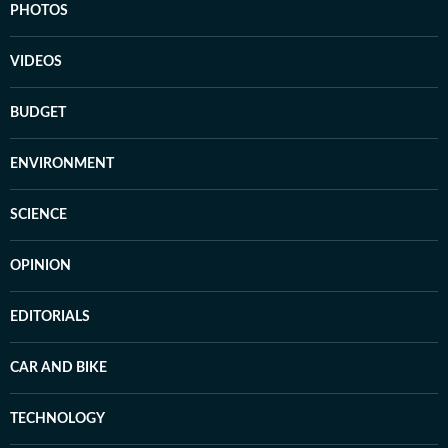
PHOTOS
VIDEOS
BUDGET
ENVIRONMENT
SCIENCE
OPINION
EDITORIALS
CAR AND BIKE
TECHNOLOGY