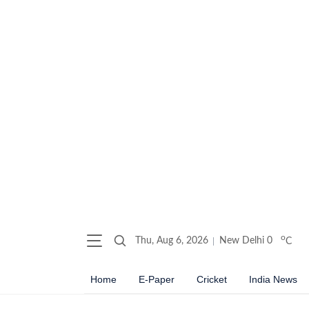
o
Thu, Aug 6, 2026
New Delhi
0
C
Home
E-Paper
Cricket
India News