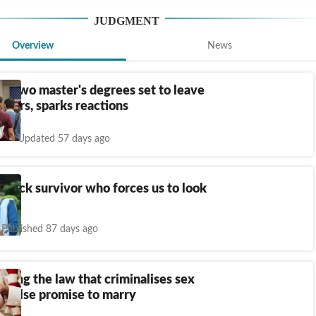
JUDGMENT
Overview
News
th two master's degrees set to leave
11 yrs, sparks reactions
Updated 57 days ago
attack survivor who forces us to look
Published 87 days ago
ding the law that criminalises sex
a false promise to marry