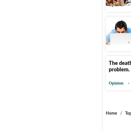
Opinion
Supreme 
Opinion
The death
problem.
Opinion
Home
/
Top