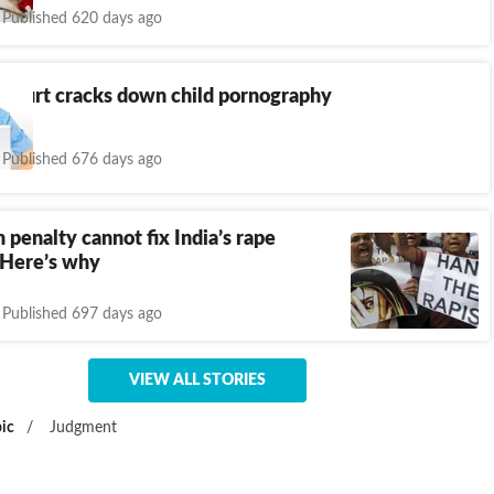
Published 620 days ago
Court cracks down child pornography
Published 676 days ago
 penalty cannot fix India’s rape
 Here’s why
Published 697 days ago
VIEW ALL STORIES
ic
/
Judgment