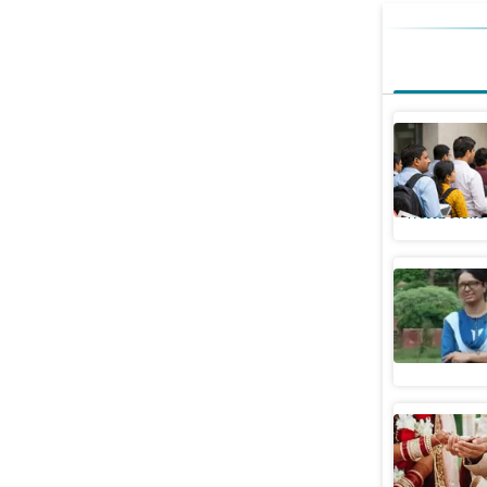
Indian wi
US after 
World News
The acid 
Opinion
Understan
based on 