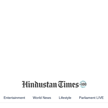
Entertainment
World News
Lifestyle
Parliament LIVE