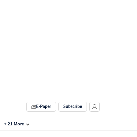
E-Paper
Subscribe
+
21
More