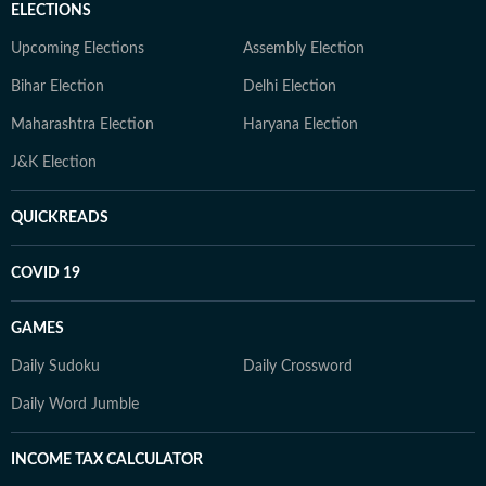
ELECTIONS
Upcoming Elections
Assembly Election
Bihar Election
Delhi Election
Maharashtra Election
Haryana Election
J&K Election
QUICKREADS
COVID 19
GAMES
Daily Sudoku
Daily Crossword
Daily Word Jumble
INCOME TAX CALCULATOR