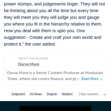
power stomps, and judgements linger. They will not
be thinking about you all the time but every time
they will meet you they will judge you and gauge
you where you fit in the hierarchy relative to them.
How you deal with them is upto you. One
suggestion - Create and craft your own world and
protect it,” the user added.
ABOUT THE AUTHOR
Durva More
Durva More is a Senior Content Producer at Hindustan
Times, where she covers finance, and global news. She
Read More
brings experience across digital and television
journalism, with a strong focus on breaking news,
Stay updated with
Judgment
Us News
Degree
Masters
Us Visa
H1b Visa
US
business reporting, and international affairs. Before
joining Hindustan Times, Durva worked as an
International News Writer at The Economic Times,