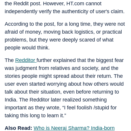
the Reddit post. However, HT.com cannot
independently verify the authenticity of user's claim.
According to the post, for a long time, they were not
afraid of money, moving back logistics, or practical
problems, but they were deeply scared of what
people would think.
The
Redditor
further explained that the biggest fear
was judgment from relatives and society, and the
stories people might spread about their return. The
user even started worrying about how others would
talk about their situation, even before returning to
India. The Redditor later realized something
important as they wrote, “I feel foolish /stupid for
taking this long to learn it.”
Also Read:
Who is Neeraj Sharma? India-born