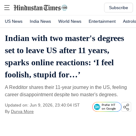
Subscribe
US News
India News
World News
Entertainment
Astrol
Indian with two master's degrees
set to leave US after 11 years,
sparks online reactions: ‘I feel
foolish, stupid for…’
A Redditor shares their 11-year journey in the US, feeling
career disappointment despite two master's degrees.
Updated on: Jun 9, 2026, 23:40:04 IST
Prefer HT
on Google
By
Durva More