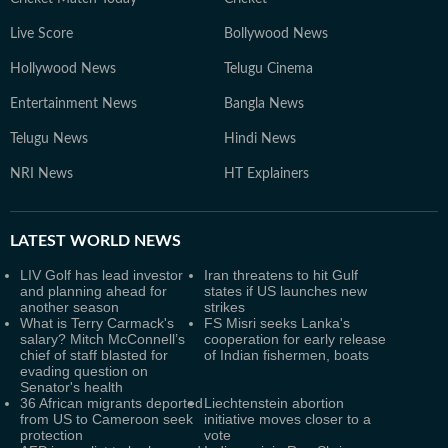
Live Score
Bollywood News
Hollywood News
Telugu Cinema
Entertainment News
Bangla News
Telugu News
Hindi News
NRI News
HT Explainers
LATEST
WORLD NEWS
LIV Golf has lead investor
Iran threatens to hit Gulf
and planning ahead for
states if US launches new
another season
strikes
What is Terry Carmack's
FS Misri seeks Lanka's
salary? Mitch McConnell’s
cooperation for early release
chief of staff blasted for
of Indian fishermen, boats
evading question on
Senator's health
36 African migrants deported
Liechtenstein abortion
from US to Cameroon seek
initiative moves closer to a
protection
vote