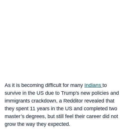
As it is becoming difficult for many
Indians
to
survive in the US due to Trump's new policies and
immigrants crackdown, a Redditor revealed that
they spent 11 years in the US and completed two
master’s degrees, but still feel their career did not
grow the way they expected.