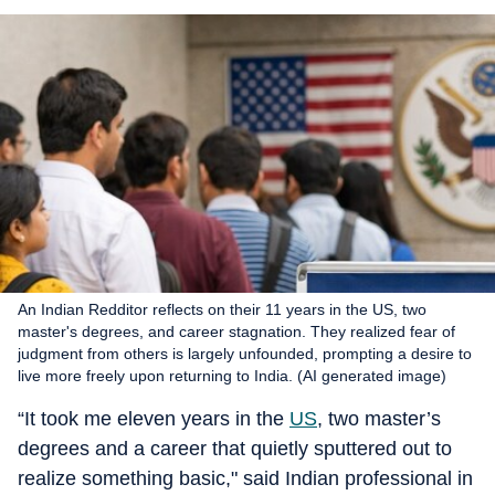
An Indian Redditor reflects on their 11 years in the US, two
master's degrees, and career stagnation. They realized fear of
judgment from others is largely unfounded, prompting a desire to
live more freely upon returning to India. (AI generated image)
“It took me eleven years in the
US
, two master’s
degrees and a career that quietly sputtered out to
realize something basic," said Indian professional in