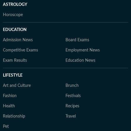
ASTROLOGY
Horoscope
EDUCATION
Admission News
Board Exams
Competitive Exams
Employment News
Exam Results
Education News
LIFESTYLE
Art and Culture
Brunch
Fashion
Festivals
Health
Recipes
Relationship
Travel
Pet