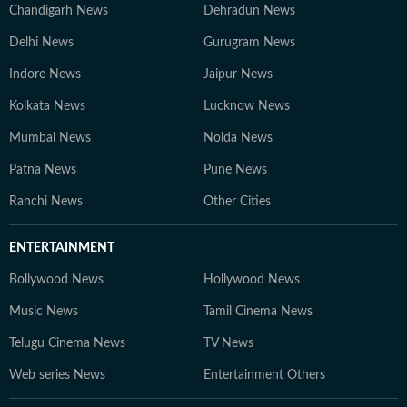
Chandigarh News
Dehradun News
Delhi News
Gurugram News
Indore News
Jaipur News
Kolkata News
Lucknow News
Mumbai News
Noida News
Patna News
Pune News
Ranchi News
Other Cities
ENTERTAINMENT
Bollywood News
Hollywood News
Music News
Tamil Cinema News
Telugu Cinema News
TV News
Web series News
Entertainment Others