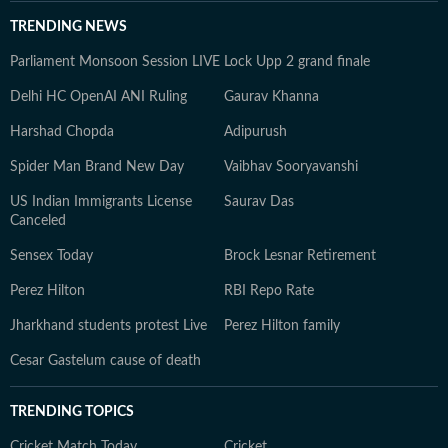
TRENDING NEWS
Parliament Monsoon Session LIVE
Lock Upp 2 grand finale
Delhi HC OpenAI ANI Ruling
Gaurav Khanna
Harshad Chopda
Adipurush
Spider Man Brand New Day
Vaibhav Sooryavanshi
US Indian Immigrants License
Saurav Das
Canceled
Sensex Today
Brock Lesnar Retirement
Perez Hilton
RBI Repo Rate
Jharkhand students protest Live
Perez Hilton family
Cesar Gastelum cause of death
TRENDING TOPICS
Cricket Match Today
Cricket