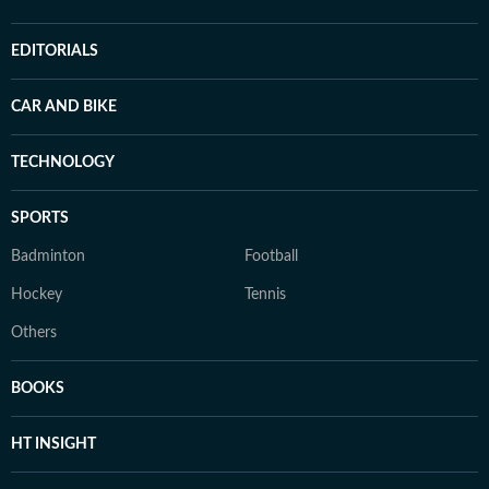
EDITORIALS
CAR AND BIKE
TECHNOLOGY
SPORTS
Badminton
Football
Hockey
Tennis
Others
BOOKS
HT INSIGHT