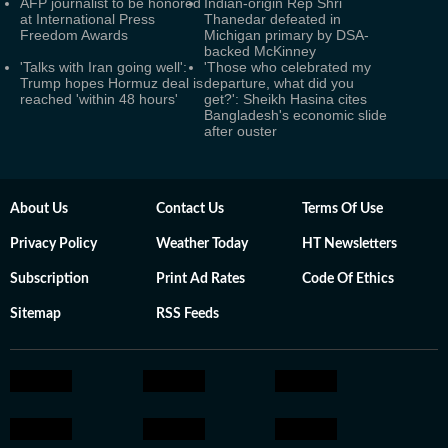
AFP journalist to be honored
Indian-origin Rep Shri
at International Press
Thanedar defeated in
Freedom Awards
Michigan primary by DSA-
backed McKinney
'Talks with Iran going well':
'Those who celebrated my
Trump hopes Hormuz deal is
departure, what did you
reached 'within 48 hours'
get?': Sheikh Hasina cites
Bangladesh's economic slide
after ouster
About Us
Contact Us
Terms Of Use
Privacy Policy
Weather Today
HT Newsletters
Subscription
Print Ad Rates
Code Of Ethics
Sitemap
RSS Feeds