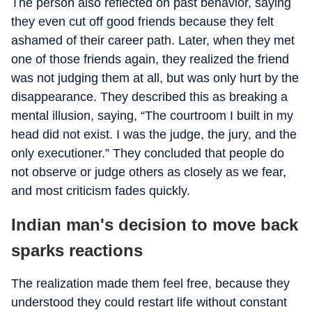
The person also reflected on past behavior, saying
they even cut off good friends because they felt
ashamed of their career path. Later, when they met
one of those friends again, they realized the friend
was not judging them at all, but was only hurt by the
disappearance. They described this as breaking a
mental illusion, saying, “The courtroom I built in my
head did not exist. I was the judge, the jury, and the
only executioner.” They concluded that people do
not observe or judge others as closely as we fear,
and most criticism fades quickly.
Indian man's decision to move back
sparks reactions
The realization made them feel free, because they
understood they could restart life without constant