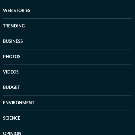
WEB STORIES
TRENDING
BUSINESS
PHOTOS
VIDEOS
BUDGET
ENVIRONMENT
SCIENCE
OPINION