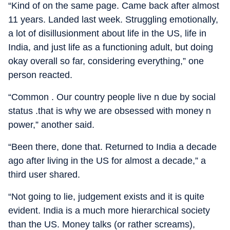
“Kind of on the same page. Came back after almost
11 years. Landed last week. Struggling emotionally,
a lot of disillusionment about life in the US, life in
India, and just life as a functioning adult, but doing
okay overall so far, considering everything,” one
person reacted.
“Common . Our country people live n due by social
status .that is why we are obsessed with money n
power,” another said.
“Been there, done that. Returned to India a decade
ago after living in the US for almost a decade,” a
third user shared.
“Not going to lie, judgement exists and it is quite
evident. India is a much more hierarchical society
than the US. Money talks (or rather screams),