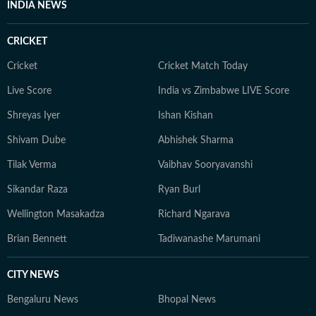
INDIA NEWS
CRICKET
Cricket
Cricket Match Today
Live Score
India vs Zimbabwe LIVE Score
Shreyas Iyer
Ishan Kishan
Shivam Dube
Abhishek Sharma
Tilak Verma
Vaibhav Sooryavanshi
Sikandar Raza
Ryan Burl
Wellington Masakadza
Richard Ngarava
Brian Bennett
Tadiwanashe Marumani
CITY NEWS
Bengaluru News
Bhopal News