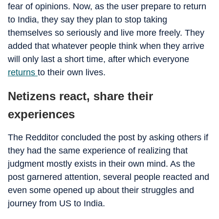
fear of opinions. Now, as the user prepare to return
to India, they say they plan to stop taking
themselves so seriously and live more freely. They
added that whatever people think when they arrive
will only last a short time, after which everyone
returns
to their own lives.
Netizens react, share their
experiences
The Redditor concluded the post by asking others if
they had the same experience of realizing that
judgment mostly exists in their own mind. As the
post garnered attention, several people reacted and
even some opened up about their struggles and
journey from US to India.