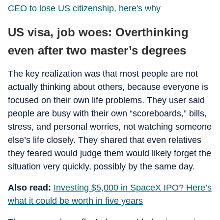
CEO to lose US citizenship, here's why
US visa, job woes: Overthinking
even after two master’s degrees
The key realization was that most people are not
actually thinking about others, because everyone is
focused on their own life problems. They user said
people are busy with their own “scoreboards,” bills,
stress, and personal worries, not watching someone
else’s life closely. They shared that even relatives
they feared would judge them would likely forget the
situation very quickly, possibly by the same day.
Also read:
Investing $5,000 in SpaceX IPO? Here’s
what it could be worth in five years