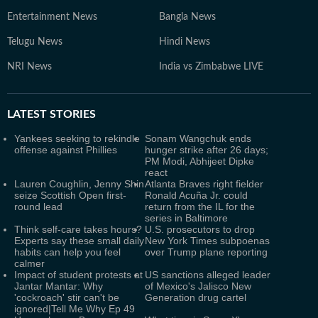
Entertainment News
Bangla News
Telugu News
Hindi News
NRI News
India vs Zimbabwe LIVE
LATEST
STORIES
Yankees seeking to rekindle
Sonam Wangchuk ends
offense against Phillies
hunger strike after 26 days;
PM Modi, Abhijeet Dipke
react
Lauren Coughlin, Jenny Shin
Atlanta Braves right fielder
seize Scottish Open first-
Ronald Acuña Jr. could
round lead
return from the IL for the
series in Baltimore
Think self-care takes hours?
U.S. prosecutors to drop
Experts say these small daily
New York Times subpoenas
habits can help you feel
over Trump plane reporting
calmer
Impact of student protests at
US sanctions alleged leader
Jantar Mantar: Why
of Mexico's Jalisco New
'cockroach' stir can't be
Generation drug cartel
ignored|Tell Me Why Ep 49