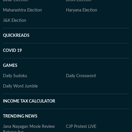
Bihar Election
Delhi Election
Maharashtra Election
Haryana Election
J&K Election
QUICKREADS
COVID 19
GAMES
Daily Sudoku
Daily Crossword
Daily Word Jumble
INCOME TAX CALCULATOR
TRENDING NEWS
Jana Nayagan Movie Review
CJP Protest LIVE