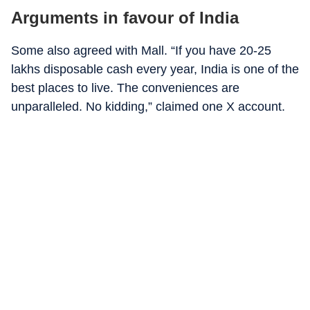
Arguments in favour of India
Some also agreed with Mall. “If you have 20-25
lakhs disposable cash every year, India is one of the
best places to live. The conveniences are
unparalleled. No kidding,” claimed one X account.