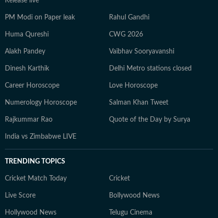
Release live
PM Modi on Paper leak
Rahul Gandhi
Huma Qureshi
CWG 2026
Alakh Pandey
Vaibhav Sooryavanshi
Dinesh Karthik
Delhi Metro stations closed
Career Horoscope
Love Horoscope
Numerology Horoscope
Salman Khan Tweet
Rajkummar Rao
Quote of the Day by Surya
India vs Zimbabwe LIVE
TRENDING TOPICS
Cricket Match Today
Cricket
Live Score
Bollywood News
Hollywood News
Telugu Cinema