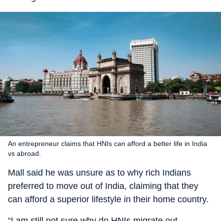
An entrepreneur claims that HNIs can afford a better life in India
vs abroad.
Mall said he was unsure as to why rich Indians
preferred to move out of India, claiming that they
can afford a superior lifestyle in their home country.
“I am still not sure why do HNIs migrate out.