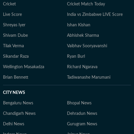
Cricket
Cricket Match Today
Live Score
India vs Zimbabwe LIVE Score
Shreyas Iyer
Ishan Kishan
Shivam Dube
Abhishek Sharma
Tilak Verma
Vaibhav Sooryavanshi
Sikandar Raza
Ryan Burl
Wellington Masakadza
Richard Ngarava
Brian Bennett
Tadiwanashe Marumani
CITY NEWS
Bengaluru News
Bhopal News
Chandigarh News
Dehradun News
Delhi News
Gurugram News