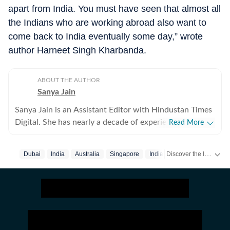
apart from India. You must have seen that almost all
the Indians who are working abroad also want to
come back to India eventually some day,” wrote
author Harneet Singh Kharbanda.
ABOUT THE AUTHOR
Sanya Jain
Sanya Jain is an Assistant Editor with Hindustan Times
Digital. She has nearly a decade of experience in
Read More
covering offbeat stories that speak to the everyday
experience - from viral videos to human interest copies
Discover the latest Trending News, viral videos, social media stories and unusual events from India and around the world. Stay updated with the topics everyone is talking about.
Dubai
India
Australia
Singapore
Indians Abroad
that spark conversation. Her interests stretch across
business, pop culture, social media trends,
entertainment and global affairs. Before joining
Hindustan Times, Sanya spent two years with
Moneycontrol and five years with NDTV. She holds an
undergraduate degree in English literature from St