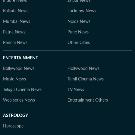
Indore News
Jaipur News
Kolkata News
Lucknow News
Mumbai News
Noida News
Patna News
Pune News
Ranchi News
Other Cities
ENTERTAINMENT
Bollywood News
Hollywood News
Music News
Tamil Cinema News
Telugu Cinema News
TV News
Web series News
Entertainment Others
ASTROLOGY
Horoscope