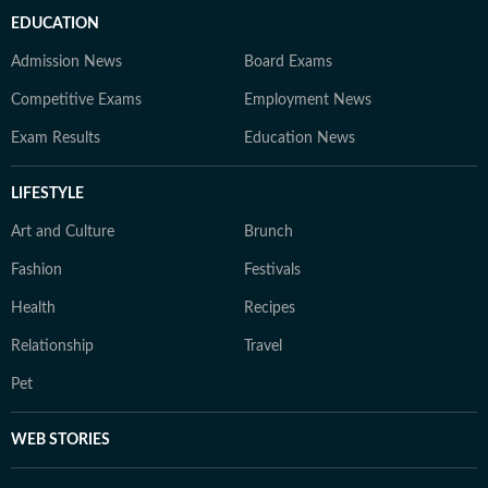
EDUCATION
Admission News
Board Exams
Competitive Exams
Employment News
Exam Results
Education News
LIFESTYLE
Art and Culture
Brunch
Fashion
Festivals
Health
Recipes
Relationship
Travel
Pet
WEB STORIES