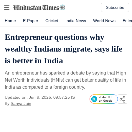
Subscribe
Home
E-Paper
Cricket
India News
World News
Ente
Entrepreneur questions why
wealthy Indians migrate, says life
is better in India
An entrepreneur has sparked a debate by saying that High
Net Worth Individuals (HNIs) can get better quality of life in
India as compared to a foreign country.
Updated on: Jun 9, 2026, 09:57:25 IST
Prefer HT
on Google
By
Sanya Jain