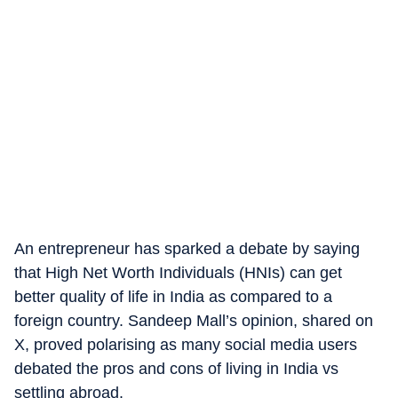
An entrepreneur has sparked a debate by saying
that High Net Worth Individuals (HNIs) can get
better quality of life in India as compared to a
foreign country. Sandeep Mall’s opinion, shared on
X, proved polarising as many social media users
debated the pros and cons of living in India vs
settling abroad.