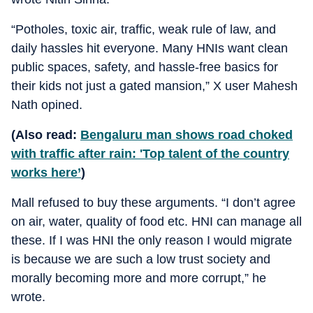
“Potholes, toxic air, traffic, weak rule of law, and
daily hassles hit everyone. Many HNIs want clean
public spaces, safety, and hassle-free basics for
their kids not just a gated mansion,” X user Mahesh
Nath opined.
(Also read:
Bengaluru man shows road choked
with traffic after rain: 'Top talent of the country
works here’
)
Mall refused to buy these arguments. “I don’t agree
on air, water, quality of food etc. HNI can manage all
these. If I was HNI the only reason I would migrate
is because we are such a low trust society and
morally becoming more and more corrupt,” he
wrote.