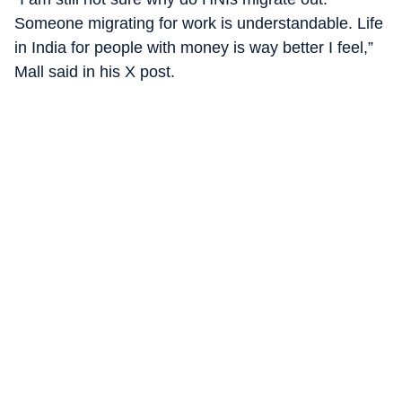
Someone migrating for work is understandable. Life
in India for people with money is way better I feel,”
Mall said in his X post.