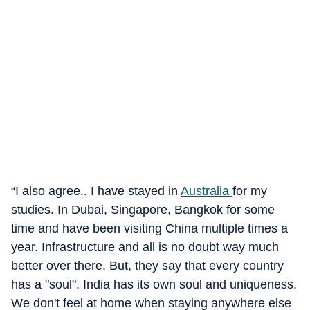
“I also agree.. I have stayed in
Australia
for my
studies. In Dubai, Singapore, Bangkok for some
time and have been visiting China multiple times a
year. Infrastructure and all is no doubt way much
better over there. But, they say that every country
has a "soul". India has its own soul and uniqueness.
We don't feel at home when staying anywhere else