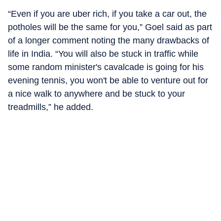
“Even if you are uber rich, if you take a car out, the
potholes will be the same for you,” Goel said as part
of a longer comment noting the many drawbacks of
life in India. “You will also be stuck in traffic while
some random minister's cavalcade is going for his
evening tennis, you won't be able to venture out for
a nice walk to anywhere and be stuck to your
treadmills,” he added.