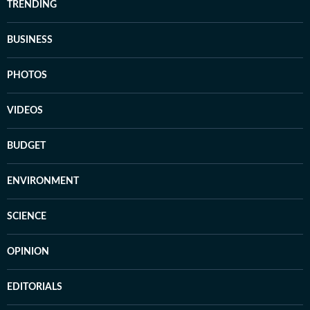
TRENDING
BUSINESS
PHOTOS
VIDEOS
BUDGET
ENVIRONMENT
SCIENCE
OPINION
EDITORIALS