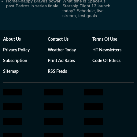
Homer-happy Braves power
What time is SpaceX's
past Padres in series finale
Starship Flight 13 launch
today? Schedule, live
stream, test goals
About Us
Contact Us
Terms Of Use
Privacy Policy
Weather Today
HT Newsletters
Subscription
Print Ad Rates
Code Of Ethics
Sitemap
RSS Feeds