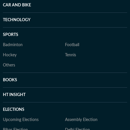
CAR AND BIKE
TECHNOLOGY
SPORTS
Badminton
Football
Hockey
Tennis
Others
BOOKS
HT INSIGHT
ELECTIONS
Upcoming Elections
Assembly Election