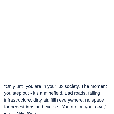
“Only until you are in your lux society. The moment
you step out - it’s a minefield. Bad roads, failing
infrastructure, dirty air, filth everywhere, no space
for pedestrians and cyclists. You are on your own,”
wrote Nitin Sinha.