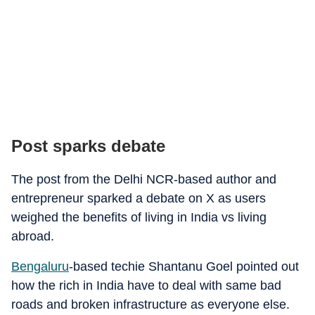
Post sparks debate
The post from the Delhi NCR-based author and
entrepreneur sparked a debate on X as users
weighed the benefits of living in India vs living
abroad.
Bengaluru
-based techie Shantanu Goel pointed out
how the rich in India have to deal with same bad
roads and broken infrastructure as everyone else.