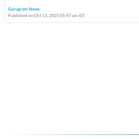
Gurugram News
Published on Oct 13, 2025 05:47 am IST