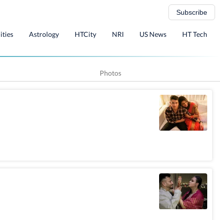
Subscribe
ities
Astrology
HTCity
NRI
US News
HT Tech
Photos