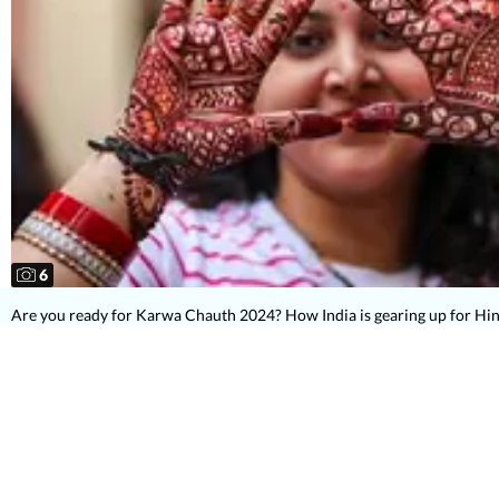
6
Are you ready for Karwa Chauth 2024? How India is gearing up for Hin