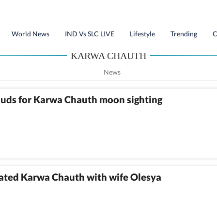
World News
IND Vs SLC LIVE
Lifestyle
Trending
C
KARWA CHAUTH
News
ouds for Karwa Chauth moon sighting
rated Karwa Chauth with wife Olesya