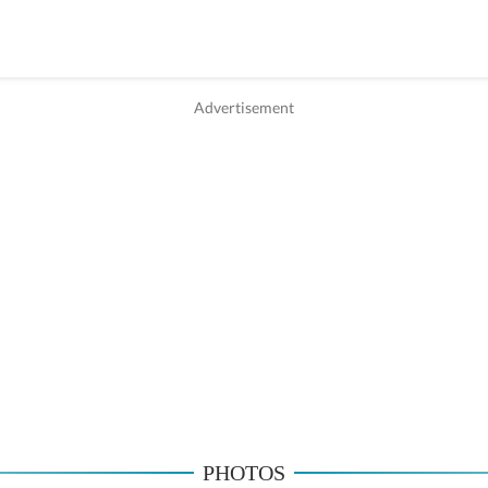
PHOTOS