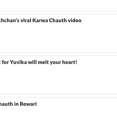
hchan’s viral Karwa Chauth video
for Yuvika will melt your heart!
hauth in Rewari