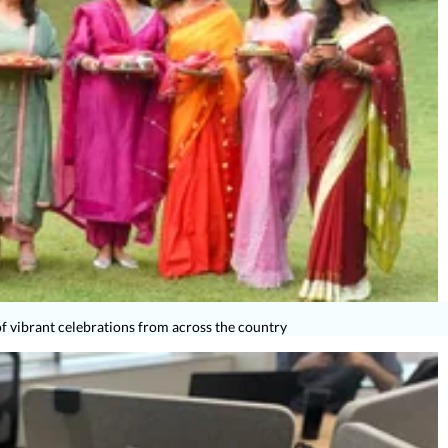
 vibrant celebrations from across the country