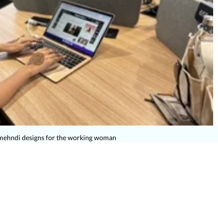
mehndi designs for the working woman