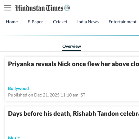
Home
E-Paper
Cricket
India News
Entertainment
Overview
Priyanka reveals Nick once flew her above cl
Bollywood
Published on Dec 21, 2025 11:10 am IST
Days before his death, Rishabh Tandon celeb
Music