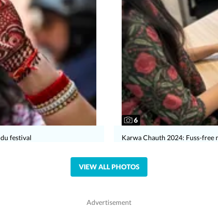
6
du festival
Karwa Chauth 2024: Fuss-free 
VIEW ALL PHOTOS