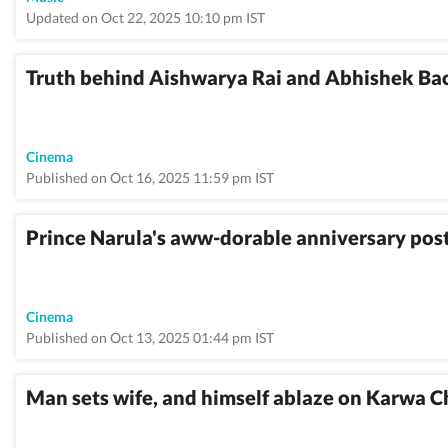
Updated on Oct 22, 2025 10:10 pm IST
Truth behind Aishwarya Rai and Abhishek Bac
Cinema
Published on Oct 16, 2025 11:59 pm IST
Prince Narula's aww-dorable anniversary post 
Cinema
Published on Oct 13, 2025 01:44 pm IST
Man sets wife, and himself ablaze on Karwa C