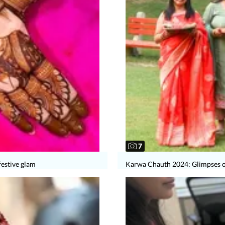
7
festive glam
Karwa Chauth 2024: Glimpses of