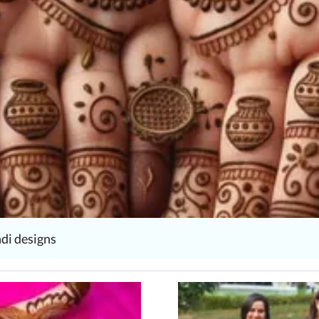
di designs