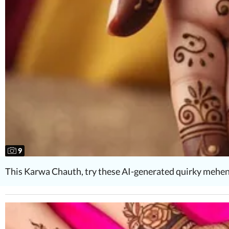
9
This Karwa Chauth, try these AI-generated quirky mehen