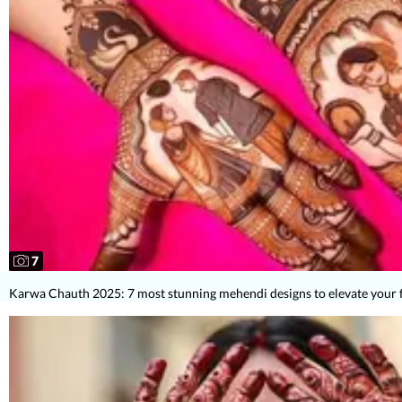
7
Karwa Chauth 2025: 7 most stunning mehendi designs to elevate your 