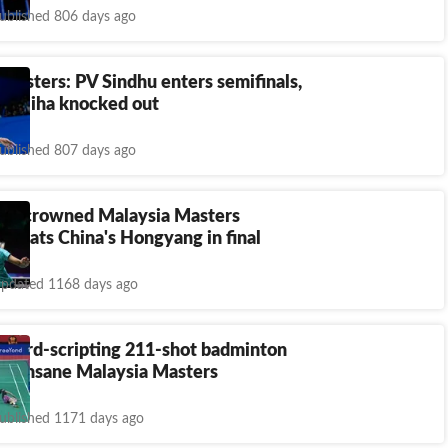
ublished 806 days ago
Masters: PV Sindhu enters semifinals,
Chaliha knocked out
ublished 807 days ago
oy crowned Malaysia Masters
 beats China's Hongyang in final
pdated 1168 days ago
ecord-scripting 211-shot badminton
ing insane Malaysia Masters
ublished 1171 days ago