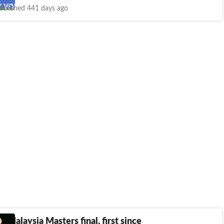
ublished 441 days ago
in Malaysia Masters final, first since