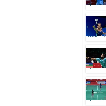
Sports
P
Malaysia 
Ashmita 
Sports
P
HS Prann
champion,
Sports
U
Watch: R
rally dur
Sports
P