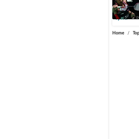
Malaysia
Sports
P
Home
/
Top