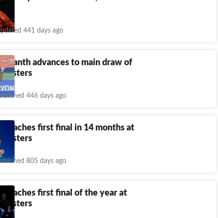
pdated 441 days ago
Srikanth advances to main draw of
 Masters
ublished 446 days ago
 reaches first final in 14 months at
 Masters
ublished 805 days ago
 reaches first final of the year at
 Masters