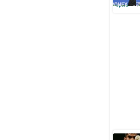
Sports
P
Srikanth 