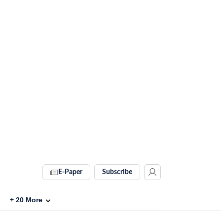
E-Paper
Subscribe
+
20
More