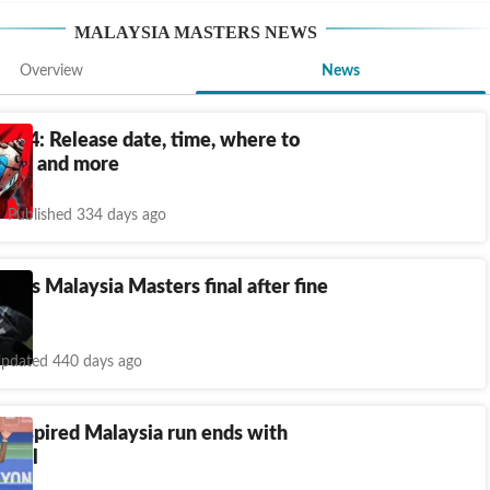
MALAYSIA MASTERS
NEWS
Overview
News
ds 4: Release date, time, where to
tions and more
Published 334 days ago
loses Malaysia Masters final after fine
pdated 440 days ago
s inspired Malaysia run ends with
final