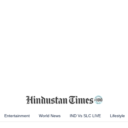
Entertainment
World News
IND Vs SLC LIVE
Lifestyle