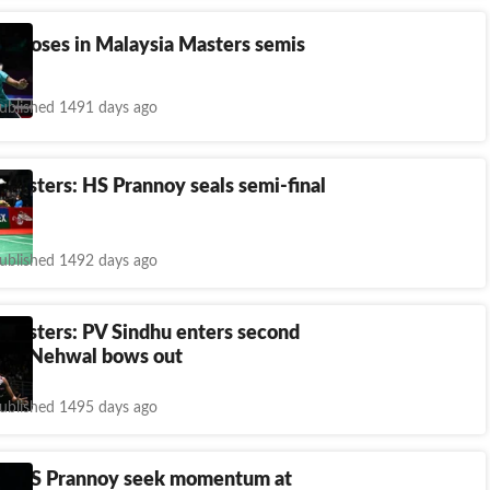
oy loses in Malaysia Masters semis
ublished 1491 days ago
Masters: HS Prannoy seals semi-final
ublished 1492 days ago
 Masters: PV Sindhu enters second
aina Nehwal bows out
ublished 1495 days ago
u, HS Prannoy seek momentum at