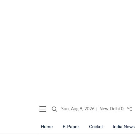
o
Sun, Aug 9, 2026
New Delhi
0
C
Home
E-Paper
Cricket
India News