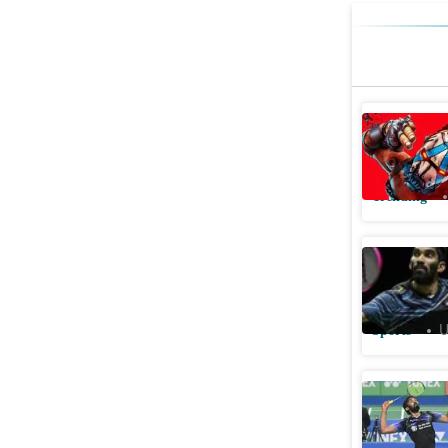
Borderlan
play, edi
Trending
Srikanth 
run
Sports
U
Srikanth'
defeat in 