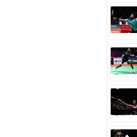
HS Prann
Sports
P
Malaysia 
spot
Sports
P
Malaysia
round, S
Sports
P
PV Sindh