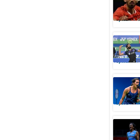
late 2021
Sports
U
Kidambi 
Malaysia
Sports
P
PV Sindhu
Malaysia
Sports
P
PV Sindhu
Malaysia