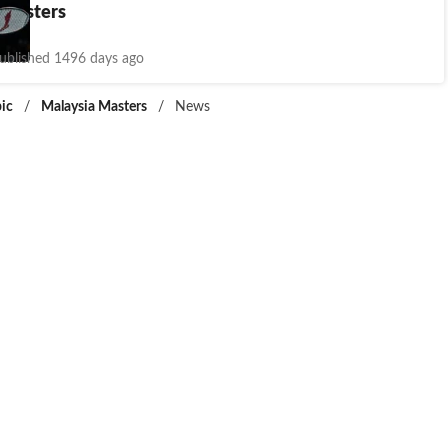
 Masters
ublished 1496 days ago
ic
/
Malaysia Masters
/
News