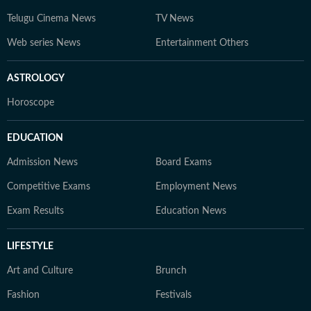
Telugu Cinema News
TV News
Web series News
Entertainment Others
ASTROLOGY
Horoscope
EDUCATION
Admission News
Board Exams
Competitive Exams
Employment News
Exam Results
Education News
LIFESTYLE
Art and Culture
Brunch
Fashion
Festivals