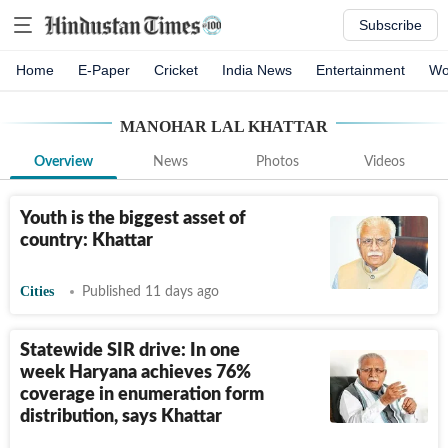
Subscribe
Home
E-Paper
Cricket
India News
Entertainment
Wo
MANOHAR LAL KHATTAR
Overview
News
Photos
Videos
Youth is the biggest asset of
country: Khattar
Cities
Published 11 days ago
Statewide SIR drive: In one
week Haryana achieves 76%
coverage in enumeration form
distribution, says Khattar