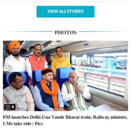
VIEW ALL STORIES
PHOTOS
6
PM launches Delhi-Una Vande Bharat train; Railway minister,
CMs take ride | Pics