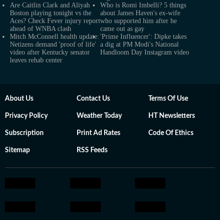
Are Caitlin Clark and Aliyah
Who is Romi Imbelli? 5 things
Boston playing tonight vs the
about James Haven's ex-wife
Aces? Check Fever injury report
who supported him after he
ahead of WNBA clash
came out as gay
Mitch McConnell health update:
'Prime Influencer': Dipke takes
Netizens demand 'proof of life'
a dig at PM Modi's National
video after Kentucky senator
Handloom Day Instagram video
leaves rehab center
About Us
Contact Us
Terms Of Use
Privacy Policy
Weather Today
HT Newsletters
Subscription
Print Ad Rates
Code Of Ethics
Sitemap
RSS Feeds