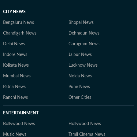
CITY NEWS
Bengaluru News
Bhopal News
Chandigarh News
Dehradun News
Delhi News
Gurugram News
Indore News
Jaipur News
Kolkata News
Lucknow News
Mumbai News
Noida News
Patna News
Pune News
Ranchi News
Other Cities
ENTERTAINMENT
Bollywood News
Hollywood News
Music News
Tamil Cinema News