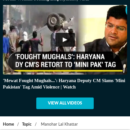
'Mewat Fought Mughals...': Haryana Deputy CM Slams 'Mini
Pakistan' Tag Amid Violence | Watch
VIEW ALL VIDEOS
Home
/
Topic
/
Manohar Lal Khattar