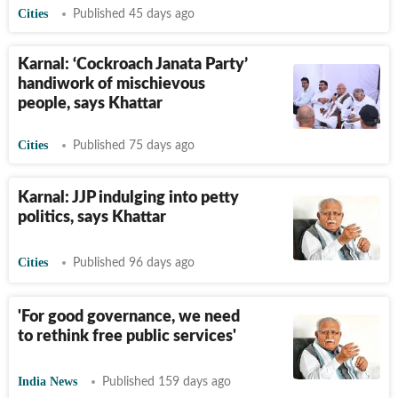
Cities
Published 45 days ago
Karnal: ‘Cockroach Janata Party’
handiwork of mischievous
people, says Khattar
Cities
Published 75 days ago
Karnal: JJP indulging into petty
politics, says Khattar
Cities
Published 96 days ago
'For good governance, we need
to rethink free public services'
India News
Published 159 days ago