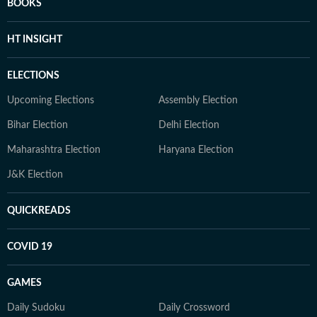
BOOKS
HT INSIGHT
ELECTIONS
Upcoming Elections
Assembly Election
Bihar Election
Delhi Election
Maharashtra Election
Haryana Election
J&K Election
QUICKREADS
COVID 19
GAMES
Daily Sudoku
Daily Crossword