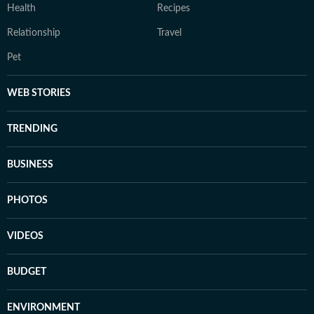
Health
Recipes
Relationship
Travel
Pet
WEB STORIES
TRENDING
BUSINESS
PHOTOS
VIDEOS
BUDGET
ENVIRONMENT