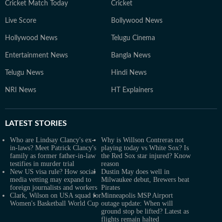
Cricket Match Today
Cricket
Live Score
Bollywood News
Hollywood News
Telugu Cinema
Entertainment News
Bangla News
Telugu News
Hindi News
NRI News
HT Explainers
LATEST
STORIES
Who are Lindsay Clancy's ex-
Why is Willson Contreras not
in-laws? Meet Patrick Clancy's
playing today vs White Sox? Is
family as former father-in-law
the Red Sox star injured? Know
testifies in murder trial
reason
New US visa rule? How social
Dustin May does well in
media vetting may expand to
Milwaukee debut, Brewers beat
foreign journalists and workers
Pirates
Clark, Wilson on USA squad for
Minneapolis MSP Airport
Women's Basketball World Cup
outage update: When will
ground stop be lifted? Latest as
flights remain halted