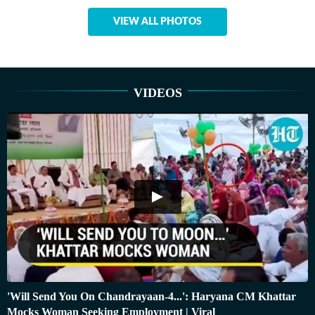
VIEW ALL PHOTOS
VIDEOS
'Will Send You On Chandrayaan-4...': Haryana CM Khattar
Mocks Woman Seeking Employment | Viral