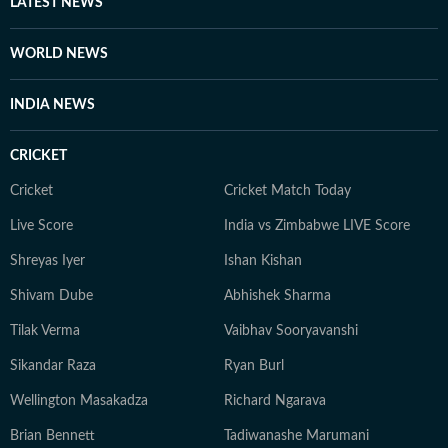
LATEST NEWS
WORLD NEWS
INDIA NEWS
CRICKET
Cricket
Cricket Match Today
Live Score
India vs Zimbabwe LIVE Score
Shreyas Iyer
Ishan Kishan
Shivam Dube
Abhishek Sharma
Tilak Verma
Vaibhav Sooryavanshi
Sikandar Raza
Ryan Burl
Wellington Masakadza
Richard Ngarava
Brian Bennett
Tadiwanashe Marumani