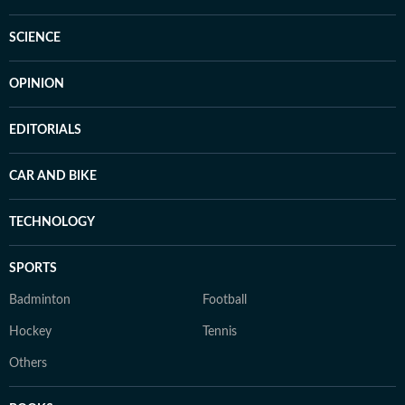
SCIENCE
OPINION
EDITORIALS
CAR AND BIKE
TECHNOLOGY
SPORTS
Badminton
Football
Hockey
Tennis
Others