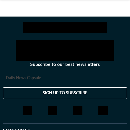
Subscribe to our best newsletters
Daily News Capsule
SIGN UP TO SUBSCRIBE