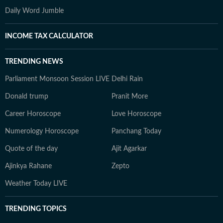
Daily Word Jumble
INCOME TAX CALCULATOR
TRENDING NEWS
Parliament Monsoon Session LIVE
Delhi Rain
Donald trump
Pranit More
Career Horoscope
Love Horoscope
Numerology Horoscope
Panchang Today
Quote of the day
Ajit Agarkar
Ajinkya Rahane
Zepto
Weather Today LIVE
TRENDING TOPICS