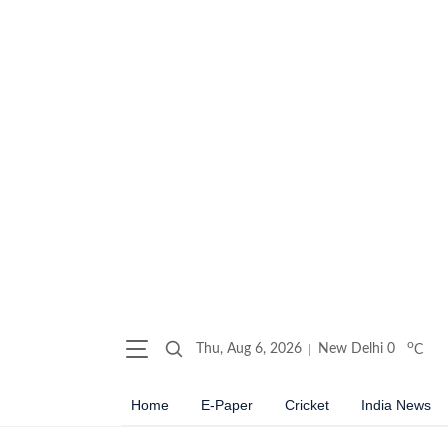
o
Thu, Aug 6, 2026
New Delhi
0
C
Home
E-Paper
Cricket
India News