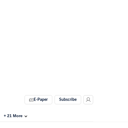
E-Paper
Subscribe
+
21
More