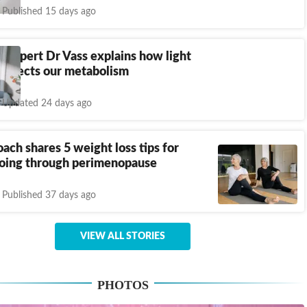
Published 15 days ago
 expert Dr Vass explains how light
 affects our metabolism
Updated 24 days ago
oach shares 5 weight loss tips for
ing through perimenopause
Published 37 days ago
VIEW ALL STORIES
PHOTOS