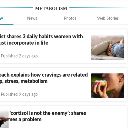
METABOLISM
ew
News
Photos
Web Stories
ist shares 3 daily habits women with
t incorporate in life
Published 2 days ago
oach explains how cravings are related
p, stress, metabolism
Published 9 days ago
ays ‘cortisol is not the enemy’; shares
becomes a problem