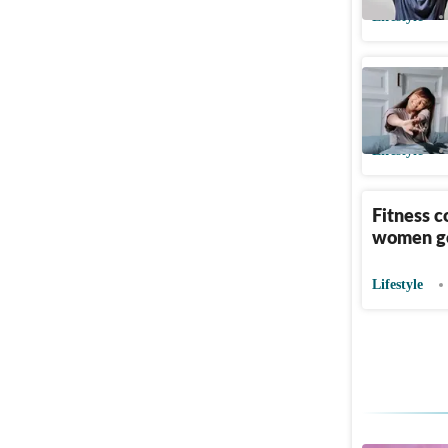
Lifestyle
Longevity
exposure
Lifestyle
Fitness c
women go
Lifestyle