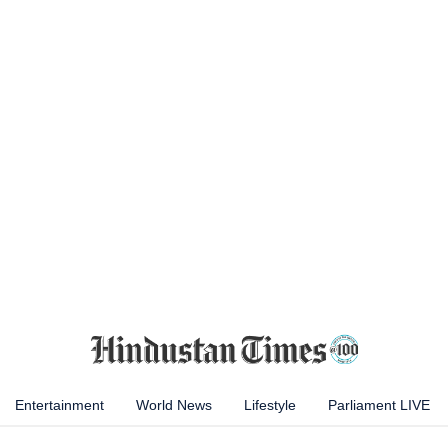
Entertainment
World News
Lifestyle
Parliament LIVE