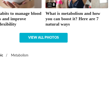
8
habits to manage blood
What is metabolism and how
ls and improve
you can boost it? Here are 7
lexibility
natural ways
VIEW ALL PHOTOS
ic
/
Metabolism