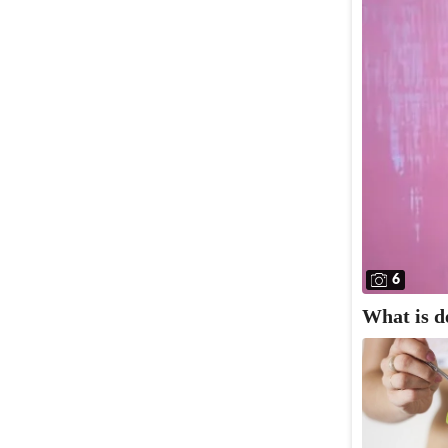
6
What is d