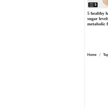
5
5 healthy 
sugar leve
metabolic f
Home
/
Top