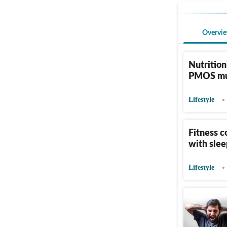
Overvi
Nutrition
PMOS mus
Lifestyle
Fitness c
with slee
Lifestyle
Surgeon s
when it 