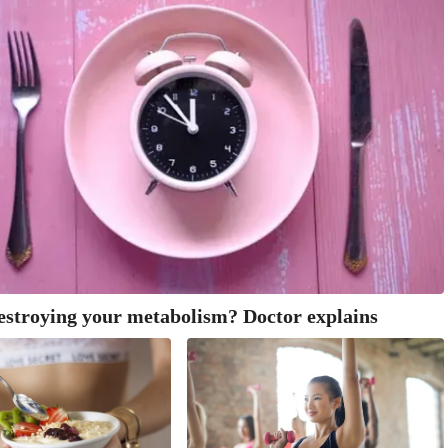
estroying your metabolism? Doctor explains