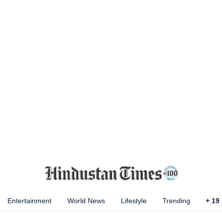
Entertainment
World News
Lifestyle
Trending
+
19