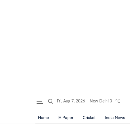
o
Fri, Aug 7, 2026
New Delhi
0
C
Home
E-Paper
Cricket
India News