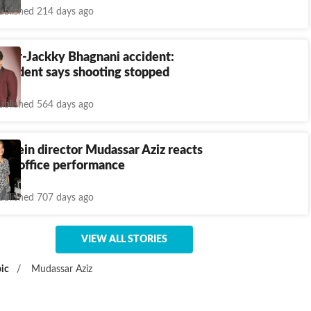
ublished 214 days ago
poor-Jackky Bhagnani accident:
esident says shooting stopped
ublished 564 days ago
 Mein director Mudassar Aziz reacts
 box office performance
ublished 707 days ago
VIEW ALL STORIES
ic
/
Mudassar Aziz