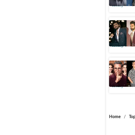
Htcity
P
Arjun Ka
FWICE pr
Htcity
P
Khel Khel
to film's
Htcity
P
Home
/
Top