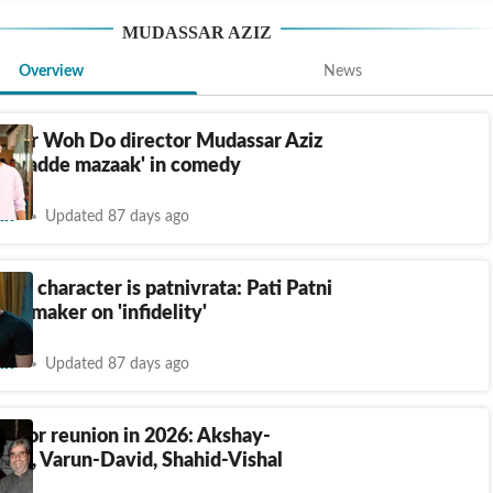
MUDASSAR AZIZ
Overview
News
i Aur Woh Do director Mudassar Aziz
 'bhadde mazaak' in comedy
nt
Updated 87 days ago
's character is patnivrata: Pati Patni
o maker on 'infidelity'
nt
Updated 87 days ago
ector reunion in 2026: Akshay-
han, Varun-David, Shahid-Vishal