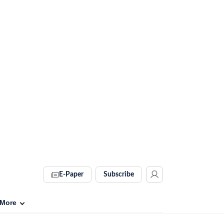
E-Paper
Subscribe
More