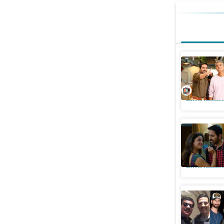
Pati Patn
wants no
Entertainme
Ayushmann
Aur Woh D
Entertainme
Actor-dir
Priyadars