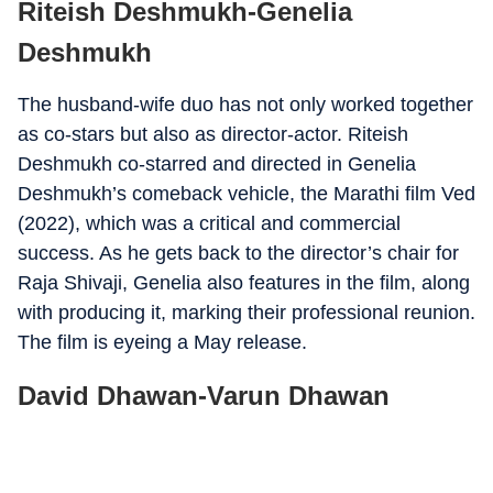
Riteish Deshmukh-Genelia
Deshmukh
The husband-wife duo has not only worked together
as co-stars but also as director-actor. Riteish
Deshmukh co-starred and directed in Genelia
Deshmukh’s comeback vehicle, the Marathi film Ved
(2022), which was a critical and commercial
success. As he gets back to the director’s chair for
Raja Shivaji, Genelia also features in the film, along
with producing it, marking their professional reunion.
The film is eyeing a May release.
David Dhawan-Varun Dhawan