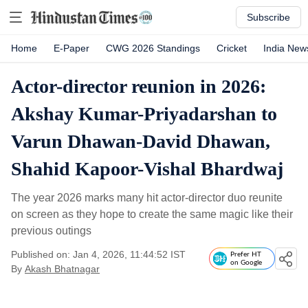
Subscribe
Home
E-Paper
CWG 2026 Standings
Cricket
India New
Actor-director reunion in 2026:
Akshay Kumar-Priyadarshan to
Varun Dhawan-David Dhawan,
Shahid Kapoor-Vishal Bhardwaj
The year 2026 marks many hit actor-director duo reunite
on screen as they hope to create the same magic like their
previous outings
Published on: Jan 4, 2026, 11:44:52 IST
Prefer HT
on Google
By
Akash Bhatnagar