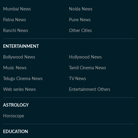
Mumbai News
Noida News
Patna News
Pune News
Ranchi News
Other Cities
ENTERTAINMENT
Bollywood News
Hollywood News
Music News
Tamil Cinema News
Telugu Cinema News
TV News
Web series News
Entertainment Others
ASTROLOGY
Horoscope
EDUCATION