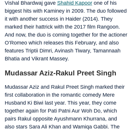
Vishal Bhardwaj gave
Shahid Kapoor
one of his
biggest hits with Kaminey in 2009. The duo followed
it with another success in Haider (2014). They
marked their hattrick with the 2017 film Rangoon.
And now, the duo is coming together for the actioner
O’Romeo which releases this February, and also
features Triptii Dimri, Avinash Tiwary, Tamannaah
Bhatia and Vikrant Massey.
Mudassar Aziz-Rakul Preet Singh
Mudassar Aziz and Rakul Preet Singh marked their
first collaboration in the romantic comedy Mere
Husband Ki Biwi last year. This year, they come
together again for Pati Patni Aur Woh Do, which
pairs Rakul opposite Ayushmann Khurrana, and
also stars Sara Ali Khan and Wamiqa Gabbi. The