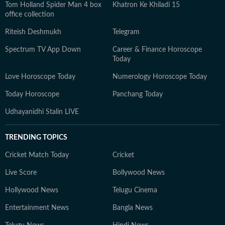
Tom Holland Spider Man 4 box
Khatron Ke Khiladi 15
office collection
Riteish Deshmukh
Telegram
Spectrum TV App Down
Career & Finance Horoscope
Today
Love Horoscope Today
Numerology Horoscope Today
Today Horoscope
Panchang Today
Udhayanidhi Stalin LIVE
TRENDING TOPICS
Cricket Match Today
Cricket
Live Score
Bollywood News
Hollywood News
Telugu Cinema
Entertainment News
Bangla News