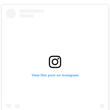
View this post on Instagram