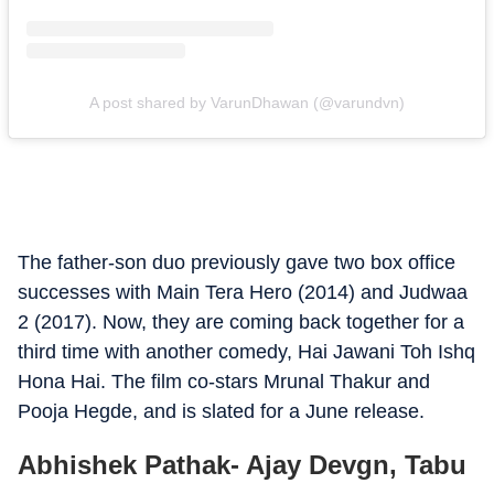
A post shared by VarunDhawan (@varundvn)
The father-son duo previously gave two box office
successes with Main Tera Hero (2014) and Judwaa
2 (2017). Now, they are coming back together for a
third time with another comedy, Hai Jawani Toh Ishq
Hona Hai. The film co-stars Mrunal Thakur and
Pooja Hegde, and is slated for a June release.
Abhishek Pathak- Ajay Devgn, Tabu