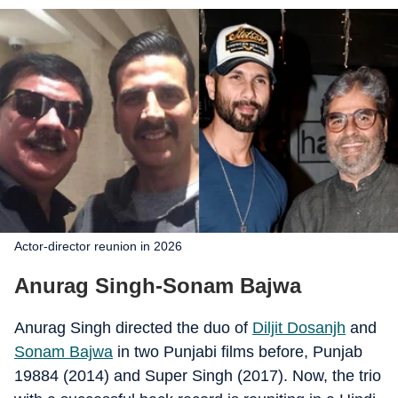
Actor-director reunion in 2026
Anurag Singh-Sonam Bajwa
Anurag Singh directed the duo of
Diljit Dosanjh
and
Sonam Bajwa
in two Punjabi films before, Punjab
19884 (2014) and Super Singh (2017). Now, the trio