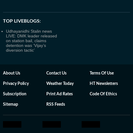
TOP LIVEBLOGS:
Udhayanidhi Stalin news
LIVE: DMK leader released
on station bail, claims
detention was ‘Vijay’s
diversion tactic’
About Us
Contact Us
Terms Of Use
Privacy Policy
Weather Today
HT Newsletters
Subscription
Print Ad Rates
Code Of Ethics
Sitemap
RSS Feeds