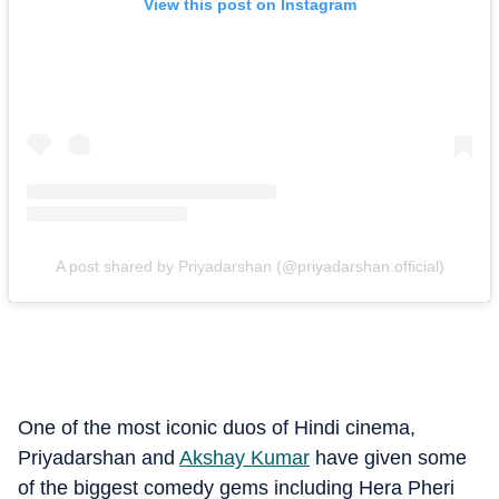
View this post on Instagram
A post shared by Priyadarshan (@priyadarshan.official)
One of the most iconic duos of Hindi cinema,
Priyadarshan and
Akshay Kumar
have given some
of the biggest comedy gems including Hera Pheri