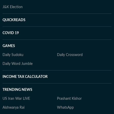
J&K Election
QUICKREADS
COVID 19
GAMES
Daily Sudoku
Daily Crossword
Daily Word Jumble
INCOME TAX CALCULATOR
TRENDING NEWS
US Iran War LIVE
Prashant Kishor
Aishwarya Rai
WhatsApp