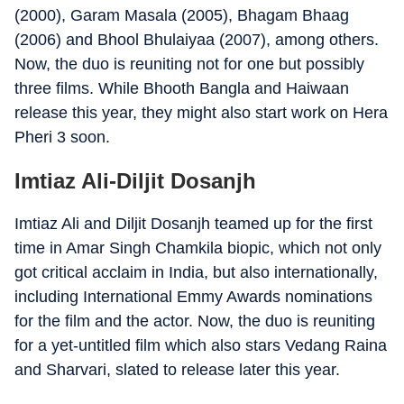
(2000), Garam Masala (2005), Bhagam Bhaag
(2006) and Bhool Bhulaiyaa (2007), among others.
Now, the duo is reuniting not for one but possibly
three films. While Bhooth Bangla and Haiwaan
release this year, they might also start work on Hera
Pheri 3 soon.
Imtiaz Ali-Diljit Dosanjh
Imtiaz Ali and Diljit Dosanjh teamed up for the first
time in Amar Singh Chamkila biopic, which not only
got critical acclaim in India, but also internationally,
including International Emmy Awards nominations
for the film and the actor. Now, the duo is reuniting
for a yet-untitled film which also stars Vedang Raina
and Sharvari, slated to release later this year.