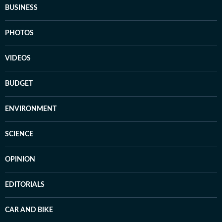
BUSINESS
PHOTOS
VIDEOS
BUDGET
ENVIRONMENT
SCIENCE
OPINION
EDITORIALS
CAR AND BIKE