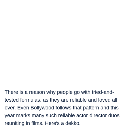
There is a reason why people go with tried-and-
tested formulas, as they are reliable and loved all
over. Even Bollywood follows that pattern and this
year marks many such reliable actor-director duos
reuniting in films. Here's a dekko.