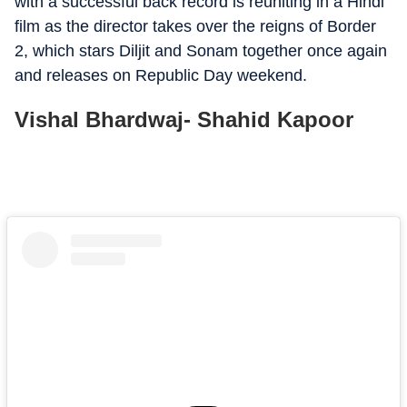
with a successful back record is reuniting in a Hindi
film as the director takes over the reigns of Border
2, which stars Diljit and Sonam together once again
and releases on Republic Day weekend.
Vishal Bhardwaj- Shahid Kapoor