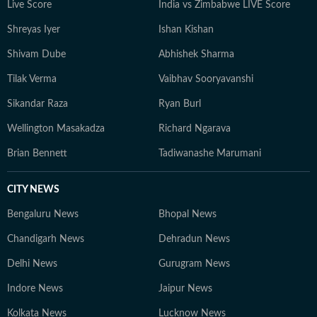
Live Score
India vs Zimbabwe LIVE Score
Shreyas Iyer
Ishan Kishan
Shivam Dube
Abhishek Sharma
Tilak Verma
Vaibhav Sooryavanshi
Sikandar Raza
Ryan Burl
Wellington Masakadza
Richard Ngarava
Brian Bennett
Tadiwanashe Marumani
CITY NEWS
Bengaluru News
Bhopal News
Chandigarh News
Dehradun News
Delhi News
Gurugram News
Indore News
Jaipur News
Kolkata News
Lucknow News