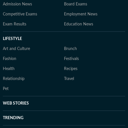
Admission News
Board Exams
Competitive Exams
Employment News
Exam Results
Education News
LIFESTYLE
Art and Culture
Brunch
Fashion
Festivals
Health
Recipes
Relationship
Travel
Pet
WEB STORIES
TRENDING