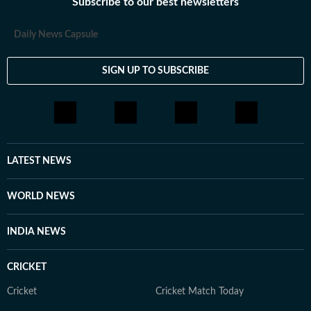
Subscribe to our best newsletters
Daily News Capsule
SIGN UP TO SUBSCRIBE
LATEST NEWS
WORLD NEWS
INDIA NEWS
CRICKET
Cricket
Cricket Match Today