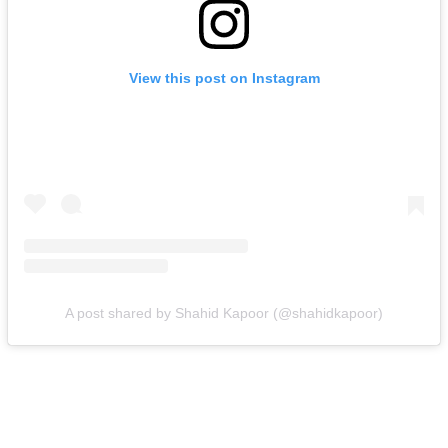
View this post on Instagram
A post shared by Shahid Kapoor (@shahidkapoor)