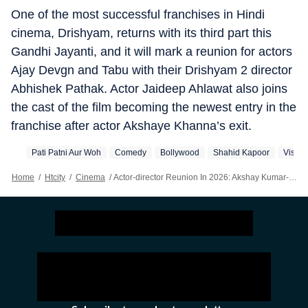
One of the most successful franchises in Hindi
cinema, Drishyam, returns with its third part this
Gandhi Jayanti, and it will mark a reunion for actors
Ajay Devgn and Tabu with their Drishyam 2 director
Abhishek Pathak. Actor Jaideep Ahlawat also joins
the cast of the film becoming the newest entry in the
franchise after actor Akshaye Khanna’s exit.
Pati Patni Aur Woh
Comedy
Bollywood
Shahid Kapoor
Vishal
Home
/
Htcity
/
Cinema
/
Actor-director Reunion In 2026: Akshay Kumar-Priyadarshan To Varun Dhawan-David Dhawan, Shahid Kapoor-Vishal Bhardwaj