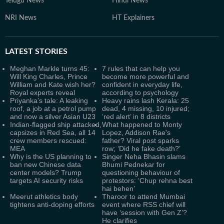
Telugu News
Hindi News
NRI News
HT Explainers
LATEST
STORIES
Meghan Markle turns 45:
7 rules that can help you
Will King Charles, Prince
become more powerful and
William and Kate wish her?
confident in everyday life,
Royal experts reveal
according to psychology
Priyanka’s tale: A leaking
Heavy rains lash Kerala: 25
roof, a job at a petrol pump
dead, 4 missing, 10 injured;
and now a silver Asian U23
‘red alert’ in 8 districts
Indian-flagged ship attacked,
What happened to Monty
capsizes in Red Sea, all 14
Lopez, Addison Rae's
crew members rescued:
father? Viral post sparks
MEA
row; ‘Did he fake death?’
Why is the US planning to
Singer Neha Bhasin slams
ban new Chinese data
Bhumi Pednekar for
center models? Trump
questioning behaviour of
targets AI security risks
protestors: ‘Chup rehna best
hai behen’
Meerut athletics body
Tharoor to attend Mumbai
tightens anti-doping efforts
event where RSS chief will
have ‘session with Gen Z’?
He clarifies