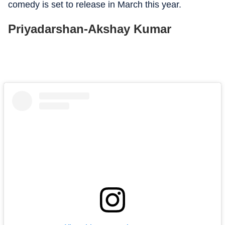
comedy is set to release in March this year.
Priyadarshan-Akshay Kumar