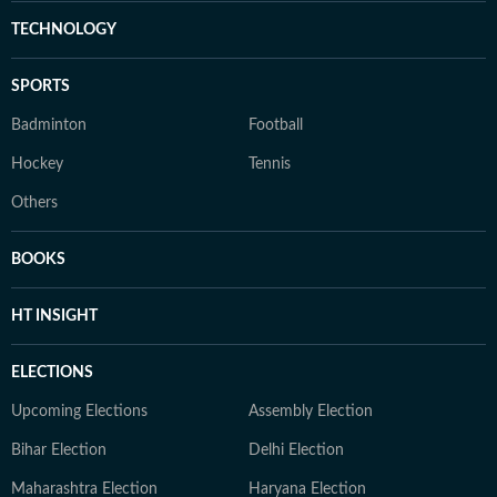
TECHNOLOGY
SPORTS
Badminton
Football
Hockey
Tennis
Others
BOOKS
HT INSIGHT
ELECTIONS
Upcoming Elections
Assembly Election
Bihar Election
Delhi Election
Maharashtra Election
Haryana Election