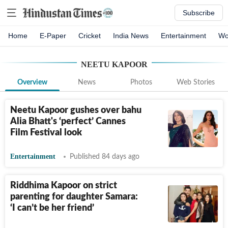
Subscribe
Home
E-Paper
Cricket
India News
Entertainment
Wo
NEETU KAPOOR
Overview
News
Photos
Web Stories
Neetu Kapoor gushes over bahu
Alia Bhatt's ‘perfect’ Cannes
Film Festival look
Entertainment
Published 84 days ago
Riddhima Kapoor on strict
parenting for daughter Samara:
‘I can’t be her friend’