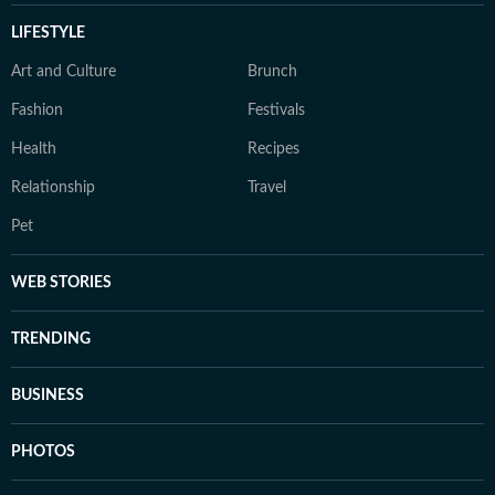
LIFESTYLE
Art and Culture
Brunch
Fashion
Festivals
Health
Recipes
Relationship
Travel
Pet
WEB STORIES
TRENDING
BUSINESS
PHOTOS