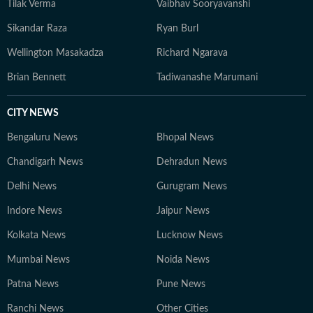
Tilak Verma
Vaibhav Sooryavanshi
Sikandar Raza
Ryan Burl
Wellington Masakadza
Richard Ngarava
Brian Bennett
Tadiwanashe Marumani
CITY NEWS
Bengaluru News
Bhopal News
Chandigarh News
Dehradun News
Delhi News
Gurugram News
Indore News
Jaipur News
Kolkata News
Lucknow News
Mumbai News
Noida News
Patna News
Pune News
Ranchi News
Other Cities