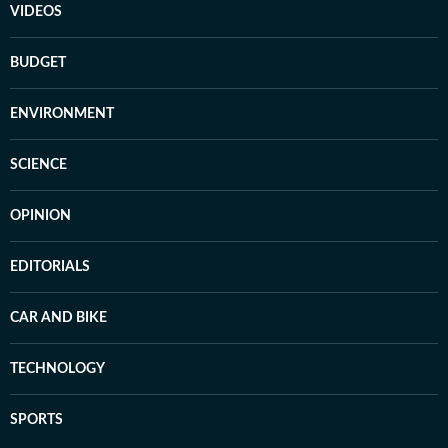
VIDEOS
BUDGET
ENVIRONMENT
SCIENCE
OPINION
EDITORIALS
CAR AND BIKE
TECHNOLOGY
SPORTS