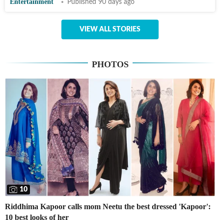
Entertainment
Published 90 days ago
VIEW ALL STORIES
PHOTOS
10
Riddhima Kapoor calls mom Neetu the best dressed 'Kapoor':
10 best looks of her