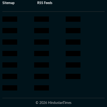
Sitemap
RSS Feeds
© 2026 HindustanTimes