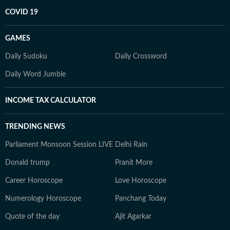
COVID 19
GAMES
Daily Sudoku
Daily Crossword
Daily Word Jumble
INCOME TAX CALCULATOR
TRENDING NEWS
Parliament Monsoon Session LIVE
Delhi Rain
Donald trump
Pranit More
Career Horoscope
Love Horoscope
Numerology Horoscope
Panchang Today
Quote of the day
Ajit Agarkar