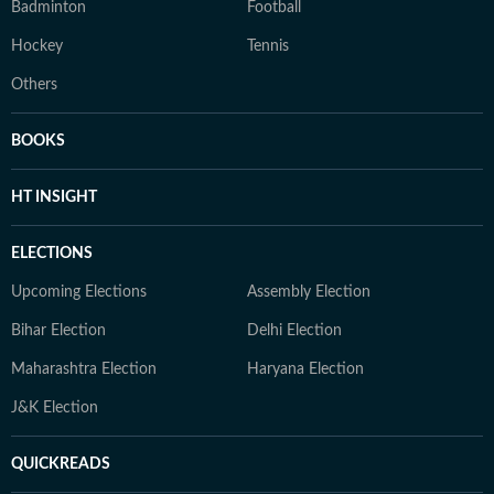
Badminton
Football
Hockey
Tennis
Others
BOOKS
HT INSIGHT
ELECTIONS
Upcoming Elections
Assembly Election
Bihar Election
Delhi Election
Maharashtra Election
Haryana Election
J&K Election
QUICKREADS