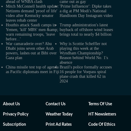
ahead of WNBA clash
came out as gay
Mitch McConnell health update:
'Prime Influencer': Dipke takes
Netizens demand 'proof of life'
a dig at PM Modi's National
video after Kentucky senator
Handloom Day Instagram video
leaves rehab center
Houthis attack Saudi camps in
Trump administration's latest
Yemen, 'kill' MBS' men &amp;
buyback of offshore wind leases
warn remaining troops, 'leave
brings total to nearly $4 billion
before...'
War camaraderie over? Abu
Why is Scottie Scheffler not
Dhabi joins seven other Arab
playing this week at the
powers, lashes out at Bibi over
Wyndham Championship?
Gaza plan
Reason behind World No. 1's
absence
China missile test top of agenda
Brazil's police formally accuses
as Pacific diplomats meet in Fiji
16 people for Voepass spiral
plane crash that killed 62 in
2024
About Us
Contact Us
Terms Of Use
Privacy Policy
Weather Today
HT Newsletters
Subscription
Print Ad Rates
Code Of Ethics