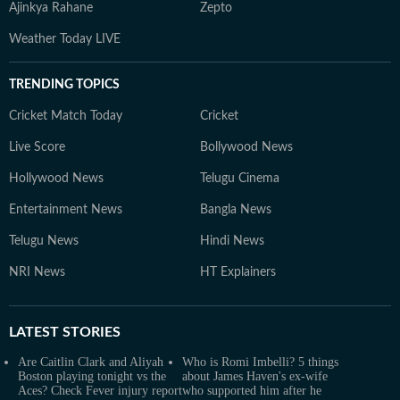
Ajinkya Rahane
Zepto
Weather Today LIVE
TRENDING TOPICS
Cricket Match Today
Cricket
Live Score
Bollywood News
Hollywood News
Telugu Cinema
Entertainment News
Bangla News
Telugu News
Hindi News
NRI News
HT Explainers
LATEST
STORIES
Are Caitlin Clark and Aliyah
Who is Romi Imbelli? 5 things
Boston playing tonight vs the
about James Haven's ex-wife
Aces? Check Fever injury report
who supported him after he