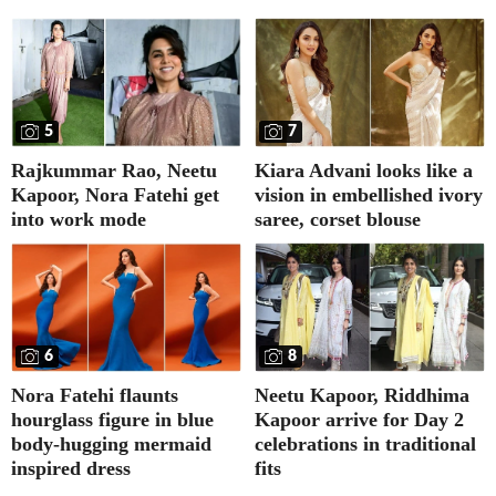
5
7
Rajkummar Rao, Neetu
Kiara Advani looks like a
Kapoor, Nora Fatehi get
vision in embellished ivory
into work mode
saree, corset blouse
6
8
Nora Fatehi flaunts
Neetu Kapoor, Riddhima
hourglass figure in blue
Kapoor arrive for Day 2
body-hugging mermaid
celebrations in traditional
inspired dress
fits