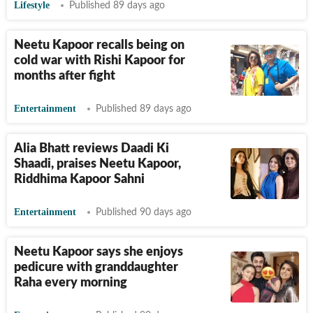
Lifestyle
Published 89 days ago
Neetu Kapoor recalls being on
cold war with Rishi Kapoor for
months after fight
Entertainment
Published 89 days ago
Alia Bhatt reviews Daadi Ki
Shaadi, praises Neetu Kapoor,
Riddhima Kapoor Sahni
Entertainment
Published 90 days ago
Neetu Kapoor says she enjoys
pedicure with granddaughter
Raha every morning