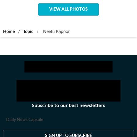
VIEW ALL PHOTOS
Home
/
Topic
/
Neetu Kapoor
Subscribe to our best newsletters
Daily News Capsule
SIGN UP TO SUBSCRIBE