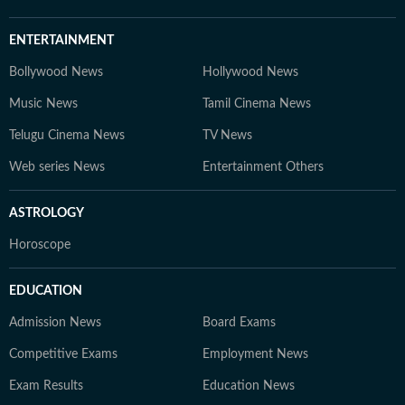
ENTERTAINMENT
Bollywood News
Hollywood News
Music News
Tamil Cinema News
Telugu Cinema News
TV News
Web series News
Entertainment Others
ASTROLOGY
Horoscope
EDUCATION
Admission News
Board Exams
Competitive Exams
Employment News
Exam Results
Education News