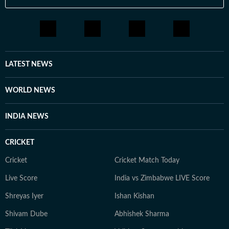
LATEST NEWS
WORLD NEWS
INDIA NEWS
CRICKET
Cricket
Cricket Match Today
Live Score
India vs Zimbabwe LIVE Score
Shreyas Iyer
Ishan Kishan
Shivam Dube
Abhishek Sharma