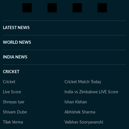
LATEST NEWS
WORLD NEWS
INDIA NEWS
CRICKET
Cricket
Cricket Match Today
Live Score
India vs Zimbabwe LIVE Score
Shreyas Iyer
Ishan Kishan
Shivam Dube
Abhishek Sharma
Tilak Verma
Vaibhav Sooryavanshi