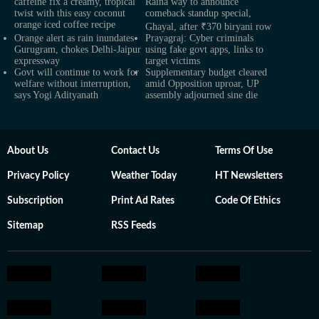
caffeine fix a creamy, tropical
Raina way to announce
twist with this easy coconut
comeback standup special,
orange iced coffee recipe
Ghayal, after ₹370 biryani row
Orange alert as rain inundates
Prayagraj: Cyber criminals
Gurugram, chokes Delhi-Jaipur
using fake govt apps, links to
expressway
target victims
Govt will continue to work for
Supplementary budget cleared
welfare without interruption,
amid Opposition uproar, UP
says Yogi Adityanath
assembly adjourned sine die
About Us
Contact Us
Terms Of Use
Privacy Policy
Weather Today
HT Newsletters
Subscription
Print Ad Rates
Code Of Ethics
Sitemap
RSS Feeds