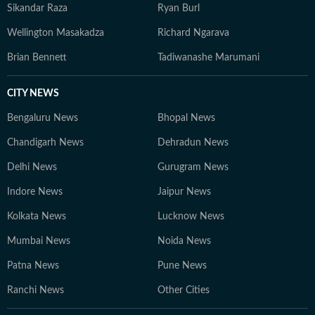
Sikandar Raza
Ryan Burl
Wellington Masakadza
Richard Ngarava
Brian Bennett
Tadiwanashe Marumani
CITY NEWS
Bengaluru News
Bhopal News
Chandigarh News
Dehradun News
Delhi News
Gurugram News
Indore News
Jaipur News
Kolkata News
Lucknow News
Mumbai News
Noida News
Patna News
Pune News
Ranchi News
Other Cities