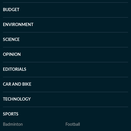
BUDGET
ENVIRONMENT
SCIENCE
OPINION
EDITORIALS
CAR AND BIKE
TECHNOLOGY
SPORTS
Badminton
Football