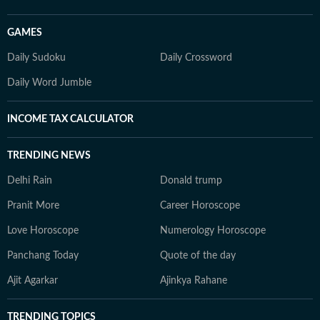
GAMES
Daily Sudoku
Daily Crossword
Daily Word Jumble
INCOME TAX CALCULATOR
TRENDING NEWS
Delhi Rain
Donald trump
Pranit More
Career Horoscope
Love Horoscope
Numerology Horoscope
Panchang Today
Quote of the day
Ajit Agarkar
Ajinkya Rahane
TRENDING TOPICS