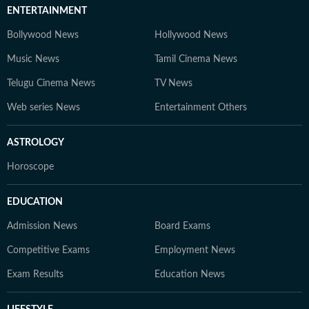
ENTERTAINMENT
Bollywood News
Hollywood News
Music News
Tamil Cinema News
Telugu Cinema News
TV News
Web series News
Entertainment Others
ASTROLOGY
Horoscope
EDUCATION
Admission News
Board Exams
Competitive Exams
Employment News
Exam Results
Education News