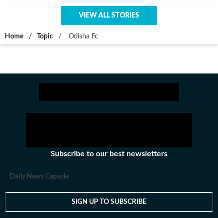
VIEW ALL STORIES
Home
/
Topic
/
Odisha Fc
Subscribe to our best newsletters
Daily News Capsule
SIGN UP TO SUBSCRIBE