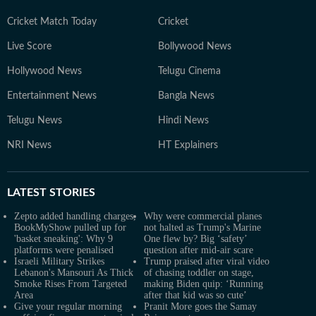
Cricket Match Today
Cricket
Live Score
Bollywood News
Hollywood News
Telugu Cinema
Entertainment News
Bangla News
Telugu News
Hindi News
NRI News
HT Explainers
LATEST
STORIES
Zepto added handling charges,
Why were commercial planes
BookMyShow pulled up for
not halted as Trump's Marine
'basket sneaking': Why 9
One flew by? Big ‘safety’
platforms were penalised
question after mid-air scare
Israeli Military Strikes
Trump praised after viral video
Lebanon's Mansouri As Thick
of chasing toddler on stage,
Smoke Rises From Targeted
making Biden quip: ‘Running
Area
after that kid was so cute’
Give your regular morning
Pranit More goes the Samay