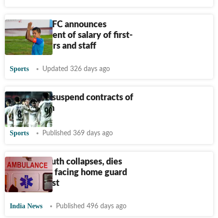
Bengaluru FC announces
reinstatement of salary of first-
team players and staff
Sports
Updated 326 days ago
Odisha FC suspend contracts of
men’s team
Sports
Published 369 days ago
Odisha: Youth collapses, dies
hours after facing home guard
physical test
India News
Published 496 days ago