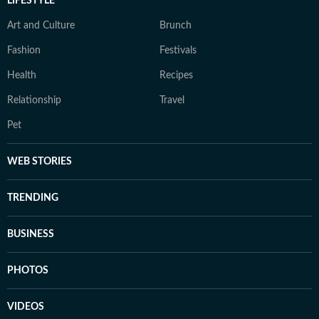
LIFESTYLE
Art and Culture
Brunch
Fashion
Festivals
Health
Recipes
Relationship
Travel
Pet
WEB STORIES
TRENDING
BUSINESS
PHOTOS
VIDEOS