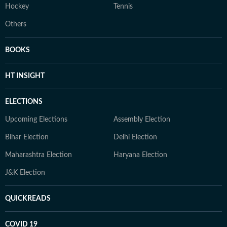
Hockey
Tennis
Others
BOOKS
HT INSIGHT
ELECTIONS
Upcoming Elections
Assembly Election
Bihar Election
Delhi Election
Maharashtra Election
Haryana Election
J&K Election
QUICKREADS
COVID 19