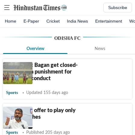
Subscribe
Home
E-Paper
Cricket
India News
Entertainment
Wo
ODISHA FC
Overview
News
First in ISL: Bagan get closed-
door match punishment for
crowd misconduct
Sports
Updated 155 days ago
Inter Kashi offer to play only
away matches
Sports
Published 205 days ago