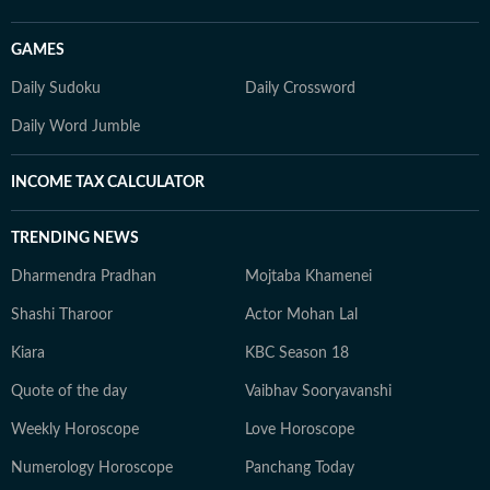
GAMES
Daily Sudoku
Daily Crossword
Daily Word Jumble
INCOME TAX CALCULATOR
TRENDING NEWS
Dharmendra Pradhan
Mojtaba Khamenei
Shashi Tharoor
Actor Mohan Lal
Kiara
KBC Season 18
Quote of the day
Vaibhav Sooryavanshi
Weekly Horoscope
Love Horoscope
Numerology Horoscope
Panchang Today