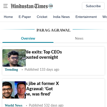
Subscribe
Home
E-Paper
Cricket
India News
Entertainment
Wo
PARAG AGRAWAL
Overview
News
5 high-profile exits: Top CEOs
who were ousted overnight
Trending
Published 133 days ago
Elon Musk's jibe at former X
CEO Parag Agrawal: ‘Got
nothing done, was fired’
World News
Published 532 days ago