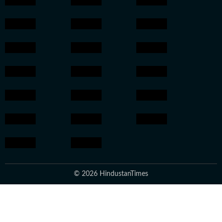
© 2026 HindustanTimes