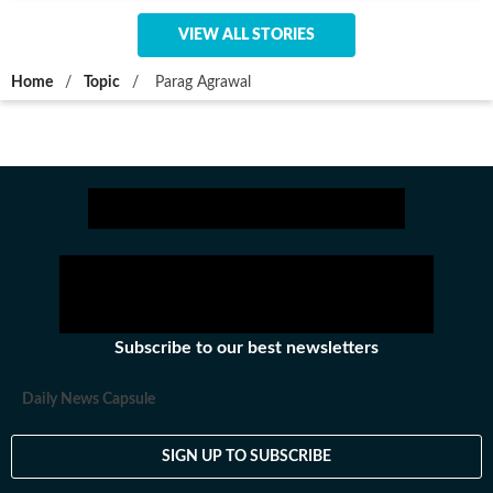
VIEW ALL STORIES
Home
/
Topic
/
Parag Agrawal
Subscribe to our best newsletters
Daily News Capsule
SIGN UP TO SUBSCRIBE