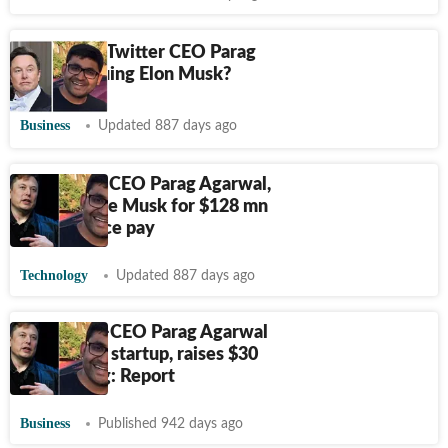
Why is ex-Twitter CEO Parag
Agrawal suing Elon Musk?
Business
Updated 887 days ago
Ex-Twitter CEO Parag Agarwal,
3 others sue Musk for $128 mn
in severance pay
Technology
Updated 887 days ago
Twitter ex-CEO Parag Agarwal
building AI startup, raises $30
mn funding: Report
Business
Published 942 days ago