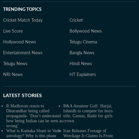
TRENDING TOPICS
Cricket Match Today
Cricket
Live Score
Bollywood News
Hollywood News
Telugu Cinema
Entertainment News
Bangla News
Telugu News
Hindi News
NRI News
HT Explainers
LATEST
STORIES
R Madhavan reacts to
R&A Amateur Golf: Harjai,
Dhurandhar being called
Ishnidh to compete for boys
propaganda: ‘Don’t understand
title; Guntas, Rashi for girls
how being Indian can be seen as
crown
wrong’
What is Kantaka Shani in Vedic
Iran Releases Footage of
astrology? Why is this phase
Wreckage It Claims Is From