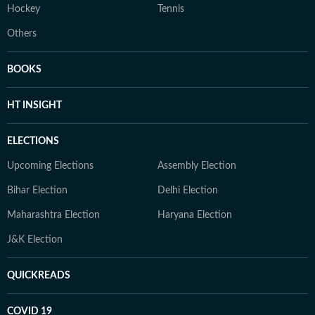
Hockey
Tennis
Others
BOOKS
HT INSIGHT
ELECTIONS
Upcoming Elections
Assembly Election
Bihar Election
Delhi Election
Maharashtra Election
Haryana Election
J&K Election
QUICKREADS
COVID 19