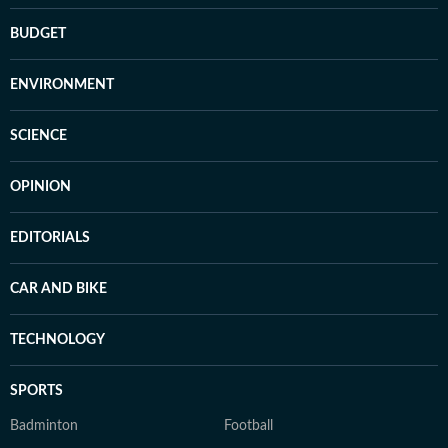
BUDGET
ENVIRONMENT
SCIENCE
OPINION
EDITORIALS
CAR AND BIKE
TECHNOLOGY
SPORTS
Badminton
Football