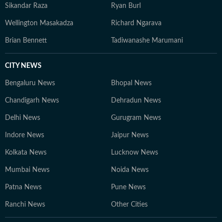
Sikandar Raza
Ryan Burl
Wellington Masakadza
Richard Ngarava
Brian Bennett
Tadiwanashe Marumani
CITY NEWS
Bengaluru News
Bhopal News
Chandigarh News
Dehradun News
Delhi News
Gurugram News
Indore News
Jaipur News
Kolkata News
Lucknow News
Mumbai News
Noida News
Patna News
Pune News
Ranchi News
Other Cities