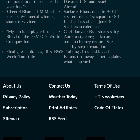
compared to a ‘thorn stuck in
Downed U.S. and Israeli
your foot’?
Aircraft
'Cheer 4 Bharat': PM Modi
Sarfaraz Khan added in BCCI’s
meets CWG medal winners,
revised India Test squad for Sri
shares new video
Lanka Tests after injured Sai
Sudharsan ruled out
“My job is to play cricket”,
Chef Ranveer Brar shares spicy
Bhuvi on the 2027 ODI World
Andhra-style veg pulao and
Cup question
tomato chutney recipes: See
step-by-step preparation
Finally, Ashmita bags first BWF
Training aircraft skids off
World Tour title
Baramati runway: Govt explains
what happened
About Us
Contact Us
Terms Of Use
Privacy Policy
Weather Today
HT Newsletters
Subscription
Print Ad Rates
Code Of Ethics
Sitemap
RSS Feeds