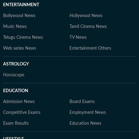
ENTERTAINMENT
Bollywood News
Hollywood News
Music News
Tamil Cinema News
Telugu Cinema News
TV News
Web series News
Entertainment Others
ASTROLOGY
Horoscope
EDUCATION
Admission News
Board Exams
Competitive Exams
Employment News
Exam Results
Education News