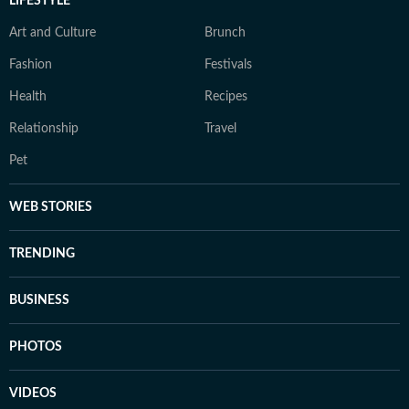
LIFESTYLE
Art and Culture
Brunch
Fashion
Festivals
Health
Recipes
Relationship
Travel
Pet
WEB STORIES
TRENDING
BUSINESS
PHOTOS
VIDEOS