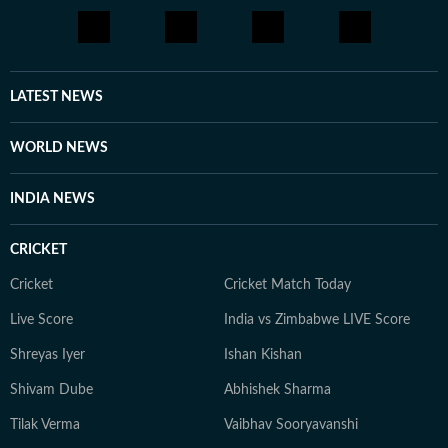
LATEST NEWS
WORLD NEWS
INDIA NEWS
CRICKET
Cricket
Cricket Match Today
Live Score
India vs Zimbabwe LIVE Score
Shreyas Iyer
Ishan Kishan
Shivam Dube
Abhishek Sharma
Tilak Verma
Vaibhav Sooryavanshi