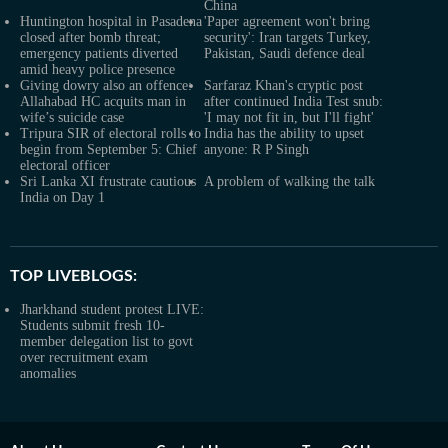
China
Huntington hospital in Pasadena
'Paper agreement won't bring
closed after bomb threat;
security': Iran targets Turkey,
emergency patients diverted
Pakistan, Saudi defence deal
amid heavy police presence
Giving dowry also an offence:
Sarfaraz Khan's cryptic post
Allahabad HC acquits man in
after continued India Test snub:
wife’s suicide case
'I may not fit in, but I'll fight'
Tripura SIR of electoral rolls to
India has the ability to upset
begin from September 5: Chief
anyone: R P Singh
electoral officer
Sri Lanka XI frustrate cautious
A problem of walking the talk
India on Day 1
TOP LIVEBLOGS:
Jharkhand student protest LIVE:
Students submit fresh 10-
member delegation list to govt
over recruitment exam
anomalies