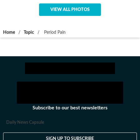
VIEW ALL PHOTOS
Home
/
Topic
/
Period Pain
Subscribe to our best newsletters
Daily News Capsule
SIGN UP TO SUBSCRIBE