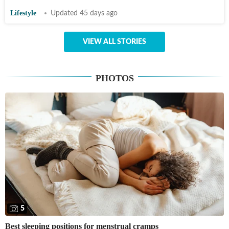
Lifestyle
Updated 45 days ago
VIEW ALL STORIES
PHOTOS
5
Best sleeping positions for menstrual cramps