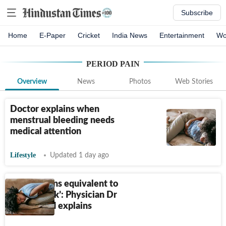
Subscribe
Home
E-Paper
Cricket
India News
Entertainment
Wo
PERIOD PAIN
Overview
News
Photos
Web Stories
Doctor explains when
menstrual bleeding needs
medical attention
Lifestyle
Updated 1 day ago
‘Period pains equivalent to
heart attack’: Physician Dr
Kunal Sood explains