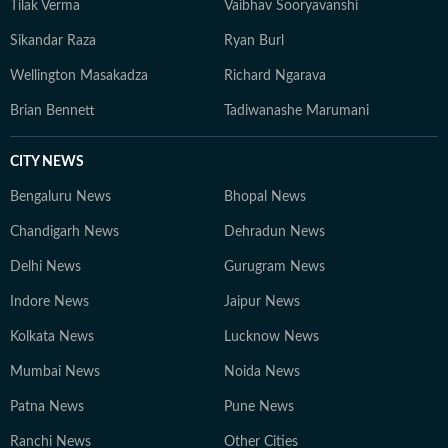
Tilak Verma
Vaibhav Sooryavanshi
Sikandar Raza
Ryan Burl
Wellington Masakadza
Richard Ngarava
Brian Bennett
Tadiwanashe Marumani
CITY NEWS
Bengaluru News
Bhopal News
Chandigarh News
Dehradun News
Delhi News
Gurugram News
Indore News
Jaipur News
Kolkata News
Lucknow News
Mumbai News
Noida News
Patna News
Pune News
Ranchi News
Other Cities