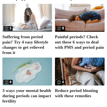
5
8
Suffering from period
Painful periods? Check
pain? Try 4 easy lifestyle
out these 6 ways to deal
changes to get relieved
with PMS and period pain
from it
6
6
3 ways your mental health
Reduce period bloating
during periods can impact
with these remedies
fertility