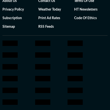
About Us
Contact Us
Terms Of Use
Privacy Policy
Weather Today
HT Newsletters
Subscription
Print Ad Rates
Code Of Ethics
Sitemap
RSS Feeds