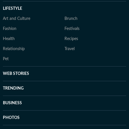
LIFESTYLE
Art and Culture
Brunch
Fashion
Festivals
Health
Recipes
Relationship
Travel
Pet
WEB STORIES
TRENDING
BUSINESS
PHOTOS