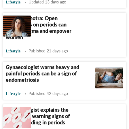
Lifestyle
Updated 13 days ago
Sanya Malhotra: Open
discussions on periods can
reduce stigma and empower
women
Lifestyle
Published 21 days ago
Gynaecologist warns heavy and
painful periods can be a sign of
endometriosis
Lifestyle
Published 42 days ago
Gynaecologist explains the
causes and warning signs of
heavy bleeding in periods