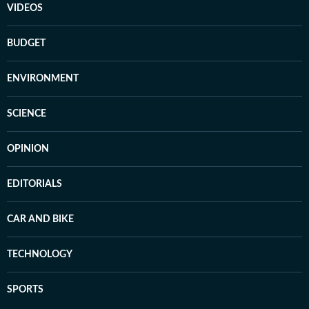
VIDEOS
BUDGET
ENVIRONMENT
SCIENCE
OPINION
EDITORIALS
CAR AND BIKE
TECHNOLOGY
SPORTS