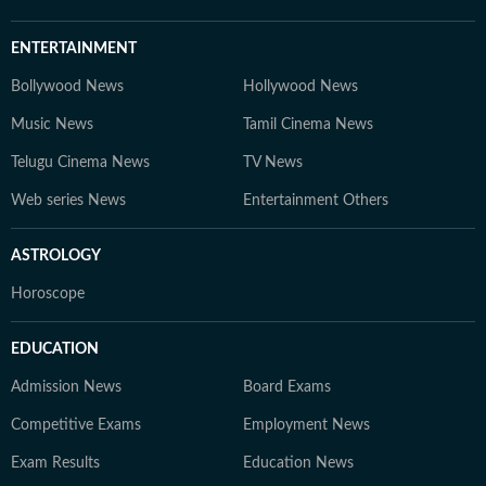
ENTERTAINMENT
Bollywood News
Hollywood News
Music News
Tamil Cinema News
Telugu Cinema News
TV News
Web series News
Entertainment Others
ASTROLOGY
Horoscope
EDUCATION
Admission News
Board Exams
Competitive Exams
Employment News
Exam Results
Education News