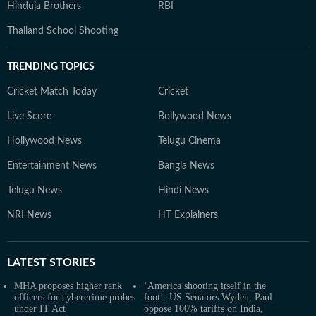
Hinduja Brothers
RBI
Thailand School Shooting
TRENDING TOPICS
Cricket Match Today
Cricket
Live Score
Bollywood News
Hollywood News
Telugu Cinema
Entertainment News
Bangla News
Telugu News
Hindi News
NRI News
HT Explainers
LATEST
STORIES
MHA proposes higher rank
‘America shooting itself in the
officers for cybercrime probes
foot’: US Senators Wyden, Paul
under IT Act
oppose 100% tariffs on India,