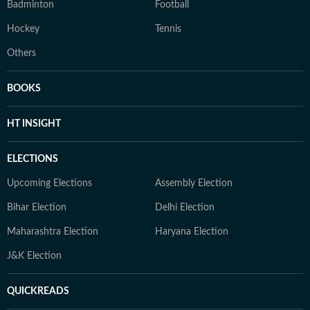
Badminton
Football
Hockey
Tennis
Others
BOOKS
HT INSIGHT
ELECTIONS
Upcoming Elections
Assembly Election
Bihar Election
Delhi Election
Maharashtra Election
Haryana Election
J&K Election
QUICKREADS