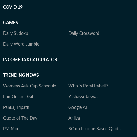
COVID 19
GAMES
Daily Sudoku
Daily Crossword
Daily Word Jumble
INCOME TAX CALCULATOR
TRENDING NEWS
Womens Asia Cup Schedule
Who is Romi Imbelli?
Iran Oman Deal
Yashasvi Jaiswal
Pankaj Tripathi
Google AI
Quote of The Day
Ahilya
PM Modi
SC on Income Based Quota