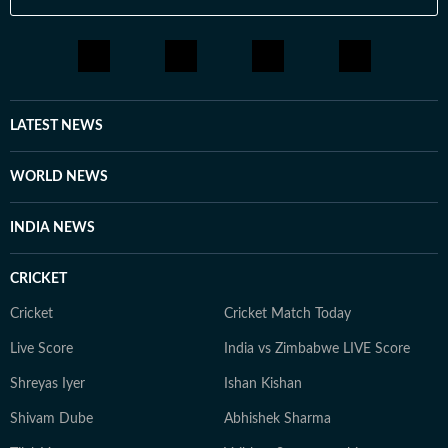
LATEST NEWS
WORLD NEWS
INDIA NEWS
CRICKET
Cricket
Cricket Match Today
Live Score
India vs Zimbabwe LIVE Score
Shreyas Iyer
Ishan Kishan
Shivam Dube
Abhishek Sharma