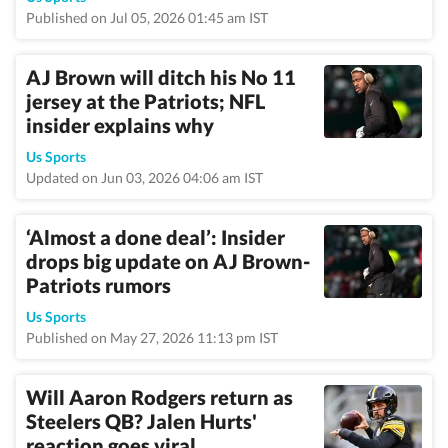
Published on Jul 05, 2026 01:45 am IST
AJ Brown will ditch his No 11
jersey at the Patriots; NFL
insider explains why
Us Sports
Updated on Jun 03, 2026 04:06 am IST
‘Almost a done deal’: Insider
drops big update on AJ Brown-
Patriots rumors
Us Sports
Published on May 27, 2026 11:13 pm IST
Will Aaron Rodgers return as
Steelers QB? Jalen Hurts'
reaction goes viral