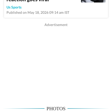
Us Sports
Published on May 18, 2026 09:14 am IST
PHOTOS