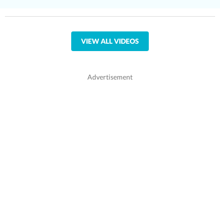
VIEW ALL VIDEOS