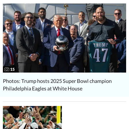
15
Photos: Trump hosts 2025 Super Bowl champion
Philadelphia Eagles at White House