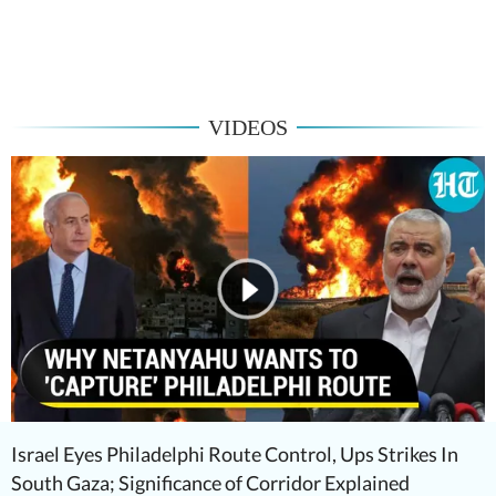
VIDEOS
Israel Eyes Philadelphi Route Control, Ups Strikes In
South Gaza; Significance of Corridor Explained