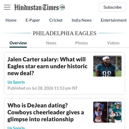
Subscribe
Home
E-Paper
Cricket
India News
Entertainment
PHILADELPHIA EAGLES
Overview
News
Photos
Videos
Jalen Carter salary: What will
Eagles star earn under historic
new deal?
Us Sports
Published on Jul 28, 2026 11:53 pm IST
Who is DeJean dating?
Cowboys cheerleader gives a
glimpse into relationship
Us Sports