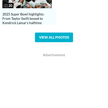
20
2025 Super Bowl highlights:
From Taylor Swift booed to
Kendrick Lamar's halftime
VIEW ALL PHOTOS