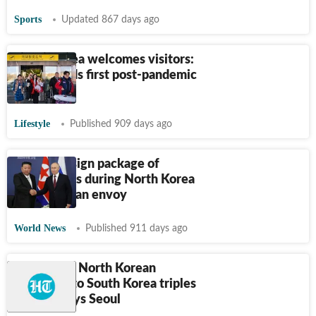
Sports
Updated 867 days ago
North Korea welcomes visitors:
Russia leads first post-pandemic
tour
Lifestyle
Published 909 days ago
Putin will sign package of
agreements during North Korea
visit: Russian envoy
World News
Published 911 days ago
Number of North Korean
defectors to South Korea triples
in 2023, says Seoul