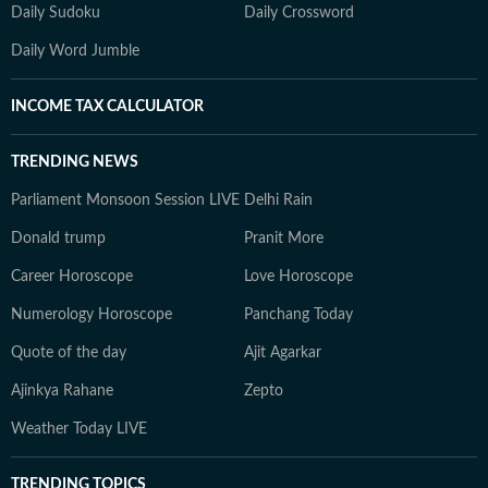
Daily Sudoku
Daily Crossword
Daily Word Jumble
INCOME TAX CALCULATOR
TRENDING NEWS
Parliament Monsoon Session LIVE
Delhi Rain
Donald trump
Pranit More
Career Horoscope
Love Horoscope
Numerology Horoscope
Panchang Today
Quote of the day
Ajit Agarkar
Ajinkya Rahane
Zepto
Weather Today LIVE
TRENDING TOPICS