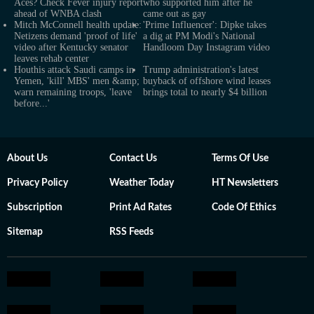
Aces? Check Fever injury report
who supported him after he
ahead of WNBA clash
came out as gay
Mitch McConnell health update:
'Prime Influencer': Dipke takes
Netizens demand 'proof of life'
a dig at PM Modi's National
video after Kentucky senator
Handloom Day Instagram video
leaves rehab center
Houthis attack Saudi camps in
Trump administration's latest
Yemen, 'kill' MBS' men &amp;
buyback of offshore wind leases
warn remaining troops, 'leave
brings total to nearly $4 billion
before...'
About Us
Contact Us
Terms Of Use
Privacy Policy
Weather Today
HT Newsletters
Subscription
Print Ad Rates
Code Of Ethics
Sitemap
RSS Feeds