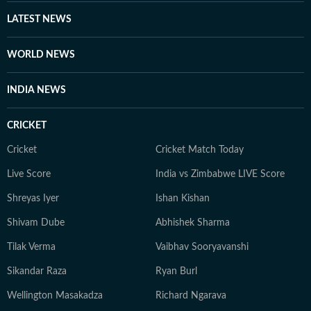
LATEST NEWS
WORLD NEWS
INDIA NEWS
CRICKET
Cricket
Cricket Match Today
Live Score
India vs Zimbabwe LIVE Score
Shreyas Iyer
Ishan Kishan
Shivam Dube
Abhishek Sharma
Tilak Verma
Vaibhav Sooryavanshi
Sikandar Raza
Ryan Burl
Wellington Masakadza
Richard Ngarava