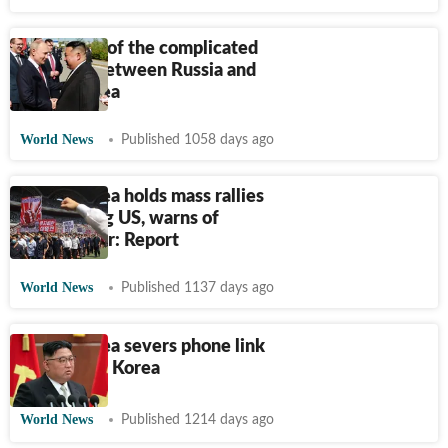
A timeline of the complicated
relations between Russia and
North Korea
World News
Published 1058 days ago
North Korea holds mass rallies
denouncing US, warns of
nuclear war: Report
World News
Published 1137 days ago
North Korea severs phone link
with South Korea
World News
Published 1214 days ago