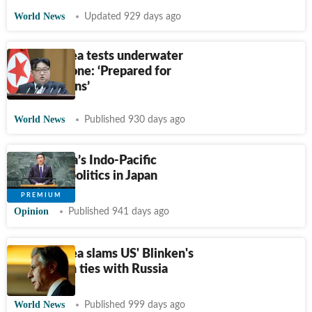
World News
Updated 929 days ago
North Korea tests underwater
nuclear drone: ‘Prepared for
provocations’
World News
Published 930 days ago
PM Kishida’s Indo-Pacific
legacy vs politics in Japan
Opinion
Published 941 days ago
North Korea slams US' Blinken's
remarks on ties with Russia
World News
Published 999 days ago