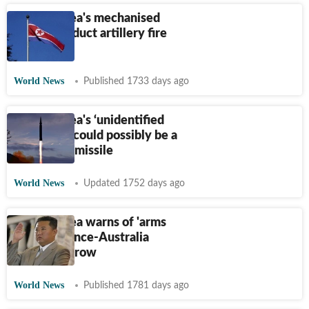
North Korea's mechanised
troops conduct artillery fire
drill
World News
Published 1733 days ago
North Korea's ‘unidentified
projectile’ could possibly be a
submarine missile
World News
Updated 1752 days ago
North Korea warns of 'arms
race' in France-Australia
submarine row
World News
Published 1781 days ago