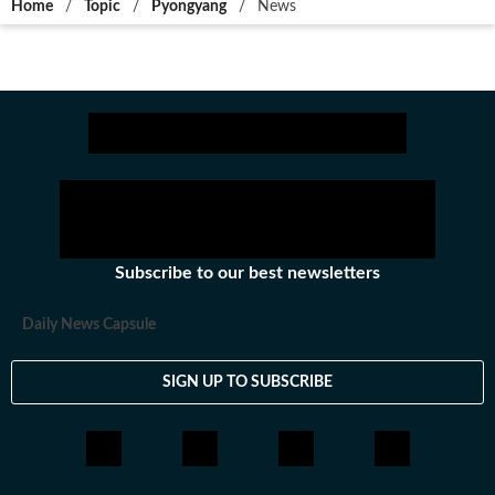
Home
/
Topic
/
Pyongyang
/
News
Subscribe to our best newsletters
Daily News Capsule
SIGN UP TO SUBSCRIBE