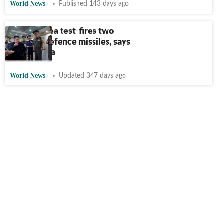
World News
Published 143 days ago
North Korea test-fires two
'new' air defence missiles, says
state media
World News
Updated 347 days ago