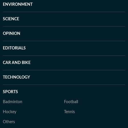
ENVIRONMENT
SCIENCE
OPINION
EDITORIALS
CAR AND BIKE
TECHNOLOGY
SPORTS
Badminton
Football
Hockey
Tennis
Others