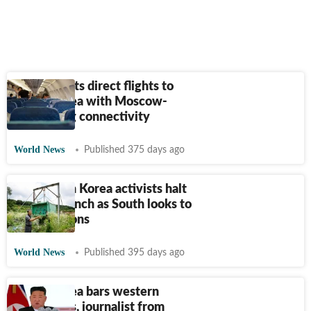
Russia starts direct flights to
North Korea with Moscow-
Pyongyang connectivity
World News
Published 375 days ago
Anti-North Korea activists halt
balloon launch as South looks to
ease tensions
World News
Published 395 days ago
North Korea bars western
influencers, journalist from