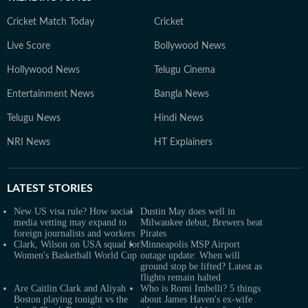
Cricket Match Today
Cricket
Live Score
Bollywood News
Hollywood News
Telugu Cinema
Entertainment News
Bangla News
Telugu News
Hindi News
NRI News
HT Explainers
LATEST
STORIES
New US visa rule? How social
Dustin May does well in
media vetting may expand to
Milwaukee debut, Brewers beat
foreign journalists and workers
Pirates
Clark, Wilson on USA squad for
Minneapolis MSP Airport
Women's Basketball World Cup
outage update: When will
ground stop be lifted? Latest as
flights remain halted
Are Caitlin Clark and Aliyah
Who is Romi Imbelli? 5 things
Boston playing tonight vs the
about James Haven's ex-wife