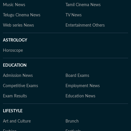
Music News
Tamil Cinema News
Telugu Cinema News
TV News
Web series News
Entertainment Others
ASTROLOGY
Horoscope
EDUCATION
Admission News
Board Exams
Competitive Exams
Employment News
Exam Results
Education News
LIFESTYLE
Art and Culture
Brunch