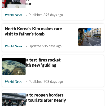
trade fair tour
World News
Published 395 days ago
North Korea's Kim makes rare
visit to father's tomb
World News
Updated 535 days ago
North Korea test-fires rocket
launcher with new 'guiding
system'
World News
Published 708 days ago
North Korea to reopen borders
for western tourists after nearly
five years