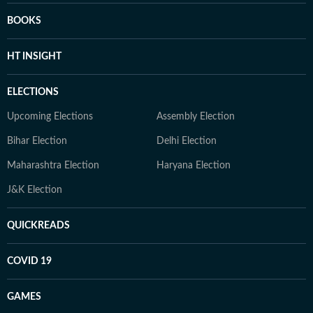
BOOKS
HT INSIGHT
ELECTIONS
Upcoming Elections
Assembly Election
Bihar Election
Delhi Election
Maharashtra Election
Haryana Election
J&K Election
QUICKREADS
COVID 19
GAMES