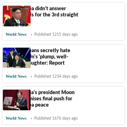
North Korea didn't answer
South's calls for the 3rd straight
day
World News
Published 1215 days ago
North Koreans secretly hate
Kim Jong Un's 'plump, well-
dressed' daughter: Report
World News
Published 1234 days ago
South Korea's president Moon
Jae-in promises final push for
North Korea peace
World News
Published 1676 days ago