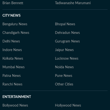
Brian Bennett
Tadiwanashe Marumani
CITY NEWS
Bengaluru News
Bhopal News
Chandigarh News
Dehradun News
Delhi News
Gurugram News
Indore News
Jaipur News
Kolkata News
Lucknow News
Mumbai News
Noida News
Patna News
Pune News
Ranchi News
Other Cities
ENTERTAINMENT
Bollywood News
Hollywood News