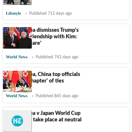
Lifestyle
Published 712 days ago
North Korea dismisses Trump's
claims of friendship with Kim:
‘We don't care’
World News
Published 743 days ago
North Korea, China top officials
hail 'new chapter' of ties
World News
Published 845 days ago
North Korea v Japan World Cup
qualifier to take place at neutral
venue