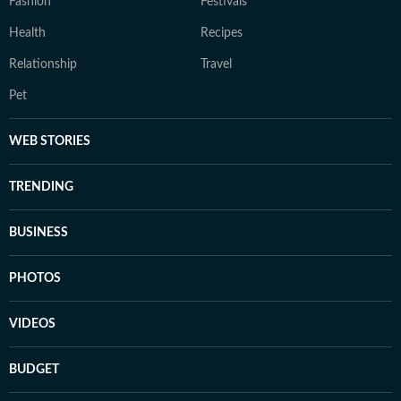
Fashion
Festivals
Health
Recipes
Relationship
Travel
Pet
WEB STORIES
TRENDING
BUSINESS
PHOTOS
VIDEOS
BUDGET