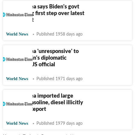
North Korea says Biden's govt
took wrong first step over latest
missile test
World News
Published 1958 days ago
North Korea 'unresponsive' to
Biden admin's diplomatic
outreach: US official
World News
Published 1971 days ago
North Korea imported large
amounts gasoline, diesel illicitly
last year: Report
World News
Published 1979 days ago