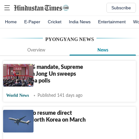
Subscribe
Home
E-Paper
Cricket
India News
Entertainment
Wo
PYONGYANG
NEWS
Overview
News
With 99.3% mandate, Supreme
Leader Kim Jong Un sweeps
North Korea polls
World News
Published 141 days ago
Air China to resume direct
flights to North Korea on March
30