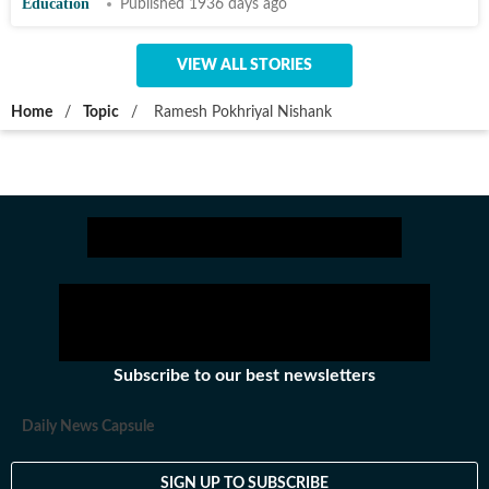
Education
Published 1936 days ago
VIEW ALL STORIES
Home
/
Topic
/
Ramesh Pokhriyal Nishank
Subscribe to our best newsletters
Daily News Capsule
SIGN UP TO SUBSCRIBE