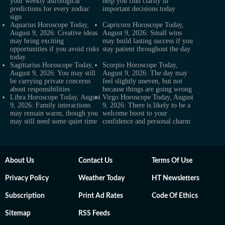
your weekly astrological
help you find clarity in
predictions for every zodiac
important decisions today
sign
Aquarius Horoscope Today,
Capricorn Horoscope Today,
August 9, 2026: Creative ideas
August 9, 2026: Small wins
may bring exciting
may build lasting success if you
opportunities if you avoid risks
stay patient throughout the day
today
Sagittarius Horoscope Today,
Scorpio Horoscope Today,
August 9, 2026: You may still
August 9, 2026: The day may
be carrying private concerns
feel slightly uneven, but not
about responsibilities
because things are going wrong
Libra Horoscope Today, August
Virgo Horoscope Today, August
9, 2026: Family interactions
9, 2026: There is likely to be a
may remain warm, though you
welcome boost to your
may still need some quiet time
confidence and personal charm
About Us
Contact Us
Terms Of Use
Privacy Policy
Weather Today
HT Newsletters
Subscription
Print Ad Rates
Code Of Ethics
Sitemap
RSS Feeds