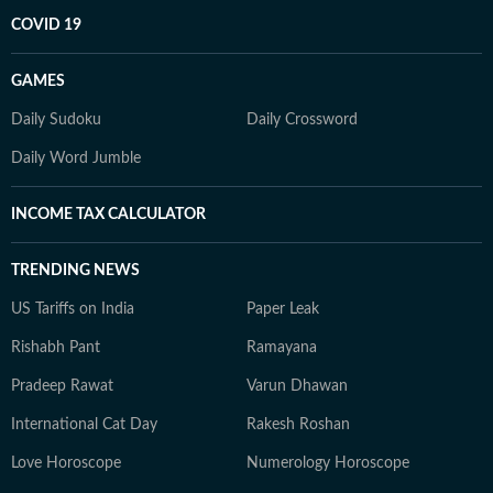
COVID 19
GAMES
Daily Sudoku
Daily Crossword
Daily Word Jumble
INCOME TAX CALCULATOR
TRENDING NEWS
US Tariffs on India
Paper Leak
Rishabh Pant
Ramayana
Pradeep Rawat
Varun Dhawan
International Cat Day
Rakesh Roshan
Love Horoscope
Numerology Horoscope