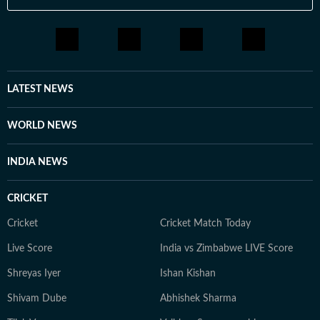
LATEST NEWS
WORLD NEWS
INDIA NEWS
CRICKET
Cricket
Cricket Match Today
Live Score
India vs Zimbabwe LIVE Score
Shreyas Iyer
Ishan Kishan
Shivam Dube
Abhishek Sharma