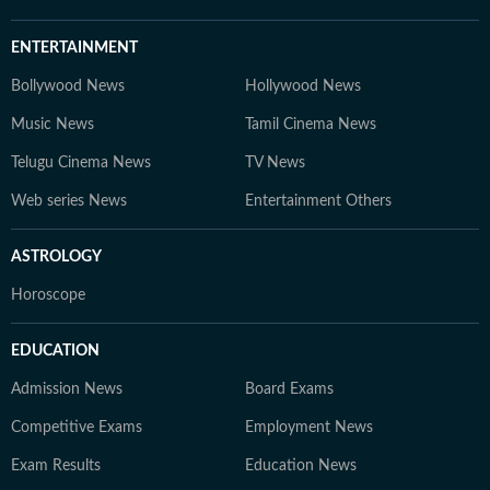
ENTERTAINMENT
Bollywood News
Hollywood News
Music News
Tamil Cinema News
Telugu Cinema News
TV News
Web series News
Entertainment Others
ASTROLOGY
Horoscope
EDUCATION
Admission News
Board Exams
Competitive Exams
Employment News
Exam Results
Education News