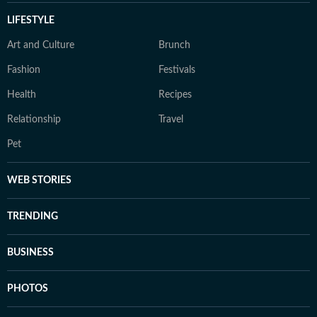
LIFESTYLE
Art and Culture
Brunch
Fashion
Festivals
Health
Recipes
Relationship
Travel
Pet
WEB STORIES
TRENDING
BUSINESS
PHOTOS