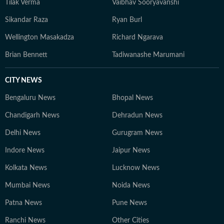
Tilak Verma
Vaibhav Sooryavanshi
Sikandar Raza
Ryan Burl
Wellington Masakadza
Richard Ngarava
Brian Bennett
Tadiwanashe Marumani
CITY NEWS
Bengaluru News
Bhopal News
Chandigarh News
Dehradun News
Delhi News
Gurugram News
Indore News
Jaipur News
Kolkata News
Lucknow News
Mumbai News
Noida News
Patna News
Pune News
Ranchi News
Other Cities