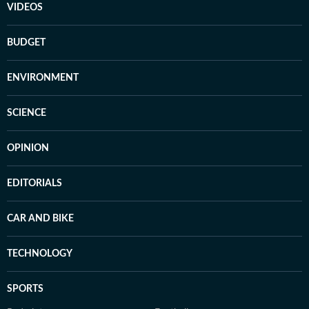
VIDEOS
BUDGET
ENVIRONMENT
SCIENCE
OPINION
EDITORIALS
CAR AND BIKE
TECHNOLOGY
SPORTS