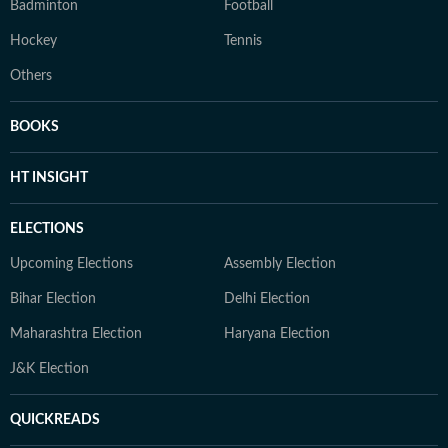
Badminton
Football
Hockey
Tennis
Others
BOOKS
HT INSIGHT
ELECTIONS
Upcoming Elections
Assembly Election
Bihar Election
Delhi Election
Maharashtra Election
Haryana Election
J&K Election
QUICKREADS