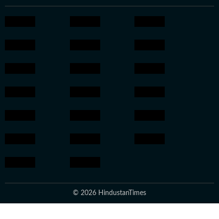
© 2026 HindustanTimes