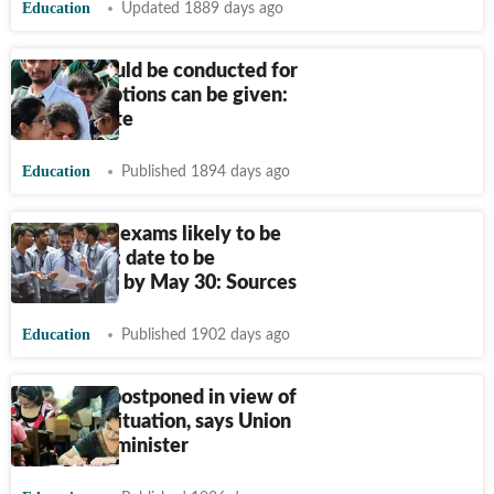
Education
Updated 1889 days ago
Exams should be conducted for
class 12, options can be given:
RSS-affiliate
Education
Published 1894 days ago
CBSE 12th exams likely to be
conducted; date to be
announced by May 30: Sources
Education
Published 1902 days ago
UGC NET postponed in view of
Covid-19 situation, says Union
education minister