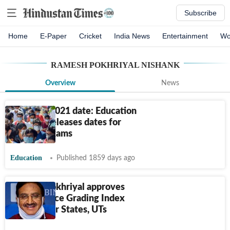
Subscribe
Home
E-Paper
Cricket
India News
Entertainment
Wo
RAMESH POKHRIYAL NISHANK
Overview
News
JEE Main 2021 date: Education
Minister releases dates for
pending exams
Education
Published 1859 days ago
Ramesh Pokhriyal approves
Performance Grading Index
2019-20 for States, UTs