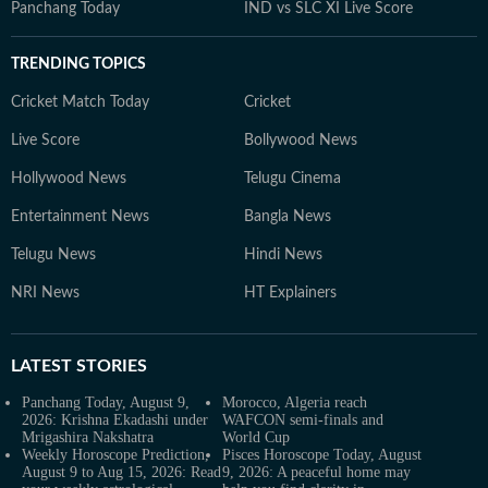
Panchang Today
IND vs SLC XI Live Score
TRENDING TOPICS
Cricket Match Today
Cricket
Live Score
Bollywood News
Hollywood News
Telugu Cinema
Entertainment News
Bangla News
Telugu News
Hindi News
NRI News
HT Explainers
LATEST
STORIES
Panchang Today, August 9,
Morocco, Algeria reach
2026: Krishna Ekadashi under
WAFCON semi-finals and
Mrigashira Nakshatra
World Cup
Weekly Horoscope Prediction,
Pisces Horoscope Today, August
August 9 to Aug 15, 2026: Read
9, 2026: A peaceful home may