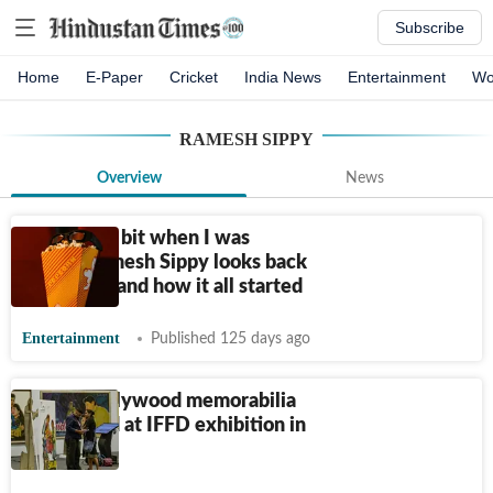
Subscribe
Home
E-Paper
Cricket
India News
Entertainment
Wo
RAMESH SIPPY
Overview
News
Movie bug bit when I was
seven: Ramesh Sippy looks back
at 'Sholay' and how it all started
Entertainment
Published 125 days ago
Classic bollywood memorabilia
showcased at IFFD exhibition in
Delhi