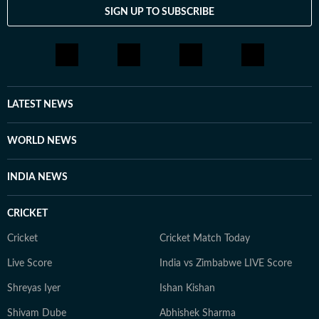
SIGN UP TO SUBSCRIBE
LATEST NEWS
WORLD NEWS
INDIA NEWS
CRICKET
Cricket
Cricket Match Today
Live Score
India vs Zimbabwe LIVE Score
Shreyas Iyer
Ishan Kishan
Shivam Dube
Abhishek Sharma