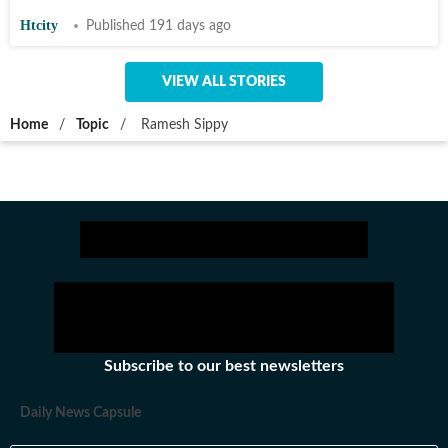
Htcity
Published 191 days ago
VIEW ALL STORIES
Home
/
Topic
/
Ramesh Sippy
Subscribe to our best newsletters
Daily News Capsule