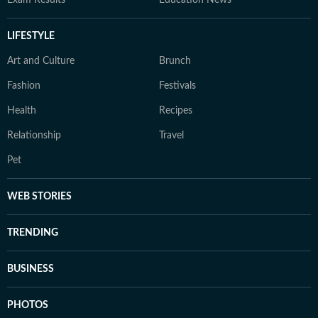
Exam Results
Education News
LIFESTYLE
Art and Culture
Brunch
Fashion
Festivals
Health
Recipes
Relationship
Travel
Pet
WEB STORIES
TRENDING
BUSINESS
PHOTOS