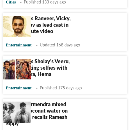
Cities
Published 133 days ago
AI imagines Ranveer, Vicky,
Rajpal Yadav as lead cast in
Sholay tribute video
Entertainment
Updated 168 days ago
AI imagines Sholay's Veeru,
Basanti taking selfies with
Dharmendra, Hema
Entertainment
Published 175 days ago
When Dharmendra mixed
vodka in coconut water on
Sholay set, recalls Ramesh
Sippy