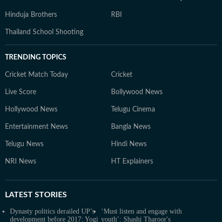
Hinduja Brothers
RBI
Thailand School Shooting
TRENDING TOPICS
Cricket Match Today
Cricket
Live Score
Bollywood News
Hollywood News
Telugu Cinema
Entertainment News
Bangla News
Telugu News
Hindi News
NRI News
HT Explainers
LATEST
STORIES
Dynasty politics derailed UP’s
‘Must listen and engage with
development before 2017: Yogi
youth’: Shashi Tharoor's