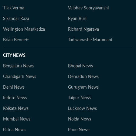
Tilak Verma
Vaibhav Sooryavanshi
Sikandar Raza
Ryan Burl
Wellington Masakadza
Richard Ngarava
Brian Bennett
Tadiwanashe Marumani
CITY NEWS
Bengaluru News
Bhopal News
Chandigarh News
Dehradun News
Delhi News
Gurugram News
Indore News
Jaipur News
Kolkata News
Lucknow News
Mumbai News
Noida News
Patna News
Pune News