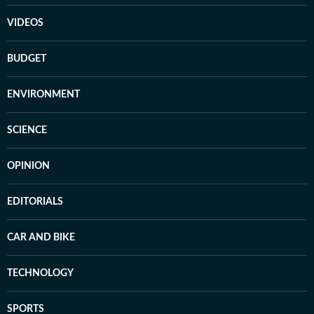
VIDEOS
BUDGET
ENVIRONMENT
SCIENCE
OPINION
EDITORIALS
CAR AND BIKE
TECHNOLOGY
SPORTS