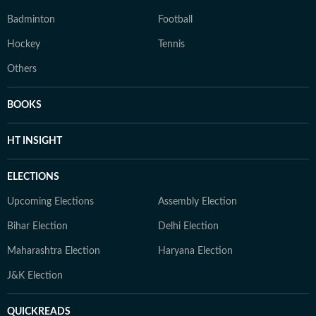
Badminton
Football
Hockey
Tennis
Others
BOOKS
HT INSIGHT
ELECTIONS
Upcoming Elections
Assembly Election
Bihar Election
Delhi Election
Maharashtra Election
Haryana Election
J&K Election
QUICKREADS