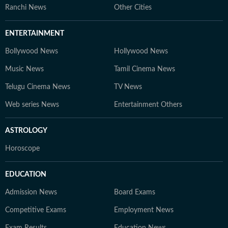
Ranchi News
Other Cities
ENTERTAINMENT
Bollywood News
Hollywood News
Music News
Tamil Cinema News
Telugu Cinema News
TV News
Web series News
Entertainment Others
ASTROLOGY
Horoscope
EDUCATION
Admission News
Board Exams
Competitive Exams
Employment News