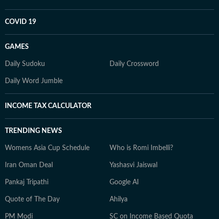
COVID 19
GAMES
Daily Sudoku
Daily Crossword
Daily Word Jumble
INCOME TAX CALCULATOR
TRENDING NEWS
Womens Asia Cup Schedule
Who is Romi Imbelli?
Iran Oman Deal
Yashasvi Jaiswal
Pankaj Tripathi
Google AI
Quote of The Day
Ahilya
PM Modi
SC on Income Based Quota