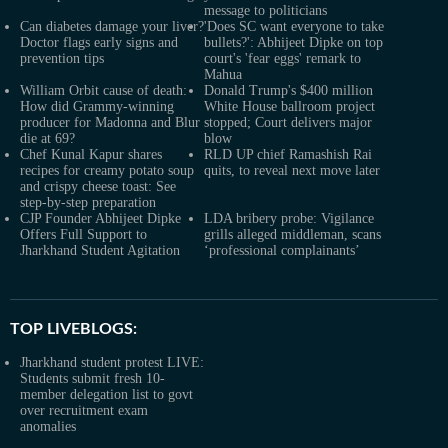
message to politicians
Can diabetes damage your liver?
'Does SC want everyone to take
Doctor flags early signs and
bullets?': Abhijeet Dipke on top
prevention tips
court's 'fear eggs' remark to
Mahua
William Orbit cause of death:
Donald Trump's $400 million
How did Grammy-winning
White House ballroom project
producer for Madonna and Blur
stopped; Court delivers major
die at 69?
blow
Chef Kunal Kapur shares
RLD UP chief Ramashish Rai
recipes for creamy potato soup
quits, to reveal next move later
and crispy cheese toast: See
step-by-step preparation
CJP Founder Abhijeet Dipke
LDA bribery probe: Vigilance
Offers Full Support to
grills alleged middleman, scans
Jharkhand Student Agitation
‘professional complainants’
TOP LIVEBLOGS:
Jharkhand student protest LIVE:
Students submit fresh 10-
member delegation list to govt
over recruitment exam
anomalies