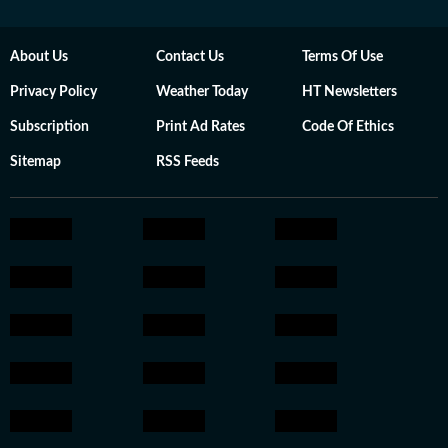
About Us
Contact Us
Terms Of Use
Privacy Policy
Weather Today
HT Newsletters
Subscription
Print Ad Rates
Code Of Ethics
Sitemap
RSS Feeds