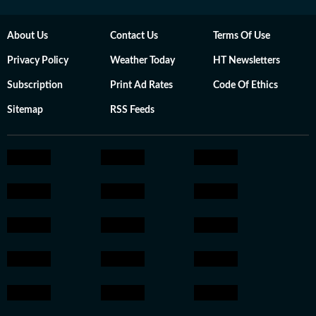
About Us
Contact Us
Terms Of Use
Privacy Policy
Weather Today
HT Newsletters
Subscription
Print Ad Rates
Code Of Ethics
Sitemap
RSS Feeds