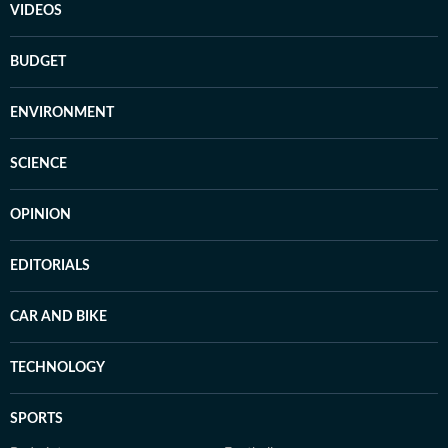
VIDEOS
BUDGET
ENVIRONMENT
SCIENCE
OPINION
EDITORIALS
CAR AND BIKE
TECHNOLOGY
SPORTS