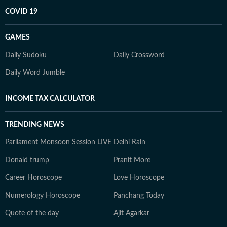
COVID 19
GAMES
Daily Sudoku
Daily Crossword
Daily Word Jumble
INCOME TAX CALCULATOR
TRENDING NEWS
Parliament Monsoon Session LIVE
Delhi Rain
Donald trump
Pranit More
Career Horoscope
Love Horoscope
Numerology Horoscope
Panchang Today
Quote of the day
Ajit Agarkar