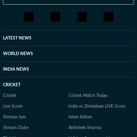
LATEST NEWS
WORLD NEWS
INDIA NEWS
CRICKET
Cricket
Cricket Match Today
Live Score
India vs Zimbabwe LIVE Score
Shreyas Iyer
Ishan Kishan
Shivam Dube
Abhishek Sharma