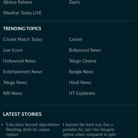
Ajinkya Rahane
Zepto
Weather Today LIVE
TRENDING TOPICS
Cricket Match Today
Cricket
Live Score
Bollywood News
Hollywood News
Telugu Cinema
Entertainment News
Bangla News
Telugu News
Hindi News
NRI News
HT Explainers
LATEST
STORIES
Education beyond algorithms:
I learned the hard way that a
Building skills AI cannot
portable AC isn't the cheapest
replace
option when compared to split