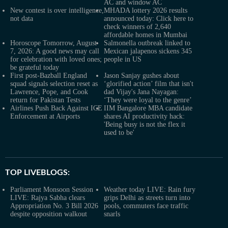
AC and window AC
New contest is over intelligence,
MHADA lottery 2026 results
not data
announced today: Click here to
check winners of 2,640
affordable homes in Mumbai
Horoscope Tomorrow, August
Salmonella outbreak linked to
7, 2026: A good news may call
Mexican jalapenos sickens 345
for celebration with loved ones;
people in US
be grateful today
First post-Bazball England
Jason Sanjay gushes about
squad signals selection reset as
‘glorified action’ film that isn't
Lawrence, Pope, and Cook
dad Vijay's Jana Nayagan:
return for Pakistan Tests
‘They were loyal to the genre’
Airlines Push Back Against ICE
IIM Bangalore MBA candidate
Enforcement at Airports
shares AI productivity hack:
'Being busy is not the flex it
used to be'
TOP LIVEBLOGS:
Parliament Monsoon Session
Weather today LIVE: Rain fury
LIVE: Rajya Sabha clears
grips Delhi as streets turn into
Appropriation No. 3 Bill 2026
pools, commuters face traffic
despite opposition walkout
snarls