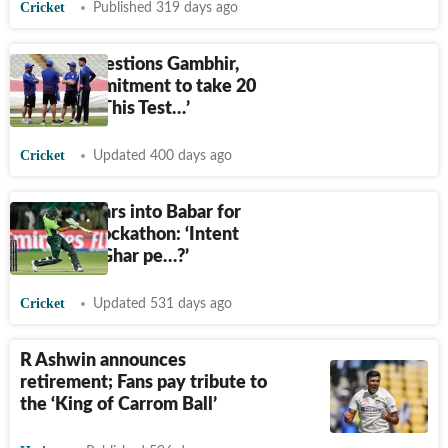
Cricket
Published 319 days ago
Ashwin questions Gambhir,
Gill's 'commitment to take 20
wickets': ‘This Test…’
Cricket
Updated 400 days ago
Ashwin tears into Babar for
Karachi blockathon: ‘Intent
kaha tha? Ghar pe…?’
Cricket
Updated 531 days ago
R Ashwin announces
retirement; Fans pay tribute to
the ‘King of Carrom Ball’