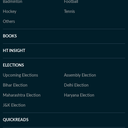
Badminton
Football
Hockey
Tennis
Others
BOOKS
HT INSIGHT
ELECTIONS
Upcoming Elections
Assembly Election
Bihar Election
Delhi Election
Maharashtra Election
Haryana Election
J&K Election
QUICKREADS