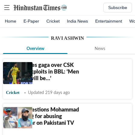
Subscribe
Home
E-Paper
Cricket
India News
Entertainment
Wo
RAVI ASHWIN
Overview
News
Ashwin goes gaga over CSK
recruit's exploits in BBL: ‘Men
in yellow will be…’
Cricket
Updated 219 days ago
Ashwin questions Mohammad
Yousuf's IQ for abusing
Suryakumar on Pakistani TV