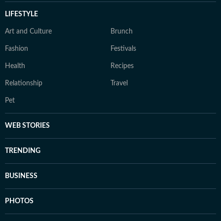
LIFESTYLE
Art and Culture
Brunch
Fashion
Festivals
Health
Recipes
Relationship
Travel
Pet
WEB STORIES
TRENDING
BUSINESS
PHOTOS