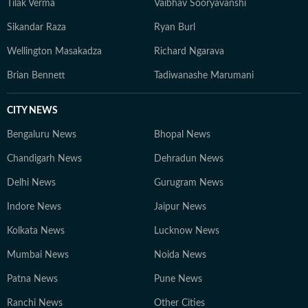
Tilak Verma
Vaibhav Sooryavanshi
Sikandar Raza
Ryan Burl
Wellington Masakadza
Richard Ngarava
Brian Bennett
Tadiwanashe Marumani
CITY NEWS
Bengaluru News
Bhopal News
Chandigarh News
Dehradun News
Delhi News
Gurugram News
Indore News
Jaipur News
Kolkata News
Lucknow News
Mumbai News
Noida News
Patna News
Pune News
Ranchi News
Other Cities