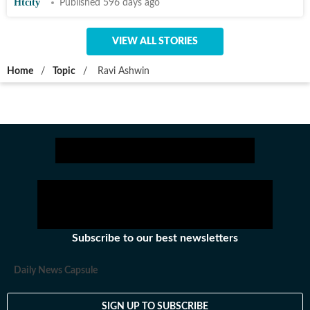
Htcity
Published 596 days ago
VIEW ALL STORIES
Home
/
Topic
/
Ravi Ashwin
Subscribe to our best newsletters
Daily News Capsule
SIGN UP TO SUBSCRIBE