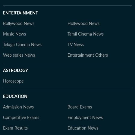
ENTERTAINMENT
Bollywood News
Hollywood News
Music News
Tamil Cinema News
Telugu Cinema News
TV News
Web series News
Entertainment Others
ASTROLOGY
Horoscope
EDUCATION
Admission News
Board Exams
Competitive Exams
Employment News
Exam Results
Education News