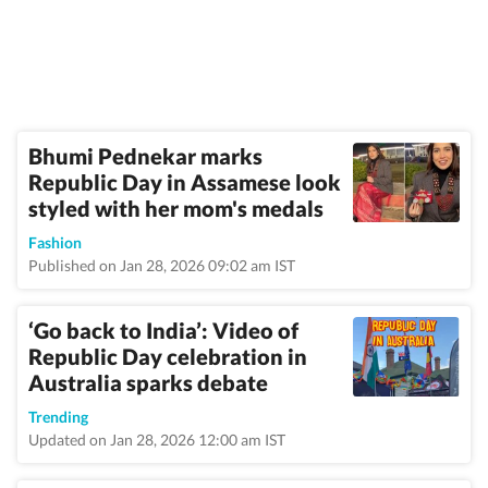
Bhumi Pednekar marks
Republic Day in Assamese look
styled with her mom's medals
Fashion
Published on Jan 28, 2026 09:02 am IST
‘Go back to India’: Video of
Republic Day celebration in
Australia sparks debate
Trending
Updated on Jan 28, 2026 12:00 am IST