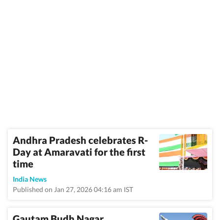
Andhra Pradesh celebrates R-
Day at Amaravati for the first
time
India News
Published on Jan 27, 2026 04:16 am IST
Gautam Budh Nagar,