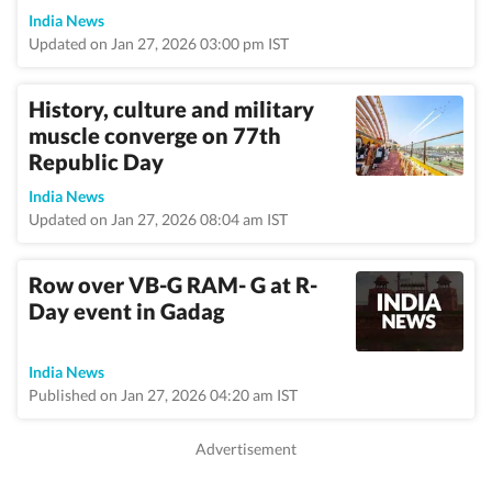
India News
Updated on Jan 27, 2026 03:00 pm IST
History, culture and military
muscle converge on 77th
Republic Day
India News
Updated on Jan 27, 2026 08:04 am IST
Row over VB-G RAM- G at R-
Day event in Gadag
India News
Published on Jan 27, 2026 04:20 am IST