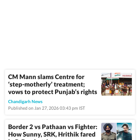
CM Mann slams Centre for
‘step-motherly’ treatment;
vows to protect Punjab’s rights
Chandigarh News
Published on Jan 27, 2026 03:43 pm IST
Border 2 vs Pathaan vs Fighter:
How Sunny, SRK, Hrithik fared