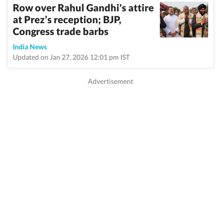
Row over Rahul Gandhi's attire
at Prez’s reception; BJP,
Congress trade barbs
India News
Updated on Jan 27, 2026 12:01 pm IST