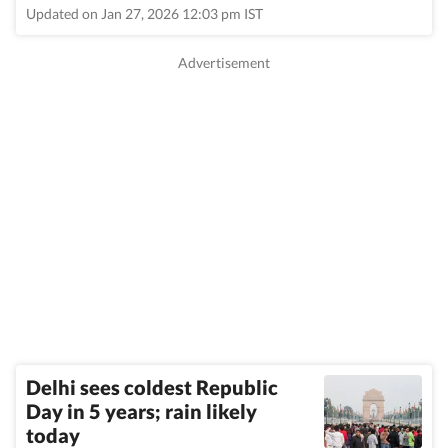
Updated on Jan 27, 2026 12:03 pm IST
Delhi sees coldest Republic
Day in 5 years; rain likely
today