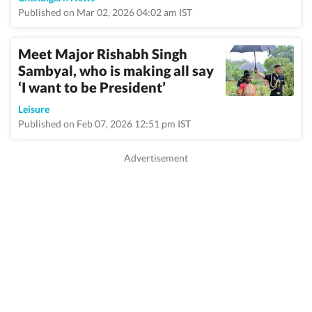
Published on Mar 02, 2026 04:02 am IST
Meet Major Rishabh Singh
Sambyal, who is making all say
‘I want to be President’
Leisure
Published on Feb 07, 2026 12:51 pm IST