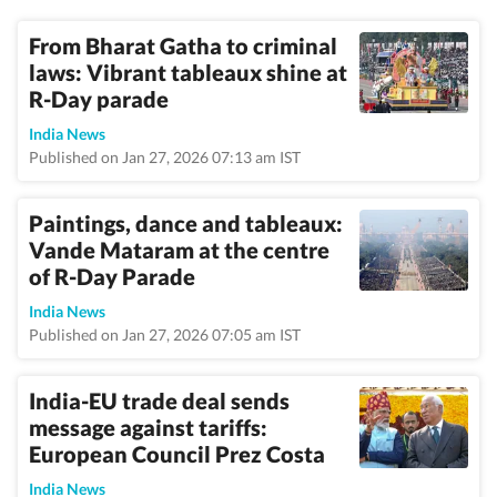
From Bharat Gatha to criminal
laws: Vibrant tableaux shine at
R-Day parade
India News
Published on Jan 27, 2026 07:13 am IST
Paintings, dance and tableaux:
Vande Mataram at the centre
of R-Day Parade
India News
Published on Jan 27, 2026 07:05 am IST
India-EU trade deal sends
message against tariffs:
European Council Prez Costa
India News