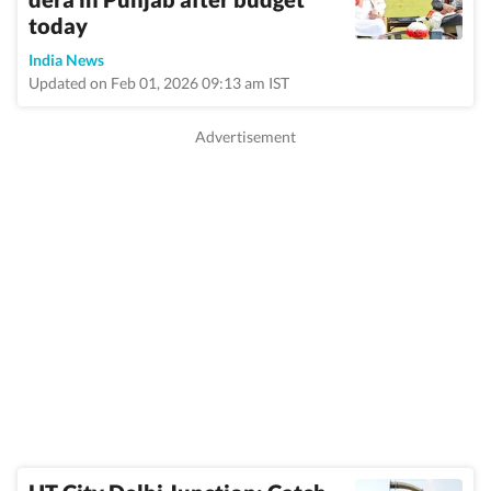
today
India News
Updated on Feb 01, 2026 09:13 am IST