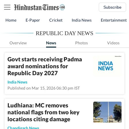
Subscribe
Home
E-Paper
Cricket
India News
Entertainment
REPUBLIC DAY NEWS
Overview
News
Photos
Videos
Govt starts receiving Padma
award nominations for
Republic Day 2027
India News
Published on Mar 15, 2026 06:30 pm IST
Ludhiana: MC removes
national flags from two key
locations citing damage
Chandigarh News