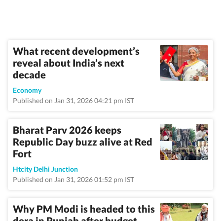
What recent development’s
reveal about India’s next
decade
Economy
Published on Jan 31, 2026 04:21 pm IST
Bharat Parv 2026 keeps
Republic Day buzz alive at Red
Fort
Htcity Delhi Junction
Published on Jan 31, 2026 01:52 pm IST
Why PM Modi is headed to this
dera in Punjab after budget