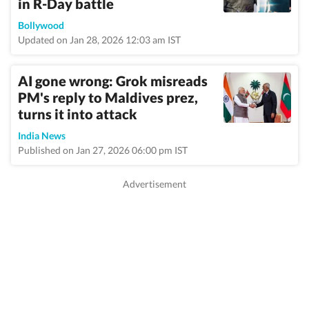
in R-Day battle
Bollywood
Updated on Jan 28, 2026 12:03 am IST
AI gone wrong: Grok misreads
PM's reply to Maldives prez,
turns it into attack
India News
Published on Jan 27, 2026 06:00 pm IST