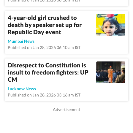
4-year-old girl crushed to
death by speaker set up for
Republic Day event
Mumbai News
Published on Jan 28, 2026 06:10 am IST
Disrespect to Constitution is
insult to freedom fighters: UP
CM
Lucknow News
Published on Jan 28, 2026 03:16 am IST