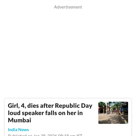
Girl, 4, dies after Republic Day
loud speaker falls on her in
Mumbai
India News
Published on Jan 28, 2026 08:18 am IST