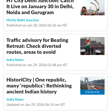
HT City Delhi Junction: Catch
It Live on January 30 in Delhi,
Noida and Gurugram
Htcity Delhi Junction
Published on Jan 30, 2026 06:36 am IST
Traffic advisory for Beating
Retreat: Check diverted
routes, areas to avoid
India News
Published on Jan 29, 2026 02:48 pm IST
HistoriCity | One republic,
many ‘republics’: Rethinking
ancient Indian history
PREMIUM
India News
Updated on Jan 29, 2026 06:14 am IST