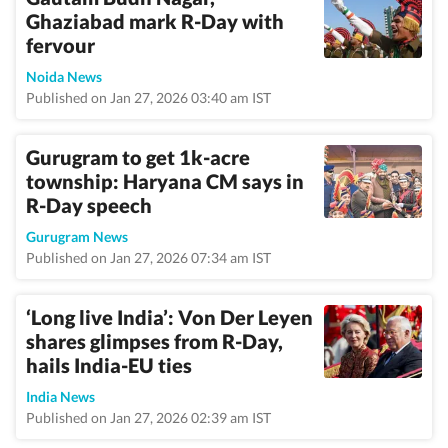
Ghaziabad mark R-Day with
fervour
Noida News
Published on Jan 27, 2026 03:40 am IST
Gurugram to get 1k-acre
township: Haryana CM says in
R-Day speech
Gurugram News
Published on Jan 27, 2026 07:34 am IST
‘Long live India’: Von Der Leyen
shares glimpses from R-Day,
hails India-EU ties
India News
Published on Jan 27, 2026 02:39 am IST