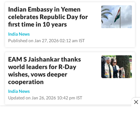
Indian Embassy in Yemen
celebrates Republic Day for
first time in 10 years
India News
Published on Jan 27, 2026 02:12 am IST
EAM S Jaishankar thanks
world leaders for R-Day
wishes, vows deeper
cooperation
India News
Updated on Jan 26, 2026 10:42 pm IST
VIEW MORE
Home
/
Topic
/
Republic Day
/
News