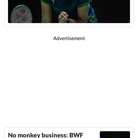
Advertisement
No monkey business: BWF