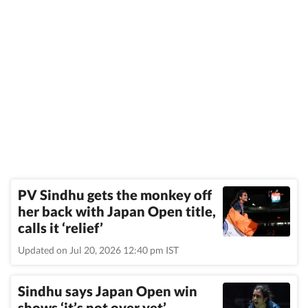
PV Sindhu gets the monkey off
her back with Japan Open title,
calls it ‘relief’
Updated on Jul 20, 2026 12:40 pm IST
Sindhu says Japan Open win
shows ‘it’s not over yet’