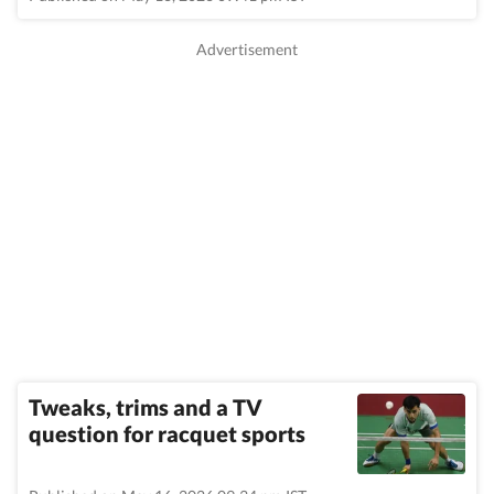
Tweaks, trims and a TV
question for racquet sports