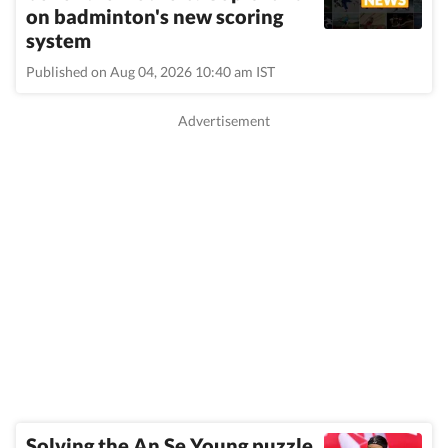
on badminton's new scoring
system
Published on Aug 04, 2026 10:40 am IST
Solving the An Se Young puzzle