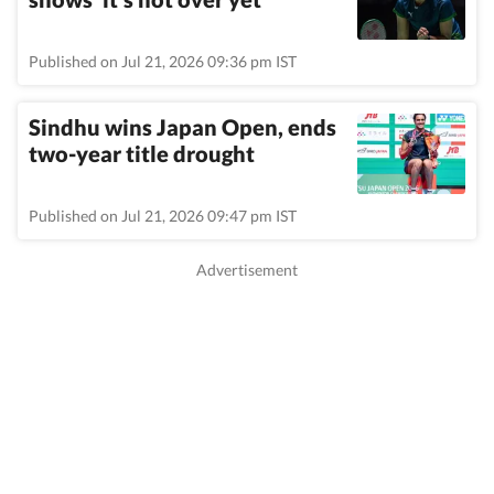
Published on Jul 21, 2026 09:36 pm IST
Sindhu wins Japan Open, ends
two-year title drought
Published on Jul 21, 2026 09:47 pm IST