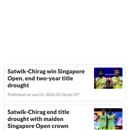
Satwik-Chirag win Singapore
Open, end two-year title
drought
Published on Jun 01, 2026 05:26 pm IST
Satwik-Chirag end title
drought with maiden
Singapore Open crown