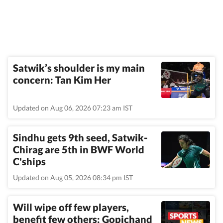
Satwik’s shoulder is my main
concern: Tan Kim Her
Updated on Aug 06, 2026 07:23 am IST
Sindhu gets 9th seed, Satwik-
Chirag are 5th in BWF World
C'ships
Updated on Aug 05, 2026 08:34 pm IST
Will wipe off few players,
benefit few others: Gopichand