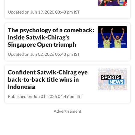
Updated on Jun 19, 2026 08:43 pm IST
The psychology of a comeback:
Inside Satwik-Chirag's
Singapore Open triumph
Updated on Jun 02, 2026 05:43 pm IST
Confident Satwik-Chirag eye
back-to-back title wins in
Indonesia
Published on Jun 01, 2026 04:49 pm IST