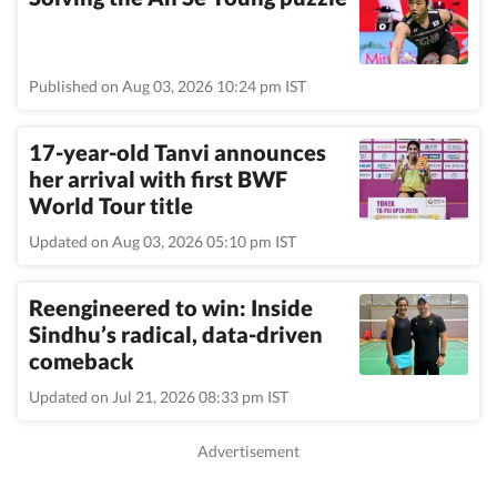
Published on Aug 03, 2026 10:24 pm IST
17-year-old Tanvi announces
her arrival with first BWF
World Tour title
Updated on Aug 03, 2026 05:10 pm IST
Reengineered to win: Inside
Sindhu’s radical, data-driven
comeback
Updated on Jul 21, 2026 08:33 pm IST