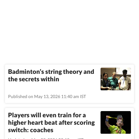
Badminton’s string theory and
the secrets within
Published on May 13, 2026 11:40 am IST
Players will even train for a
higher heart beat after scoring
switch: coaches