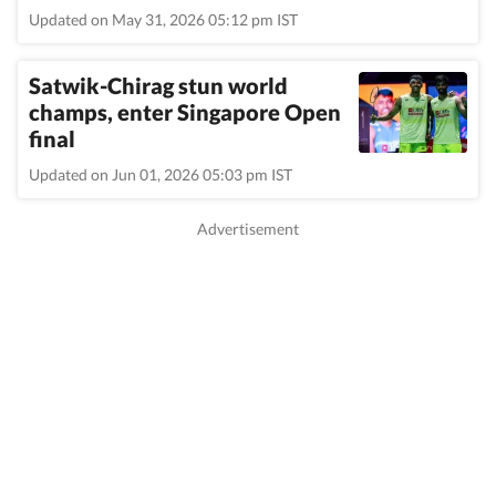
Updated on May 31, 2026 05:12 pm IST
Satwik-Chirag stun world
champs, enter Singapore Open
final
Updated on Jun 01, 2026 05:03 pm IST