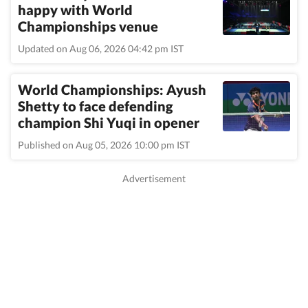
happy with World
Championships venue
Updated on Aug 06, 2026 04:42 pm IST
World Championships: Ayush
Shetty to face defending
champion Shi Yuqi in opener
Published on Aug 05, 2026 10:00 pm IST