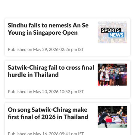
Sindhu falls to nemesis An Se
Young in Singapore Open
Published on May 29, 2026 02:26 pm IST
Satwik-Chirag fail to cross final
hurdle in Thailand
Published on May 20, 2026 10:52 pm IST
On song Satwik-Chirag make
first final of 2026 in Thailand
Published on May 16, 2026 09:41 pm IST