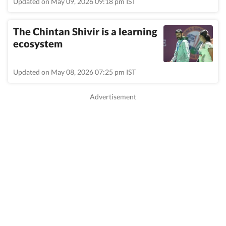
Updated on May 09, 2026 09:18 pm IST
The Chintan Shivir is a learning
ecosystem
Updated on May 08, 2026 07:25 pm IST