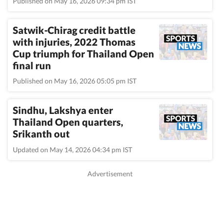
Published on May 16, 2026 09:34 pm IST
Satwik-Chirag credit battle
with injuries, 2022 Thomas
Cup triumph for Thailand Open
final run
Published on May 16, 2026 05:05 pm IST
Sindhu, Lakshya enter
Thailand Open quarters,
Srikanth out
Updated on May 14, 2026 04:34 pm IST