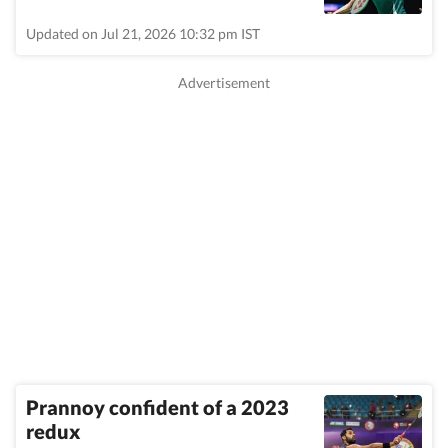
Updated on Jul 21, 2026 10:32 pm IST
Prannoy confident of a 2023
redux