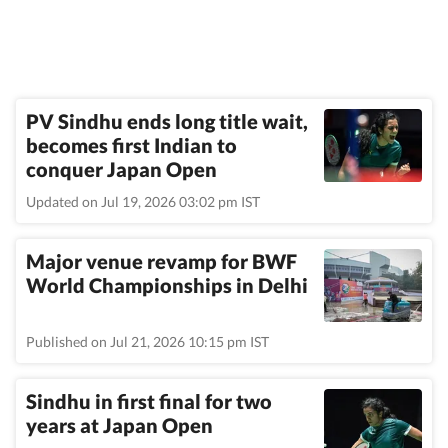
PV Sindhu ends long title wait,
becomes first Indian to
conquer Japan Open
Updated on Jul 19, 2026 03:02 pm IST
Major venue revamp for BWF
World Championships in Delhi
Published on Jul 21, 2026 10:15 pm IST
Sindhu in first final for two
years at Japan Open