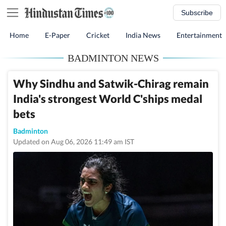
Subscribe
Home
E-Paper
Cricket
India News
Entertainment
BADMINTON NEWS
Why Sindhu and Satwik-Chirag remain
India's strongest World C'ships medal
bets
Badminton
Updated on Aug 06, 2026 11:49 am IST