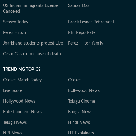
US Indian Immigrants License
Saurav Das
Canceled
Sensex Today
Brock Lesnar Retirement
Perez Hilton
RBI Repo Rate
Jharkhand students protest Live
Perez Hilton family
Cesar Gastelum cause of death
TRENDING TOPICS
Cricket Match Today
Cricket
Live Score
Bollywood News
Hollywood News
Telugu Cinema
Entertainment News
Bangla News
Telugu News
Hindi News
NRI News
HT Explainers