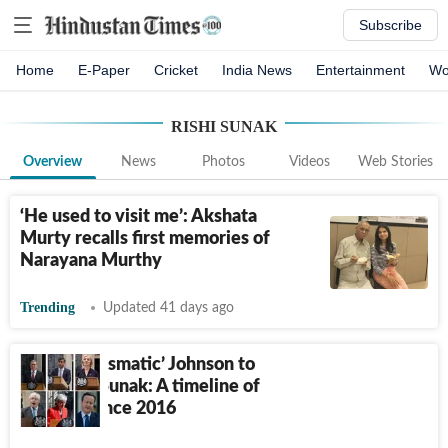
Subscribe
Home
E-Paper
Cricket
India News
Entertainment
Wo
RISHI SUNAK
Overview
News
Photos
Videos
Web Stories
‘He used to visit me’: Akshata
Murty recalls first memories of
Narayana Murthy
Trending
Updated 41 days ago
From ‘charismatic’ Johnson to
youngest Sunak: A timeline of
UK PMs since 2016