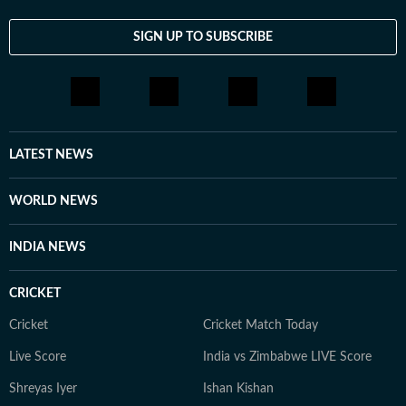
SIGN UP TO SUBSCRIBE
LATEST NEWS
WORLD NEWS
INDIA NEWS
CRICKET
Cricket
Cricket Match Today
Live Score
India vs Zimbabwe LIVE Score
Shreyas Iyer
Ishan Kishan