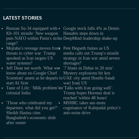
LATEST
STORIES
Russian Su-34 equipped with
Google stock falls 4% as Demis
Kh-101 missile: New weapon
Hassabis steps down in
puts NATO within Putin's strike
DeepMind leadership shake-up
range?
Mojtaba’s revenge moves from
Pete Hegseth fumes as US
threats to cyber war: Trump
media calls out Trump's missile
spooked as Iran targets US
strategy in Iran war amid severe
water systems?
shortages?
Jeff Dean net worth: What we
'7 blasts in Dubai in 20 min':
know about ex-Google Chief
Mystery explosions hit key
Scientists' assets as he departs to
UAE city amid Houthi-Saudi
start AI firm
war| Iran| US
Taste of Life: ‘Milk problem’ in
'Talks with Iran going well':
colonial India
Trump hopes Hormuz deal is
reached 'within 48 hours'
'Those who celebrated my
MSHRC takes suo motu
departure, what did you get?':
cognisance of Kalepadal police’s
Sheikh Hasina cites
anti-noise drive
Bangladesh's economic slide
after ouster