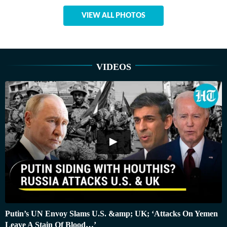
VIEW ALL PHOTOS
VIDEOS
Putin’s UN Envoy Slams U.S. &amp; UK; ‘Attacks On Yemen
Leave A Stain Of Blood…’