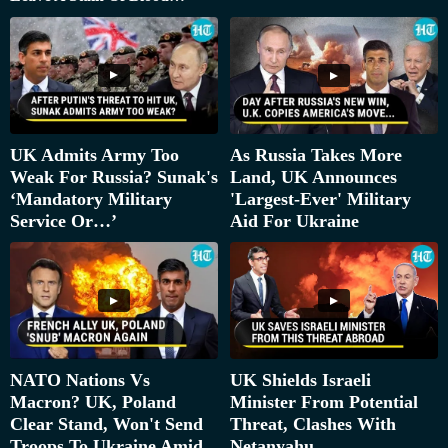
UK Admits Army Too
As Russia Takes More
Weak For Russia? Sunak's
Land, UK Announces
‘Mandatory Military
'Largest-Ever' Military
Service Or…’
Aid For Ukraine
NATO Nations Vs
UK Shields Israeli
Macron? UK, Poland
Minister From Potential
Clear Stand, Won't Send
Threat, Clashes With
Troops To Ukraine Amid
Netanyahu