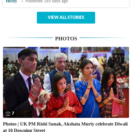
Htcity
Published 165 days ago
VIEW ALL STORIES
PHOTOS
7
Photos | UK PM Rishi Sunak, Akshata Murty celebrate Diwali
at 10 Downing Street