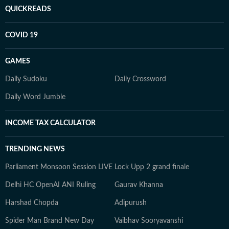
QUICKREADS
COVID 19
GAMES
Daily Sudoku
Daily Crossword
Daily Word Jumble
INCOME TAX CALCULATOR
TRENDING NEWS
Parliament Monsoon Session LIVE
Lock Upp 2 grand finale
Delhi HC OpenAI ANI Ruling
Gaurav Khanna
Harshad Chopda
Adipurush
Spider Man Brand New Day
Vaibhav Sooryavanshi