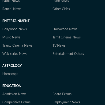
Patna News
Pune News
Ranchi News
Other Cities
ENTERTAINMENT
Bollywood News
Hollywood News
Music News
Tamil Cinema News
Telugu Cinema News
TV News
Web series News
Entertainment Others
ASTROLOGY
Horoscope
EDUCATION
Admission News
Board Exams
Competitive Exams
Employment News