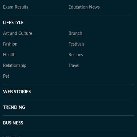
Exam Results
Education News
LIFESTYLE
Art and Culture
Brunch
Fashion
Festivals
Health
Recipes
Relationship
Travel
Pet
WEB STORIES
TRENDING
BUSINESS