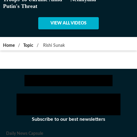
Putin's Threat
VIEW ALL VIDEOS
Home
/
Topic
/
Rishi Sunak
Subscribe to our best newsletters
Daily News Capsule