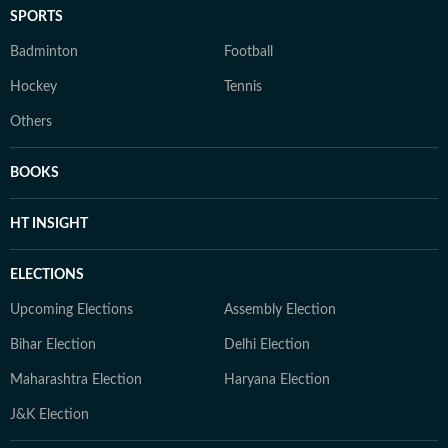
SPORTS
Badminton
Football
Hockey
Tennis
Others
BOOKS
HT INSIGHT
ELECTIONS
Upcoming Elections
Assembly Election
Bihar Election
Delhi Election
Maharashtra Election
Haryana Election
J&K Election