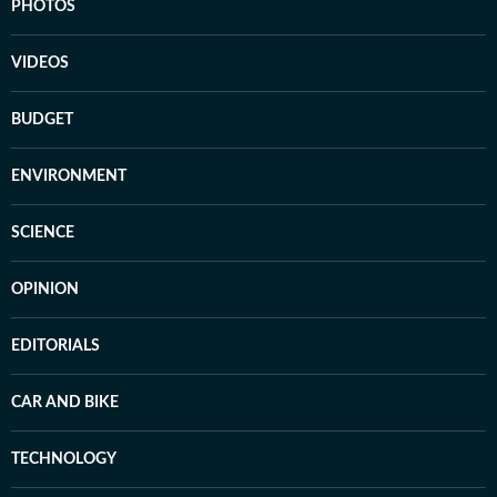
PHOTOS
VIDEOS
BUDGET
ENVIRONMENT
SCIENCE
OPINION
EDITORIALS
CAR AND BIKE
TECHNOLOGY