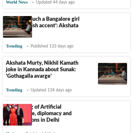
World News
Updated 44 days ago
‘I’m very much a Bangalore girl
with a British accent’: Akshata
Murty
Trending
Published 133 days ago
Akshata Murty, Nikhil Kamath
joke in Kannada about Sunak:
‘Gothagalla avarge’
Trending
Updated 134 days ago
An evening of Artificial
Intelligence, diplomacy and
conversations in Delhi