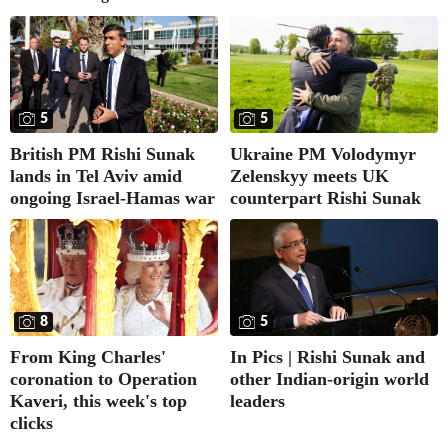
5
5
British PM Rishi Sunak
Ukraine PM Volodymyr
lands in Tel Aviv amid
Zelenskyy meets UK
ongoing Israel-Hamas war
counterpart Rishi Sunak
8
5
From King Charles'
In Pics | Rishi Sunak and
coronation to Operation
other Indian-origin world
Kaveri, this week's top
leaders
clicks