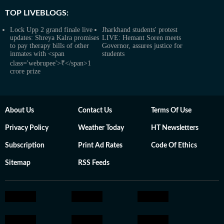
TOP LIVEBLOGS:
Lock Upp 2 grand finale live
Jharkhand students' protest
updates: Shreya Kalra promises
LIVE: Hemant Soren meets
to pay therapy bills of other
Governor, assures justice for
inmates with <span
students
class='webrupee'>₹</span>1
crore prize
About Us
Contact Us
Terms Of Use
Privacy Policy
Weather Today
HT Newsletters
Subscription
Print Ad Rates
Code Of Ethics
Sitemap
RSS Feeds