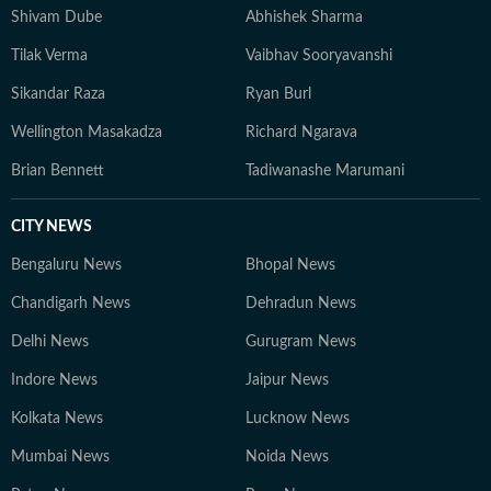
Shivam Dube
Abhishek Sharma
Tilak Verma
Vaibhav Sooryavanshi
Sikandar Raza
Ryan Burl
Wellington Masakadza
Richard Ngarava
Brian Bennett
Tadiwanashe Marumani
CITY NEWS
Bengaluru News
Bhopal News
Chandigarh News
Dehradun News
Delhi News
Gurugram News
Indore News
Jaipur News
Kolkata News
Lucknow News
Mumbai News
Noida News