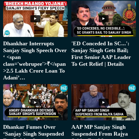
Dhankhar Interrupts
'ED Conceded In SC...':
Sanjay Singh Speech Over
Sanjay Singh Gets Bail;
‘ <span
First Senior AAP Leader
class='webrupee'>₹</span
To Get Relief | Details
>2.5 Lakh Crore Loan To
Adani’…
Dhankar Fumes Over
AAP MP Sanjay Singh
‘Sanjay Singh Suspended
Suspended From Rajya