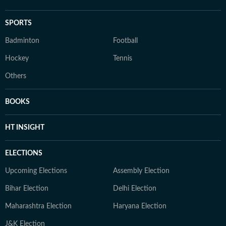
SPORTS
Badminton
Football
Hockey
Tennis
Others
BOOKS
HT INSIGHT
ELECTIONS
Upcoming Elections
Assembly Election
Bihar Election
Delhi Election
Maharashtra Election
Haryana Election
J&K Election