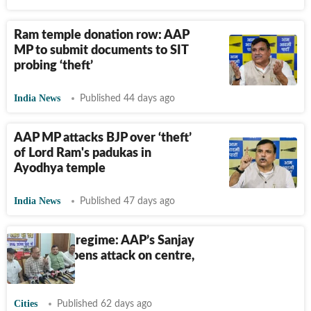
Ram temple donation row: AAP
MP to submit documents to SIT
probing ‘theft’
India News
Published 44 days ago
AAP MP attacks BJP over ‘theft’
of Lord Ram's padukas in
Ayodhya temple
India News
Published 47 days ago
Paper leak regime: AAP’s Sanjay
Singh sharpens attack on centre,
UP govts
Cities
Published 62 days ago