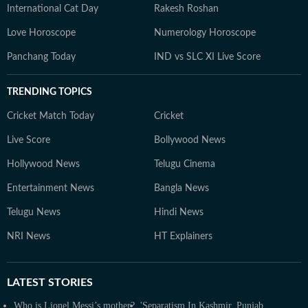
International Cat Day
Rakesh Roshan
Love Horoscope
Numerology Horoscope
Panchang Today
IND vs SLC XI Live Score
TRENDING TOPICS
Cricket Match Today
Cricket
Live Score
Bollywood News
Hollywood News
Telugu Cinema
Entertainment News
Bangla News
Telugu News
Hindi News
NRI News
HT Explainers
LATEST
STORIES
Who is Lionel Messi’s mother?
'Separatism In Kashmir, Punjab,