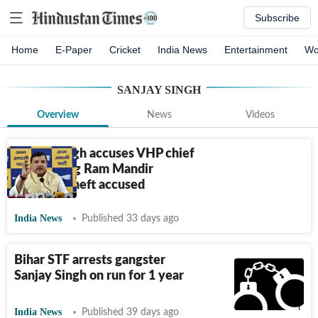
Subscribe
Home
E-Paper
Cricket
India News
Entertainment
Wo
SANJAY SINGH
Overview
News
Videos
Sanjay Singh accuses VHP chief
of shielding Ram Mandir
donation theft accused
India News
Published 33 days ago
Bihar STF arrests gangster
Sanjay Singh on run for 1 year
India News
Published 39 days ago