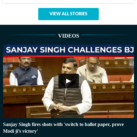
VIEW ALL STORIES
VIDEOS
Sanjay Singh fires shots with 'switch to ballot paper, prove
Modi ji’s victory'