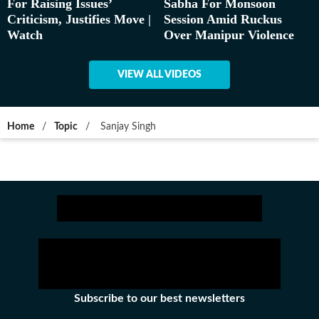
For Raising Issues’
Sabha For Monsoon
Criticism, Justifies Move |
Session Amid Ruckus
Watch
Over Manipur Violence
VIEW ALL VIDEOS
Home
/
Topic
/
Sanjay Singh
Subscribe to our best newsletters