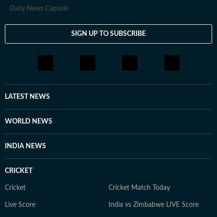
Daily News Capsule
SIGN UP TO SUBSCRIBE
LATEST NEWS
WORLD NEWS
INDIA NEWS
CRICKET
Cricket
Cricket Match Today
Live Score
India vs Zimbabwe LIVE Score