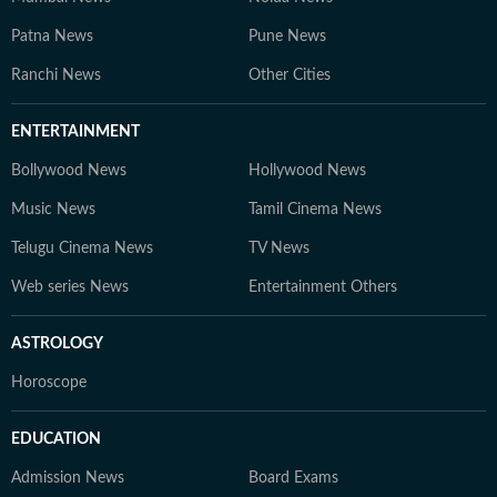
Patna News
Pune News
Ranchi News
Other Cities
ENTERTAINMENT
Bollywood News
Hollywood News
Music News
Tamil Cinema News
Telugu Cinema News
TV News
Web series News
Entertainment Others
ASTROLOGY
Horoscope
EDUCATION
Admission News
Board Exams