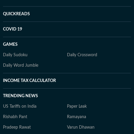
QUICKREADS
COVID 19
GAMES
Daily Sudoku
Daily Crossword
Daily Word Jumble
INCOME TAX CALCULATOR
TRENDING NEWS
US Tariffs on India
Paper Leak
Rishabh Pant
Ramayana
Pradeep Rawat
Varun Dhawan