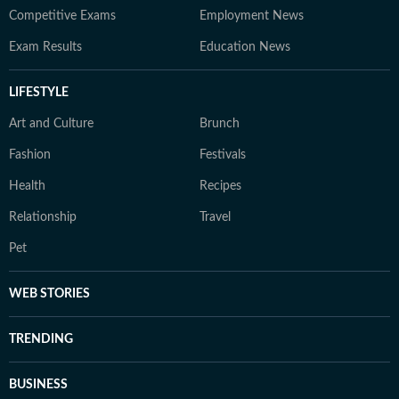
Competitive Exams
Employment News
Exam Results
Education News
LIFESTYLE
Art and Culture
Brunch
Fashion
Festivals
Health
Recipes
Relationship
Travel
Pet
WEB STORIES
TRENDING
BUSINESS