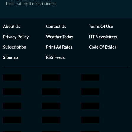
India trail by 6 runs at stumps
About Us
Contact Us
Terms Of Use
Privacy Policy
Weather Today
HT Newsletters
Subscription
Print Ad Rates
Code Of Ethics
Sitemap
RSS Feeds