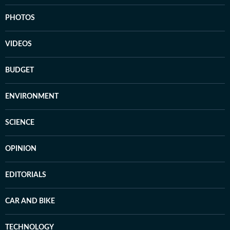
PHOTOS
VIDEOS
BUDGET
ENVIRONMENT
SCIENCE
OPINION
EDITORIALS
CAR AND BIKE
TECHNOLOGY