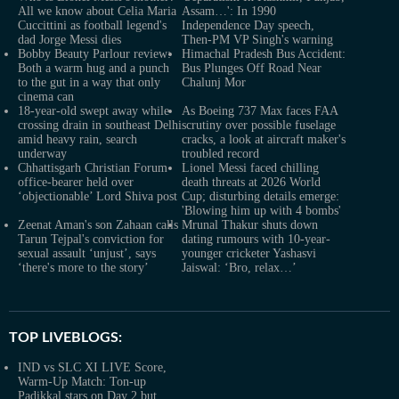
All we know about Celia Maria
Assam…': In 1990
Cuccittini as football legend's
Independence Day speech,
dad Jorge Messi dies
Then-PM VP Singh's warning
Bobby Beauty Parlour review:
Himachal Pradesh Bus Accident:
Both a warm hug and a punch
Bus Plunges Off Road Near
to the gut in a way that only
Chalunj Mor
cinema can
18-year-old swept away while
As Boeing 737 Max faces FAA
crossing drain in southeast Delhi
scrutiny over possible fuselage
amid heavy rain, search
cracks, a look at aircraft maker's
underway
troubled record
Chhattisgarh Christian Forum
Lionel Messi faced chilling
office-bearer held over
death threats at 2026 World
‘objectionable’ Lord Shiva post
Cup; disturbing details emerge:
'Blowing him up with 4 bombs'
Zeenat Aman's son Zahaan calls
Mrunal Thakur shuts down
Tarun Tejpal's conviction for
dating rumours with 10-year-
sexual assault ‘unjust’, says
younger cricketer Yashasvi
‘there's more to the story’
Jaiswal: ‘Bro, relax…’
TOP LIVEBLOGS:
IND vs SLC XI LIVE Score,
Warm-Up Match: Ton-up
Padikkal stars on Day 2 but