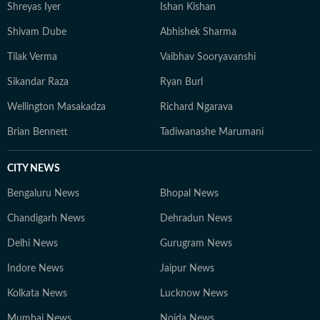
Shreyas Iyer
Ishan Kishan
Shivam Dube
Abhishek Sharma
Tilak Verma
Vaibhav Sooryavanshi
Sikandar Raza
Ryan Burl
Wellington Masakadza
Richard Ngarava
Brian Bennett
Tadiwanashe Marumani
CITY NEWS
Bengaluru News
Bhopal News
Chandigarh News
Dehradun News
Delhi News
Gurugram News
Indore News
Jaipur News
Kolkata News
Lucknow News
Mumbai News
Noida News