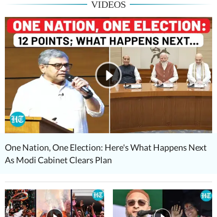
VIDEOS
One Nation, One Election: Here's What Happens Next
As Modi Cabinet Clears Plan