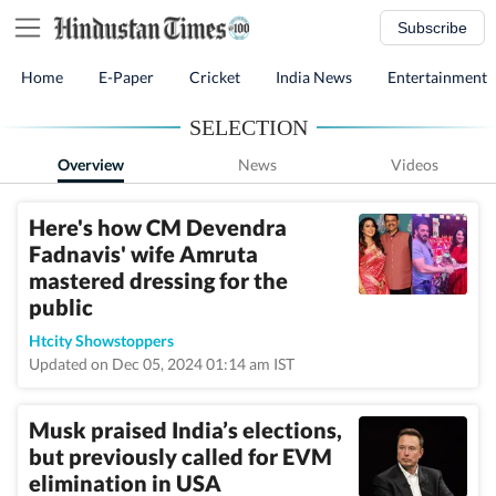
Subscribe
Home
E-Paper
Cricket
India News
Entertainment
SELECTION
Overview
News
Videos
Here's how CM Devendra
Fadnavis' wife Amruta
mastered dressing for the
public
Htcity Showstoppers
Updated on Dec 05, 2024 01:14 am IST
Musk praised India’s elections,
but previously called for EVM
elimination in USA