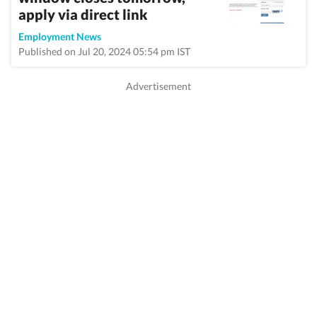
apply via direct link
Employment News
Published on Jul 20, 2024 05:54 pm IST