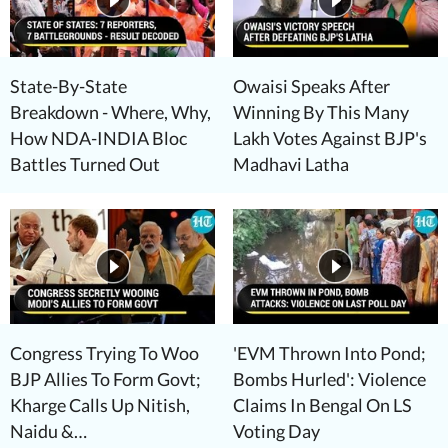
State-By-State
Owaisi Speaks After
Breakdown - Where, Why,
Winning By This Many
How NDA-INDIA Bloc
Lakh Votes Against BJP's
Battles Turned Out
Madhavi Latha
Congress Trying To Woo
'EVM Thrown Into Pond;
BJP Allies To Form Govt;
Bombs Hurled': Violence
Kharge Calls Up Nitish,
Claims In Bengal On LS
Naidu &…
Voting Day