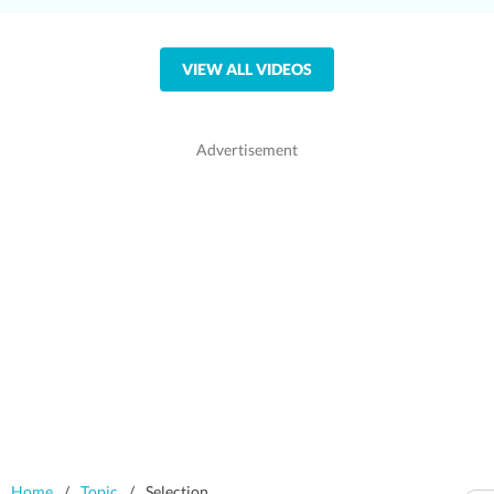
VIEW ALL VIDEOS
Home
/
Topic
/
Selection