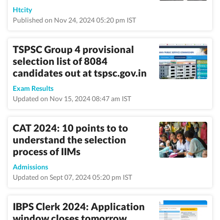
Htcity
Published on Nov 24, 2024 05:20 pm IST
TSPSC Group 4 provisional
selection list of 8084
candidates out at tspsc.gov.in
Exam Results
Updated on Nov 15, 2024 08:47 am IST
CAT 2024: 10 points to to
understand the selection
process of IIMs
Admissions
Updated on Sept 07, 2024 05:20 pm IST
IBPS Clerk 2024: Application
window closes tomorrow,