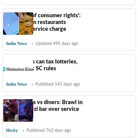
‘Violative of consumer rights’:
Delhi HC on restaurants
imposing service charge
India News
Updated 495 days ago
Only states can tax lotteries,
not Centre: SC rules
India News
Published 541 days ago
Restaurants vs diners: Brawl in
Delhi's Darzi bar over service
charge
Htcity
Published 762 days ago