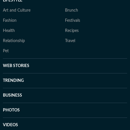
LIFESTYLE
Art and Culture
Brunch
Fashion
Festivals
Health
Recipes
Relationship
Travel
Pet
WEB STORIES
TRENDING
BUSINESS
PHOTOS
VIDEOS