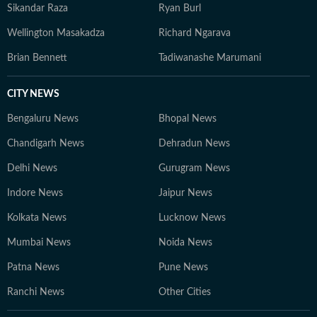
Sikandar Raza
Ryan Burl
Wellington Masakadza
Richard Ngarava
Brian Bennett
Tadiwanashe Marumani
CITY NEWS
Bengaluru News
Bhopal News
Chandigarh News
Dehradun News
Delhi News
Gurugram News
Indore News
Jaipur News
Kolkata News
Lucknow News
Mumbai News
Noida News
Patna News
Pune News
Ranchi News
Other Cities