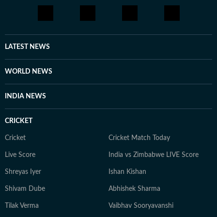
LATEST NEWS
WORLD NEWS
INDIA NEWS
CRICKET
Cricket
Cricket Match Today
Live Score
India vs Zimbabwe LIVE Score
Shreyas Iyer
Ishan Kishan
Shivam Dube
Abhishek Sharma
Tilak Verma
Vaibhav Sooryavanshi