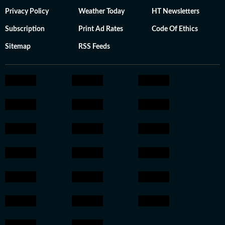
Privacy Policy
Weather Today
HT Newsletters
Subscription
Print Ad Rates
Code Of Ethics
Sitemap
RSS Feeds