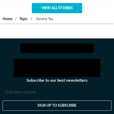
VIEW ALL STORIES
Home
/
Topic
/
Service Tax
Subscribe to our best newsletters
Daily News Capsule
SIGN UP TO SUBSCRIBE