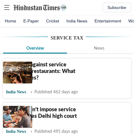
Subscribe
Home
E-Paper
Cricket
India News
Entertainment
Wo
SERVICE TAX
Overview
News
Govt acts against service
charges in restaurants: What
are the rules?
India News
Published 462 days ago
Eateries can’t impose service
charge, rules Delhi high court
India News
Published 495 days ago