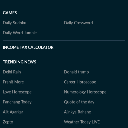
GAMES
Daily Sudoku
Daily Crossword
Daily Word Jumble
INCOME TAX CALCULATOR
TRENDING NEWS
Delhi Rain
Donald trump
Pranit More
Career Horoscope
Love Horoscope
Numerology Horoscope
Panchang Today
Quote of the day
Ajit Agarkar
Ajinkya Rahane
Zepto
Weather Today LIVE