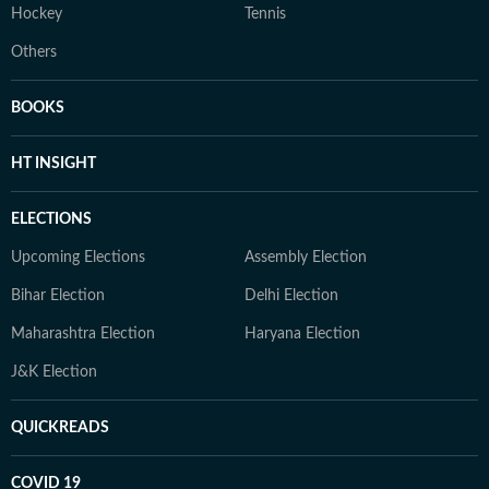
Hockey
Tennis
Others
BOOKS
HT INSIGHT
ELECTIONS
Upcoming Elections
Assembly Election
Bihar Election
Delhi Election
Maharashtra Election
Haryana Election
J&K Election
QUICKREADS
COVID 19