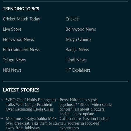
TRENDING TOPICS
Cricket Match Today
Cricket
Live Score
Bollywood News
Hollywood News
Telugu Cinema
Entertainment News
Bangla News
Telugu News
Hindi News
NRI News
HT Explainers
LATEST
STORIES
WHO Chief Holds Emergency
Perez Hilton has sepsis
Talks With Congo President
psychosis? ‘Blood’ video sparks
Over Escalating Ebola Crisis
concern; all about bloggers'
health - latest update
Modi meets Rajya Sabha MPs
Cafe couture: Fashion finds a
over breakfast, asks them to stay
new address in food-led
away from lobbyists
experiences