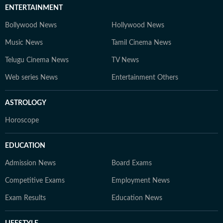
ENTERTAINMENT
Bollywood News
Hollywood News
Music News
Tamil Cinema News
Telugu Cinema News
TV News
Web series News
Entertainment Others
ASTROLOGY
Horoscope
EDUCATION
Admission News
Board Exams
Competitive Exams
Employment News
Exam Results
Education News