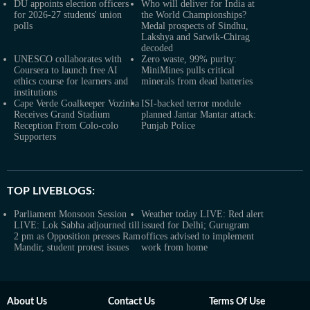
DU appoints election officers
Who will deliver for India at
for 2026-27 students' union
the World Championships?
polls
Medal prospects of Sindhu,
Lakshya and Satwik-Chirag
decoded
UNESCO collaborates with
Zero waste, 99% purity:
Coursera to launch free AI
MiniMines pulls critical
ethics course for learners and
minerals from dead batteries
institutions
Cape Verde Goalkeeper Vozinha
ISI-backed terror module
Receives Grand Stadium
planned Jantar Mantar attack:
Reception From Colo-colo
Punjab Police
Supporters
TOP LIVEBLOGS:
Parliament Monsoon Session
Weather today LIVE: Red alert
LIVE: Lok Sabha adjourned till
issued for Delhi; Gurugram
2 pm as Opposition presses Ram
offices advised to implement
Mandir, student protest issues
work from home
About Us
Contact Us
Terms Of Use