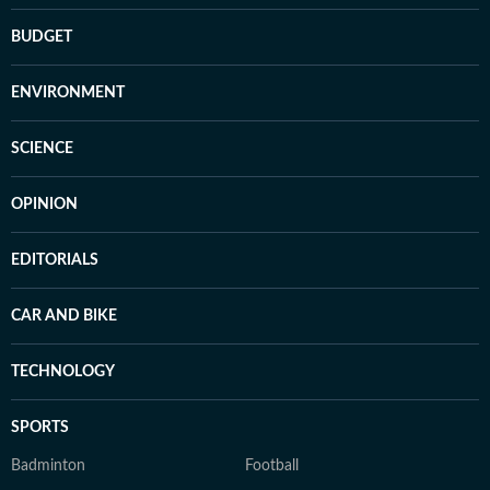
BUDGET
ENVIRONMENT
SCIENCE
OPINION
EDITORIALS
CAR AND BIKE
TECHNOLOGY
SPORTS
Badminton
Football