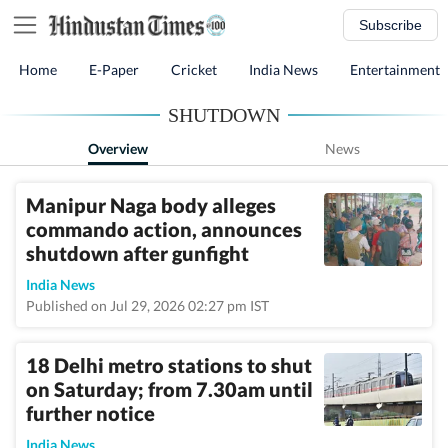
Subscribe
Home
E-Paper
Cricket
India News
Entertainment
SHUTDOWN
Overview
News
Manipur Naga body alleges
commando action, announces
shutdown after gunfight
India News
Published on Jul 29, 2026 02:27 pm IST
18 Delhi metro stations to shut
on Saturday; from 7.30am until
further notice
India News