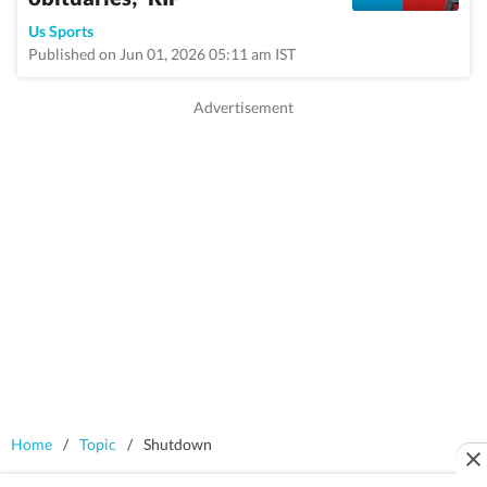
Us Sports
Published on Jun 01, 2026 05:11 am IST
Home
/
Topic
/
Shutdown