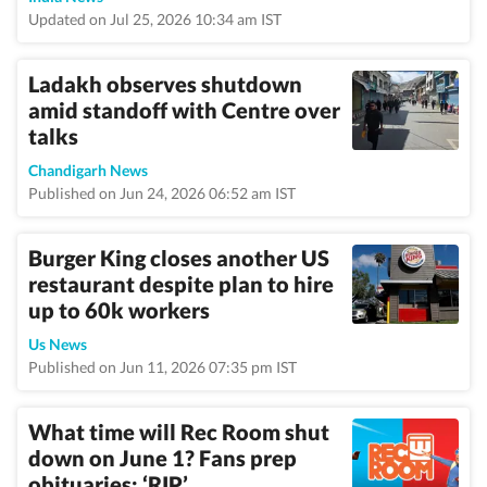
Updated on Jul 25, 2026 10:34 am IST
Ladakh observes shutdown
amid standoff with Centre over
talks
Chandigarh News
Published on Jun 24, 2026 06:52 am IST
Burger King closes another US
restaurant despite plan to hire
up to 60k workers
Us News
Published on Jun 11, 2026 07:35 pm IST
What time will Rec Room shut
down on June 1? Fans prep
obituaries; ‘RIP’