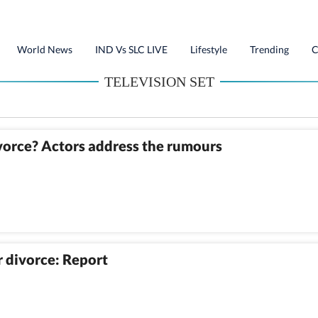
World News
IND Vs SLC LIVE
Lifestyle
Trending
C
TELEVISION SET
vorce? Actors address the rumours
 divorce: Report