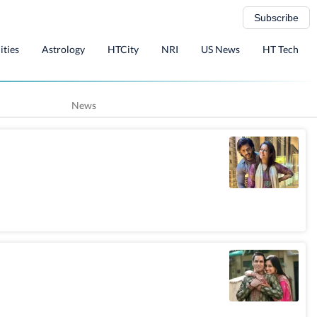
Subscribe
ities
Astrology
HTCity
NRI
US News
HT Tech
News