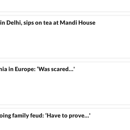
in Delhi, sips on tea at Mandi House
ia in Europe: ‘Was scared…'
oing family feud: ‘Have to prove…'