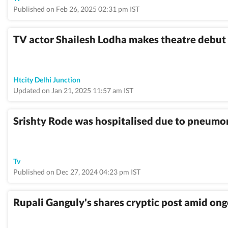
Published on Feb 26, 2025 02:31 pm IST
TV actor Shailesh Lodha makes theatre debut 
Htcity Delhi Junction
Updated on Jan 21, 2025 11:57 am IST
Srishty Rode was hospitalised due to pneumon
Tv
Published on Dec 27, 2024 04:23 pm IST
Rupali Ganguly's shares cryptic post amid ong