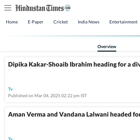
Home
E-Paper
Cricket
India News
Entertainment
Overview
Dipika Kakar-Shoaib Ibrahim heading for a di
Tv
Published on Mar 04, 2025 02:22 pm IST
Aman Verma and Vandana Lalwani headed for
Tv