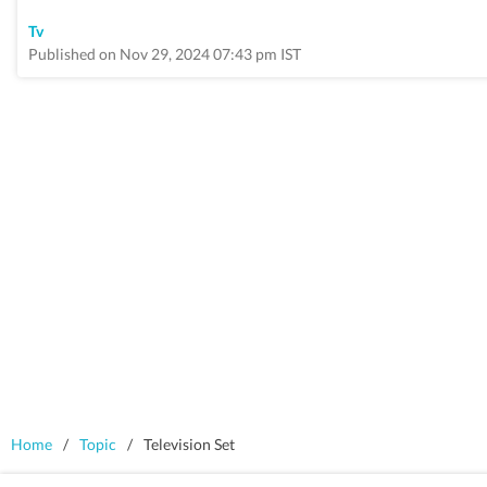
Tv
Published on Nov 29, 2024 07:43 pm IST
Home
/
Topic
/
Television Set