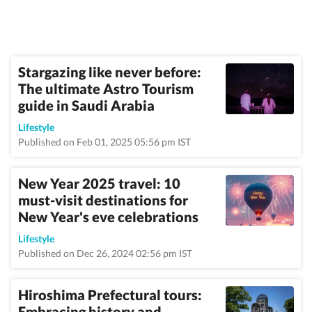
Stargazing like never before:
The ultimate Astro Tourism
guide in Saudi Arabia
Lifestyle
Published on Feb 01, 2025 05:56 pm IST
New Year 2025 travel: 10
must-visit destinations for
New Year's eve celebrations
Lifestyle
Published on Dec 26, 2024 02:56 pm IST
Hiroshima Prefectural tours:
Embracing history and