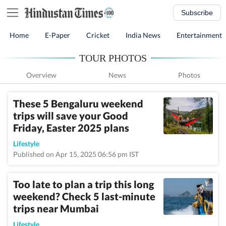
Subscribe
Home
E-Paper
Cricket
India News
Entertainment
TOUR PHOTOS
Overview
News
Photos
These 5 Bengaluru weekend
trips will save your Good
Friday, Easter 2025 plans
Lifestyle
Published on Apr 15, 2025 06:56 pm IST
Too late to plan a trip this long
weekend? Check 5 last-minute
trips near Mumbai
Lifestyle