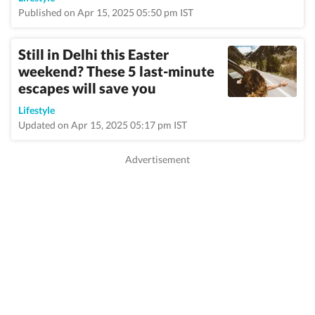
Published on Apr 15, 2025 05:50 pm IST
Still in Delhi this Easter
weekend? These 5 last-minute
escapes will save you
Lifestyle
Updated on Apr 15, 2025 05:17 pm IST