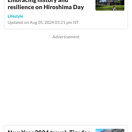
resilience on Hiroshima Day
Lifestyle
Updated on Aug 05, 2024 03:21 pm IST