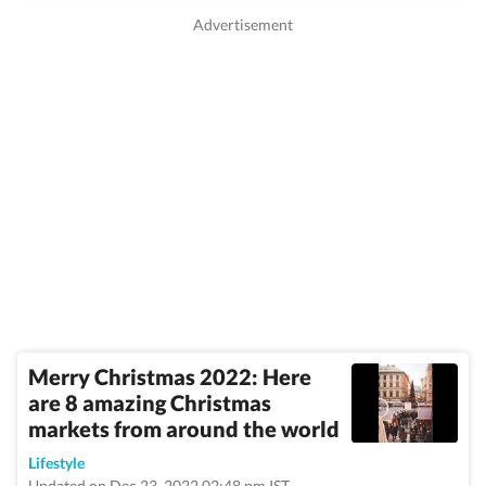
Merry Christmas 2022: Here
are 8 amazing Christmas
markets from around the world
Lifestyle
Updated on Dec 23, 2022 02:48 pm IST