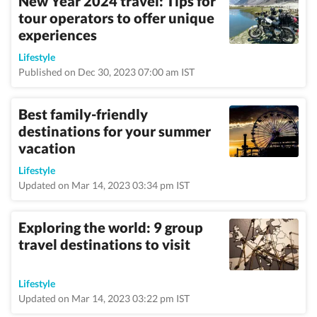
New Year 2024 travel: Tips for
tour operators to offer unique
experiences
Lifestyle
Published on Dec 30, 2023 07:00 am IST
Best family-friendly
destinations for your summer
vacation
Lifestyle
Updated on Mar 14, 2023 03:34 pm IST
Exploring the world: 9 group
travel destinations to visit
Lifestyle
Updated on Mar 14, 2023 03:22 pm IST