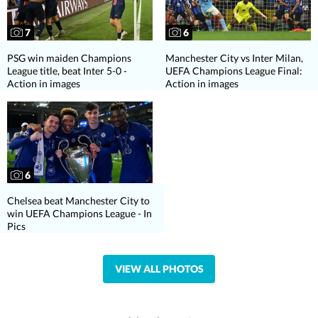
7
6
PSG win maiden Champions
Manchester City vs Inter Milan,
League title, beat Inter 5-0 -
UEFA Champions League Final:
Action in images
Action in images
6
Chelsea beat Manchester City to
win UEFA Champions League - In
Pics
VIEW ALL PHOTOS