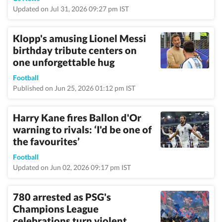
Updated on Jul 31, 2026 09:27 pm IST
Klopp's amusing Lionel Messi
birthday tribute centers on
one unforgettable hug
Football
Published on Jun 25, 2026 01:12 pm IST
Harry Kane fires Ballon d'Or
warning to rivals: ‘I'd be one of
the favourites’
Football
Updated on Jun 02, 2026 09:17 pm IST
780 arrested as PSG's
Champions League
celebrations turn violent