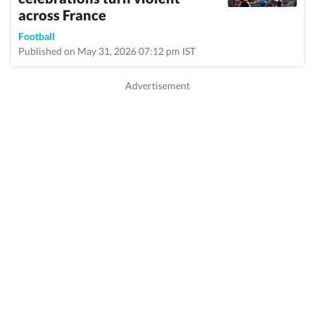
across France
Football
Published on May 31, 2026 07:12 pm IST