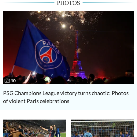
PHOTOS
10
PSG Champions League victory turns chaotic: Photos
of violent Paris celebrations