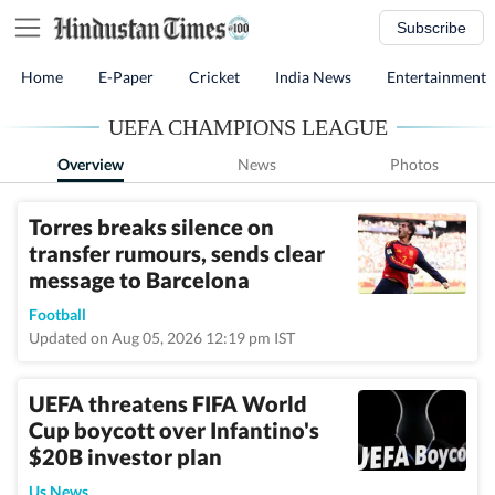
Subscribe
Home
E-Paper
Cricket
India News
Entertainment
UEFA CHAMPIONS LEAGUE
Overview
News
Photos
Torres breaks silence on
transfer rumours, sends clear
message to Barcelona
Football
Updated on Aug 05, 2026 12:19 pm IST
UEFA threatens FIFA World
Cup boycott over Infantino's
$20B investor plan
Us News