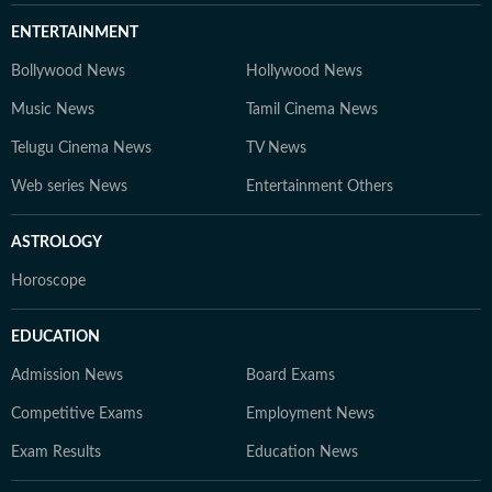
ENTERTAINMENT
Bollywood News
Hollywood News
Music News
Tamil Cinema News
Telugu Cinema News
TV News
Web series News
Entertainment Others
ASTROLOGY
Horoscope
EDUCATION
Admission News
Board Exams
Competitive Exams
Employment News
Exam Results
Education News