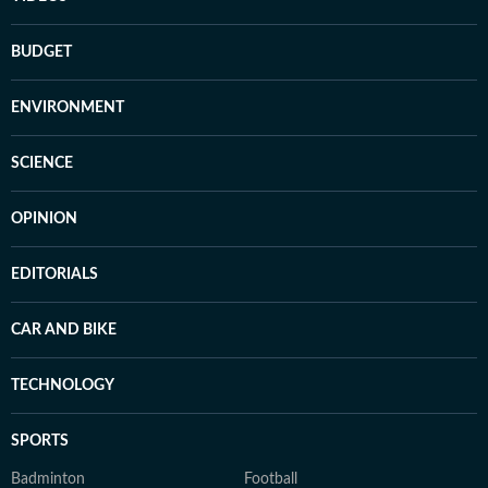
BUDGET
ENVIRONMENT
SCIENCE
OPINION
EDITORIALS
CAR AND BIKE
TECHNOLOGY
SPORTS
Badminton
Football