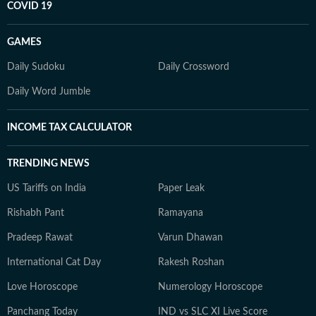
COVID 19
GAMES
Daily Sudoku
Daily Crossword
Daily Word Jumble
INCOME TAX CALCULATOR
TRENDING NEWS
US Tariffs on India
Paper Leak
Rishabh Pant
Ramayana
Pradeep Rawat
Varun Dhawan
International Cat Day
Rakesh Roshan
Love Horoscope
Numerology Horoscope
Panchang Today
IND vs SLC XI Live Score