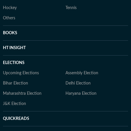
Hockey
Tennis
Others
BOOKS
HT INSIGHT
ELECTIONS
Upcoming Elections
Assembly Election
Bihar Election
Delhi Election
Maharashtra Election
Haryana Election
J&K Election
QUICKREADS