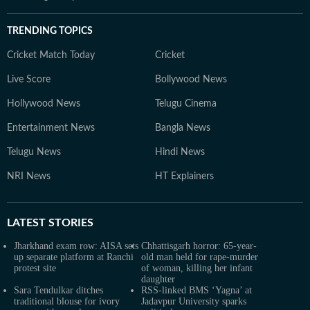
TRENDING TOPICS
Cricket Match Today
Cricket
Live Score
Bollywood News
Hollywood News
Telugu Cinema
Entertainment News
Bangla News
Telugu News
Hindi News
NRI News
HT Explainers
LATEST
STORIES
Jharkhand exam row: AISA sets
Chhattisgarh horror: 65-year-
up separate platform at Ranchi
old man held for rape-murder
protest site
of woman, killing her infant
daughter
Sara Tendulkar ditches
RSS-linked BMS ‘Yagna’ at
traditional blouse for ivory
Jadavpur University sparks