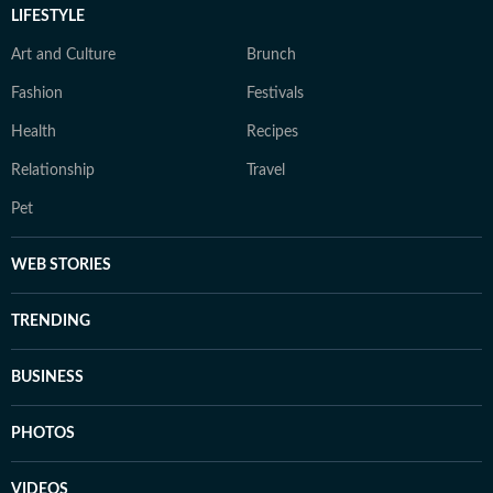
LIFESTYLE
Art and Culture
Brunch
Fashion
Festivals
Health
Recipes
Relationship
Travel
Pet
WEB STORIES
TRENDING
BUSINESS
PHOTOS
VIDEOS