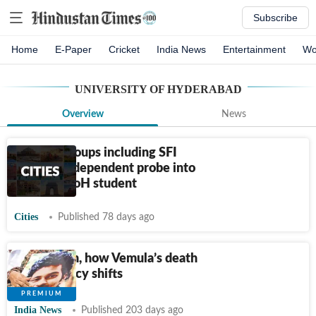
Subscribe
Home
E-Paper
Cricket
India News
Entertainment
Wo
UNIVERSITY OF HYDERABAD
Overview
News
Student groups including SFI
demand independent probe into
death of UoH student
Cities
Published 78 days ago
10 years on, how Vemula’s death
forced policy shifts
India News
Published 203 days ago