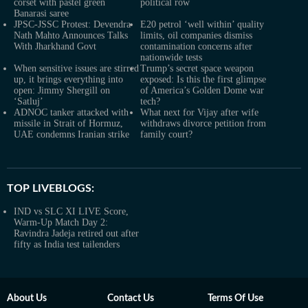
corset with pastel green
political row
Banarasi saree
JPSC-JSSC Protest: Devendra
E20 petrol ‘well within’ quality
Nath Mahto Announces Talks
limits, oil companies dismiss
With Jharkhand Govt
contamination concerns after
nationwide tests
When sensitive issues are stirred
Trump’s secret space weapon
up, it brings everything into
exposed: Is this the first glimpse
open: Jimmy Shergill on
of America’s Golden Dome war
‘Satluj’
tech?
ADNOC tanker attacked with
What next for Vijay after wife
missile in Strait of Hormuz,
withdraws divorce petition from
UAE condemns Iranian strike
family court?
TOP LIVEBLOGS:
IND vs SLC XI LIVE Score,
Warm-Up Match Day 2:
Ravindra Jadeja retired out after
fifty as India test tailenders
About Us
Contact Us
Terms Of Use