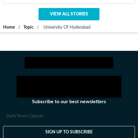
VIEW ALL STORIES
Home
/
Topic
/
University Of Hyderabad
Subscribe to our best newsletters
Daily News Capsule
SIGN UP TO SUBSCRIBE