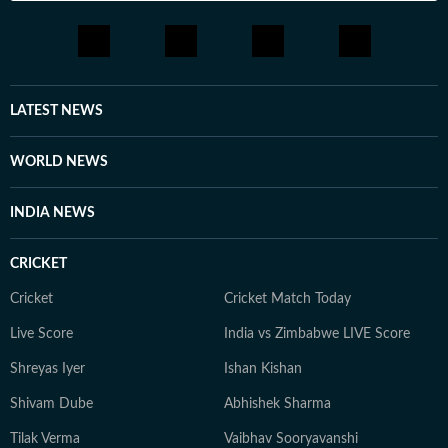
LATEST NEWS
WORLD NEWS
INDIA NEWS
CRICKET
Cricket
Cricket Match Today
Live Score
India vs Zimbabwe LIVE Score
Shreyas Iyer
Ishan Kishan
Shivam Dube
Abhishek Sharma
Tilak Verma
Vaibhav Sooryavanshi