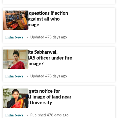
IAS officer questions if action
was taken against all who
shared AI image
India News
Updated 475 days ago
Who is Smita Sabharwal,
Telangana IAS officer under fire
for AI land image?
India News
Updated 478 days ago
IAS officer gets notice for
reposting AI image of land near
Hyderabad University
India News
Published 478 days ago