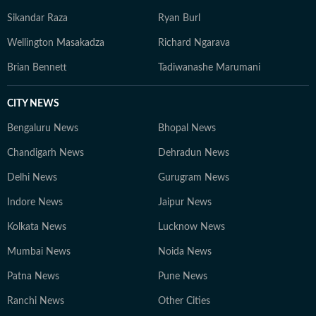
Sikandar Raza
Ryan Burl
Wellington Masakadza
Richard Ngarava
Brian Bennett
Tadiwanashe Marumani
CITY NEWS
Bengaluru News
Bhopal News
Chandigarh News
Dehradun News
Delhi News
Gurugram News
Indore News
Jaipur News
Kolkata News
Lucknow News
Mumbai News
Noida News
Patna News
Pune News
Ranchi News
Other Cities