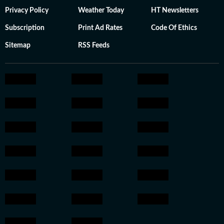
Privacy Policy
Weather Today
HT Newsletters
Subscription
Print Ad Rates
Code Of Ethics
Sitemap
RSS Feeds