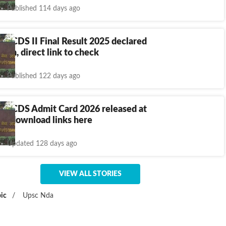
Published 114 days ago
, CDS II Final Result 2025 declared
v.in, direct link to check
Published 122 days ago
, CDS Admit Card 2026 released at
in, download links here
Updated 128 days ago
VIEW ALL STORIES
ic
/
Upsc Nda