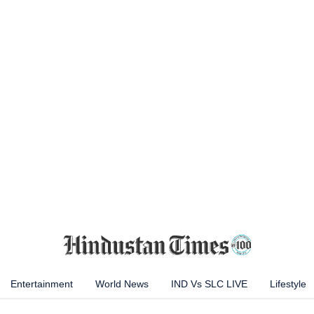
Entertainment
World News
IND Vs SLC LIVE
Lifestyle