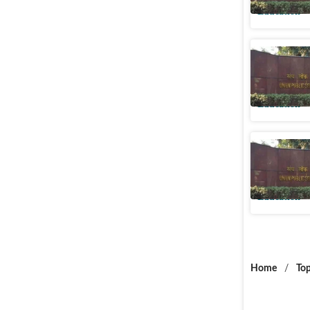
Education
UPSC NDA
at upsc.go
Education
UPSC NDA
upsc.gov.
Education
Home
/
Top