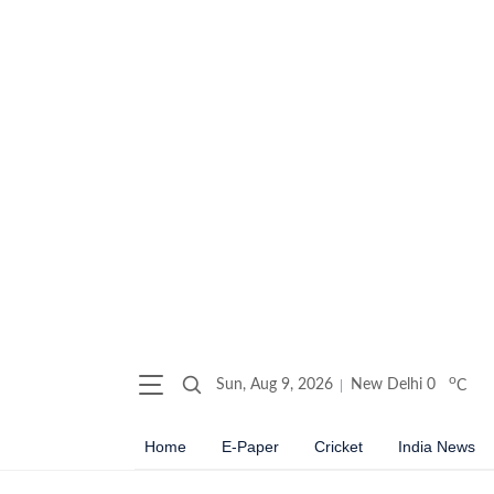
o
Sun, Aug 9, 2026
New Delhi
0
C
Home
E-Paper
Cricket
India News