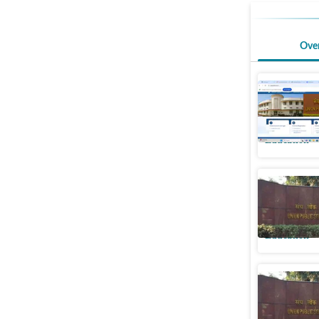
Ove
NDA, CDA
extended 
Education
UPSC allo
candidate
Education
UPSC CDS
released,