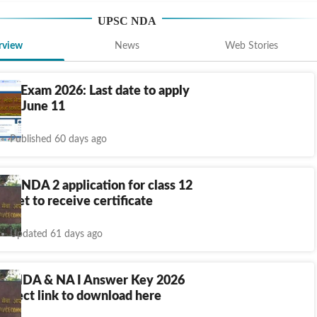
UPSC NDA
rview
News
Web Stories
 2 Exam 2026: Last date to apply
till June 11
Published 60 days ago
ws NDA 2 application for class 12
s yet to receive certificate
Updated 61 days ago
, NDA & NA I Answer Key 2026
 direct link to download here