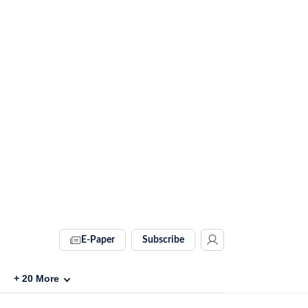
E-Paper
Subscribe
+
20
More