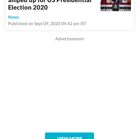
Election 2020
News
Published on Sept 09, 2020 04:42 pm IST
VIEW MORE