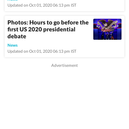
Updated on Oct 01, 2020 06:13 pm IST
Photos: Hours to go before the
first US 2020 presidential
debate
News
Updated on Oct 01, 2020 06:13 pm IST