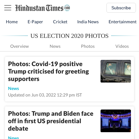
Subscribe
Home
E-Paper
Cricket
India News
Entertainment
US ELECTION 2020 PHOTOS
Overview
News
Photos
Videos
Photos: Covid-19 positive
Trump criticised for greeting
supporters
News
Updated on Jun 03, 2022 12:29 pm IST
Photos: Trump and Biden face
off in first US presidential
debate
News