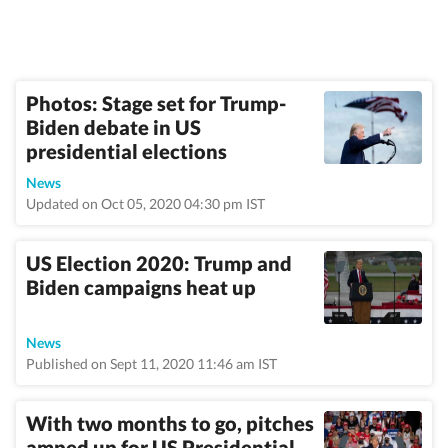
Photos: Stage set for Trump-
Biden debate in US
presidential elections
News
Updated on Oct 05, 2020 04:30 pm IST
US Election 2020: Trump and
Biden campaigns heat up
News
Published on Sept 11, 2020 11:46 am IST
With two months to go, pitches
amped up for US Presidential