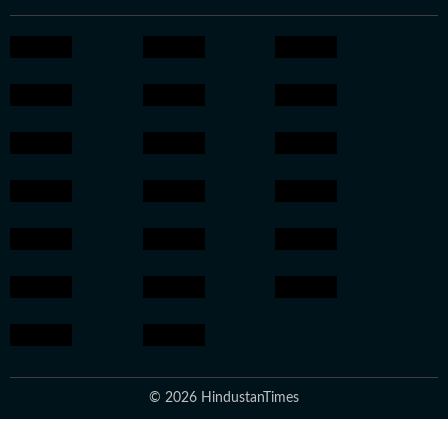
© 2026 HindustanTimes