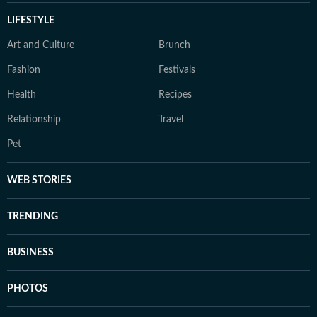
LIFESTYLE
Art and Culture
Brunch
Fashion
Festivals
Health
Recipes
Relationship
Travel
Pet
WEB STORIES
TRENDING
BUSINESS
PHOTOS