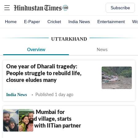
Subscribe
Home
E-Paper
Cricket
India News
Entertainment
Wo
UTTARKHAND
Overview
News
One year of Dharali tragedy:
People struggle to rebuild life,
closure eludes many
India News
Published 1 day ago
Man leaves Mumbai for
Uttarakhand village, starts
homestays with IITian partner