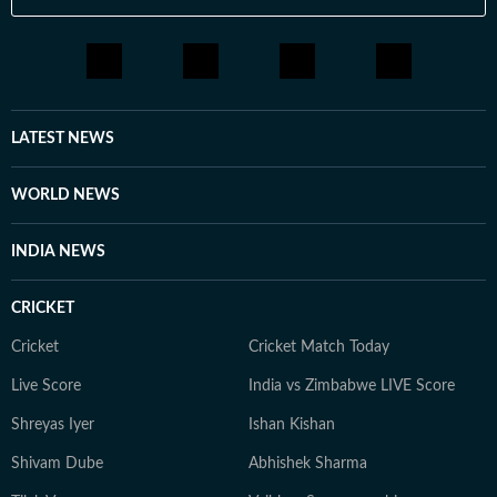
LATEST NEWS
WORLD NEWS
INDIA NEWS
CRICKET
Cricket
Cricket Match Today
Live Score
India vs Zimbabwe LIVE Score
Shreyas Iyer
Ishan Kishan
Shivam Dube
Abhishek Sharma