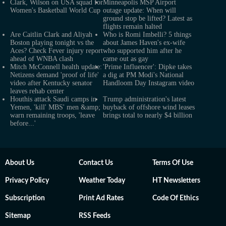
Clark, Wilson on USA squad for
Minneapolis MSP Airport
Women's Basketball World Cup
outage update: When will
ground stop be lifted? Latest as
flights remain halted
Are Caitlin Clark and Aliyah
Who is Romi Imbelli? 5 things
Boston playing tonight vs the
about James Haven's ex-wife
Aces? Check Fever injury report
who supported him after he
ahead of WNBA clash
came out as gay
Mitch McConnell health update:
'Prime Influencer': Dipke takes
Netizens demand 'proof of life'
a dig at PM Modi's National
video after Kentucky senator
Handloom Day Instagram video
leaves rehab center
Houthis attack Saudi camps in
Trump administration's latest
Yemen, 'kill' MBS' men &amp;
buyback of offshore wind leases
warn remaining troops, 'leave
brings total to nearly $4 billion
before...'
About Us
Contact Us
Terms Of Use
Privacy Policy
Weather Today
HT Newsletters
Subscription
Print Ad Rates
Code Of Ethics
Sitemap
RSS Feeds