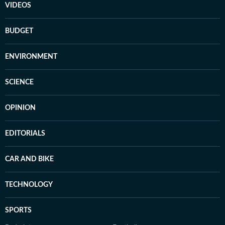
VIDEOS
BUDGET
ENVIRONMENT
SCIENCE
OPINION
EDITORIALS
CAR AND BIKE
TECHNOLOGY
SPORTS