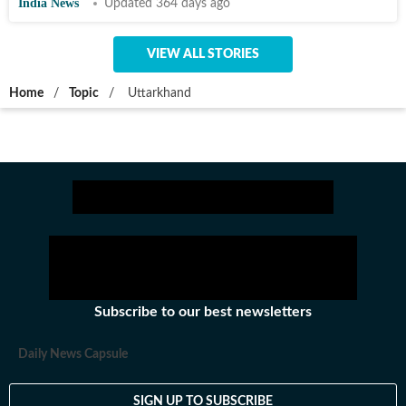
India News
Updated 364 days ago
VIEW ALL STORIES
Home
/
Topic
/
Uttarkhand
Subscribe to our best newsletters
Daily News Capsule
SIGN UP TO SUBSCRIBE