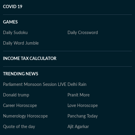
COVID 19
GAMES
Daily Sudoku
Daily Crossword
Daily Word Jumble
INCOME TAX CALCULATOR
TRENDING NEWS
Parliament Monsoon Session LIVE
Delhi Rain
Donald trump
Pranit More
Career Horoscope
Love Horoscope
Numerology Horoscope
Panchang Today
Quote of the day
Ajit Agarkar