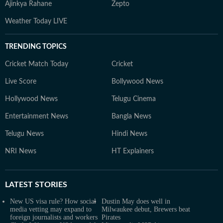
Ajinkya Rahane
Zepto
Weather Today LIVE
TRENDING TOPICS
Cricket Match Today
Cricket
Live Score
Bollywood News
Hollywood News
Telugu Cinema
Entertainment News
Bangla News
Telugu News
Hindi News
NRI News
HT Explainers
LATEST
STORIES
New US visa rule? How social
Dustin May does well in
media vetting may expand to
Milwaukee debut, Brewers beat
foreign journalists and workers
Pirates