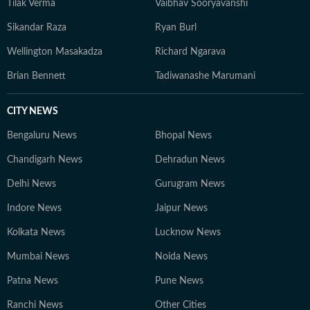
Tilak Verma
Vaibhav Sooryavanshi
Sikandar Raza
Ryan Burl
Wellington Masakadza
Richard Ngarava
Brian Bennett
Tadiwanashe Marumani
CITY NEWS
Bengaluru News
Bhopal News
Chandigarh News
Dehradun News
Delhi News
Gurugram News
Indore News
Jaipur News
Kolkata News
Lucknow News
Mumbai News
Noida News
Patna News
Pune News
Ranchi News
Other Cities