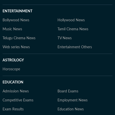
ENTERTAINMENT
Bollywood News
Hollywood News
Music News
Tamil Cinema News
Telugu Cinema News
TV News
Web series News
Entertainment Others
ASTROLOGY
Horoscope
EDUCATION
Admission News
Board Exams
Competitive Exams
Employment News
Exam Results
Education News