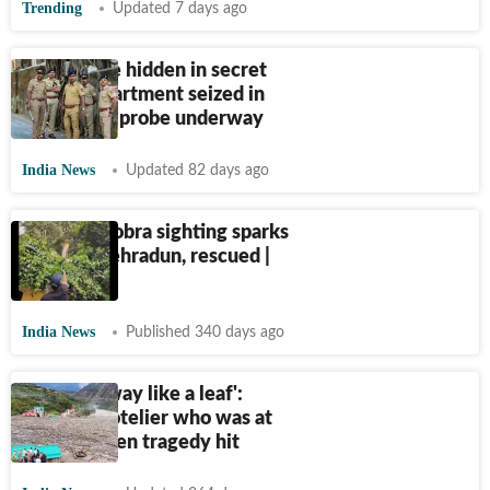
Trending
Updated 7 days ago
₹
1.55 crore hidden in secret
SUV compartment seized in
Dehradun; probe underway
India News
Updated 82 days ago
Massive Cobra sighting sparks
panic in Dehradun, rescued |
Video
India News
Published 340 days ago
‘Flowed away like a leaf':
U'khand hotelier who was at
temple when tragedy hit