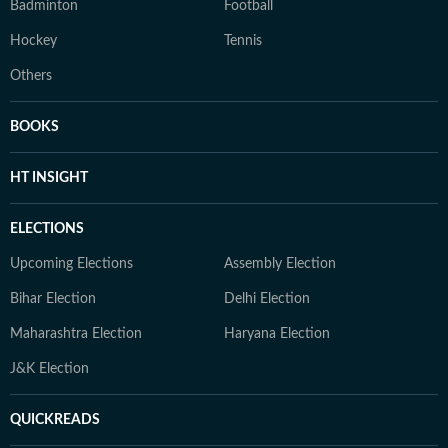
Badminton
Football
Hockey
Tennis
Others
BOOKS
HT INSIGHT
ELECTIONS
Upcoming Elections
Assembly Election
Bihar Election
Delhi Election
Maharashtra Election
Haryana Election
J&K Election
QUICKREADS