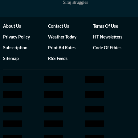
Siraj struggles
About Us
Contact Us
Terms Of Use
Privacy Policy
Weather Today
HT Newsletters
Subscription
Print Ad Rates
Code Of Ethics
Sitemap
RSS Feeds