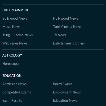
ENTERTAINMENT
Bollywood News
Hollywood News
Music News
Tamil Cinema News
Telugu Cinema News
TV News
Web series News
Entertainment Others
ASTROLOGY
Horoscope
EDUCATION
Admission News
Board Exams
Competitive Exams
Employment News
Exam Results
Education News