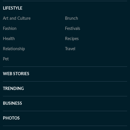
LIFESTYLE
Art and Culture
Brunch
Fashion
Festivals
Health
Recipes
Relationship
Travel
Pet
WEB STORIES
TRENDING
BUSINESS
PHOTOS