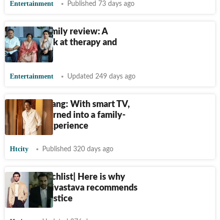
Entertainment
Published 73 days ago
Perfect Family review: A
sincere look at therapy and
trauma
Entertainment
Updated 249 days ago
Rajesh Tailang: With smart TV,
OTT has turned into a family-
viewing experience
Htcity
Published 320 days ago
Celeb Watchlist| Here is why
Sparsh Shrivastava recommends
Criminal Justice