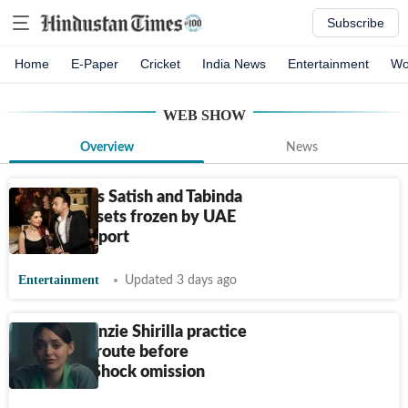
Subscribe
Home
E-Paper
Cricket
India News
Entertainment
Wo
WEB SHOW
Overview
News
Desi Bling's Satish and Tabinda
Sanpal's assets frozen by UAE
agency: Report
Entertainment
Updated 3 days ago
Did Mackenzie Shirilla practice
The Crash route before
accident? Shock omission