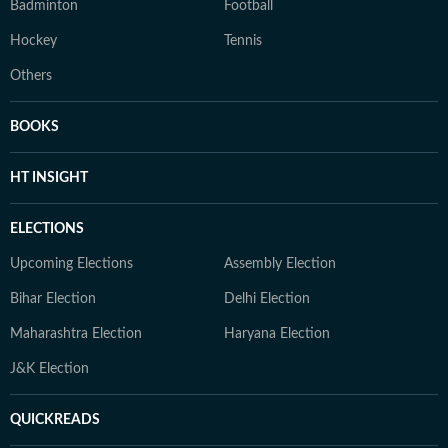
Badminton
Football
Hockey
Tennis
Others
BOOKS
HT INSIGHT
ELECTIONS
Upcoming Elections
Assembly Election
Bihar Election
Delhi Election
Maharashtra Election
Haryana Election
J&K Election
QUICKREADS