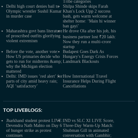
Tribe categories
Delhi high court denies bail to
Shilpa Shinde skips Farah
Olympic wrestler Sushil Kumar
Khan's Lock Upp 2 success
in murder case
bash, gets warm welcome at
shelter home: ‘Main hi winner
ban gayi’
Maharashtra govt bans literature
He drove Ola after his job, his
of proscribed outfits glorifying
business partner lost ₹20 lakh:
violent extremism
Now they run a multi-crore
startup
Before the vote, another vote:
Budapest Goes Dark As
How US primaries decide who
Hungary's Energy Crisis Forces
gets to run for midterms &amp;
Landmark Blackouts
why the Michigan election
mattered
Delhi: IMD issues ‘red alert’ for
How International Travel
parts of city amid heavy rain;
Insurance Helps During Flight
AQI ‘satisfactory’
Cancellations
TOP LIVEBLOGS:
Jharkhand student protest LIVE:
IND vs SLC XI LIVE Score,
Devendra Nath Mahto on Day 6
Three-Day Warm-Up Match:
of hunger strike as protest
Shubman Gill in animated
continues
conversation with Gambhir;