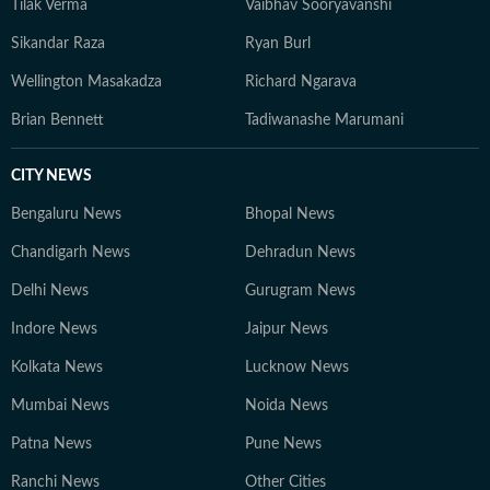
Tilak Verma
Vaibhav Sooryavanshi
Sikandar Raza
Ryan Burl
Wellington Masakadza
Richard Ngarava
Brian Bennett
Tadiwanashe Marumani
CITY NEWS
Bengaluru News
Bhopal News
Chandigarh News
Dehradun News
Delhi News
Gurugram News
Indore News
Jaipur News
Kolkata News
Lucknow News
Mumbai News
Noida News
Patna News
Pune News
Ranchi News
Other Cities