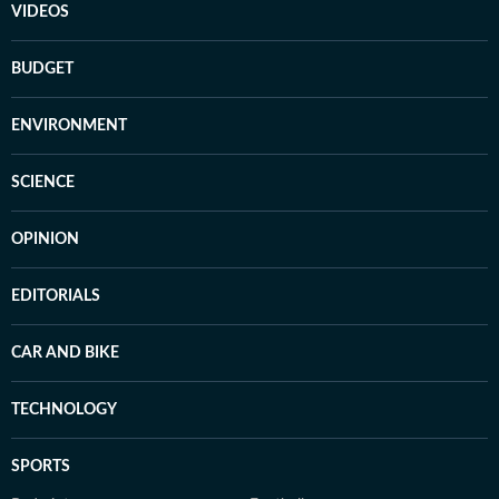
VIDEOS
BUDGET
ENVIRONMENT
SCIENCE
OPINION
EDITORIALS
CAR AND BIKE
TECHNOLOGY
SPORTS