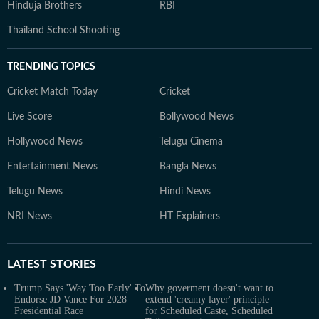
Hinduja Brothers
RBI
Thailand School Shooting
TRENDING TOPICS
Cricket Match Today
Cricket
Live Score
Bollywood News
Hollywood News
Telugu Cinema
Entertainment News
Bangla News
Telugu News
Hindi News
NRI News
HT Explainers
LATEST
STORIES
Trump Says 'Way Too Early' To
Why goverment doesn't want to
Endorse JD Vance For 2028
extend 'creamy layer' principle
Presidential Race
for Scheduled Caste, Scheduled