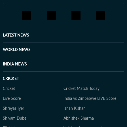
LATEST NEWS
WORLD NEWS
INDIA NEWS
CRICKET
Cricket
Cricket Match Today
Live Score
India vs Zimbabwe LIVE Score
Shreyas Iyer
Ishan Kishan
Shivam Dube
Abhishek Sharma