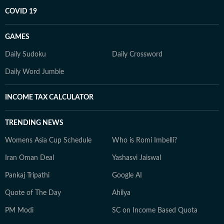
COVID 19
GAMES
Daily Sudoku
Daily Crossword
Daily Word Jumble
INCOME TAX CALCULATOR
TRENDING NEWS
Womens Asia Cup Schedule
Who is Romi Imbelli?
Iran Oman Deal
Yashasvi Jaiswal
Pankaj Tripathi
Google AI
Quote of The Day
Ahilya
PM Modi
SC on Income Based Quota