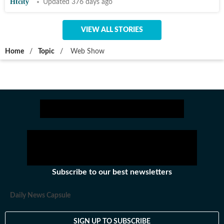
Htcity
Updated 376 days ago
VIEW ALL STORIES
Home
/
Topic
/
Web Show
Subscribe to our best newsletters
Daily News Capsule
SIGN UP TO SUBSCRIBE