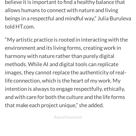
believe it is important to find a healthy balance that
allows humans to connect with nature and living
beings in a respectful and mindful way,” Julia Buruleva
told HT.com.
“My artistic practice is rooted in interacting with the
environment and its living forms, creating work in
harmony with nature rather than purely digital
methods. While AI and digital tools can replicate
images, they cannot replace the authenticity of real-
life connection, which is the heart of my work. My
intention is always to engage respectfully, ethically,
and with care for both the culture and the life forms
that make each project unique,” she added.