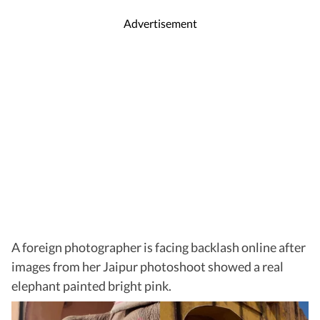
Advertisement
A foreign photographer is facing backlash online after
images from her Jaipur photoshoot showed
a real
elephant painted bright pink.