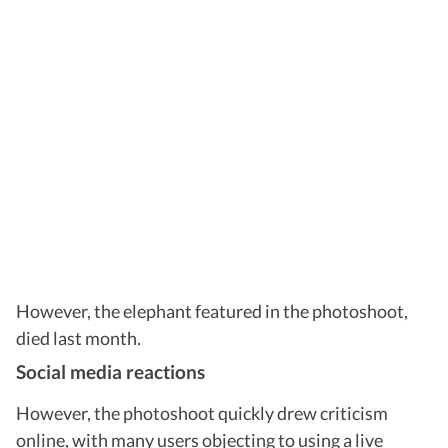
However, the elephant featured in the photoshoot,
died last month.
Social media reactions
However, the photoshoot quickly drew criticism
online, with many users objecting to using a live