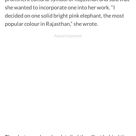
she wanted to incorporate one into her work. “I
decided on one solid bright pink elephant, the most
popular colour in Rajasthan,” she wrote.