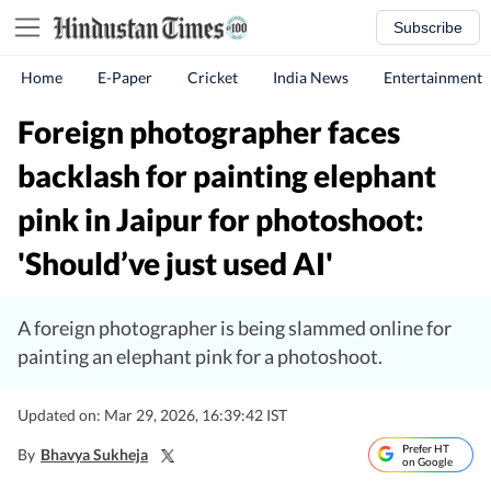
Subscribe
Home
E-Paper
Cricket
India News
Entertainment
Foreign photographer faces
backlash for painting elephant
pink in Jaipur for photoshoot:
'Should’ve just used AI'
A foreign photographer is being slammed online for
painting an elephant pink for a photoshoot.
Updated on: Mar 29, 2026, 16:39:42 IST
Prefer HT
By
Bhavya Sukheja
on Google