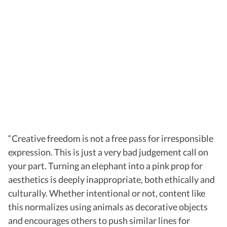
“Creative freedom is not a free pass for irresponsible
expression. This is just a very bad judgement call on
your part. Turning an elephant into a pink prop for
aesthetics is deeply inappropriate, both ethically and
culturally. Whether intentional or not, content like
this normalizes using animals as decorative objects
and encourages others to push similar lines for