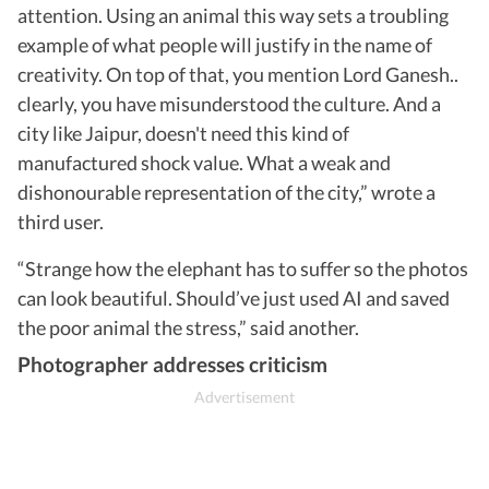
attention. Using an animal this way sets a troubling
example of what people will justify in the name of
creativity. On top of that, you mention Lord Ganesh..
clearly, you have misunderstood the culture. And a
city like Jaipur, doesn't need this kind of
manufactured shock value. What a weak and
dishonourable representation of the city,” wrote a
third user.
“Strange how the elephant has to suffer so the photos
can look beautiful. Should’ve just used AI and saved
the poor animal the stress,” said another.
Photographer addresses criticism