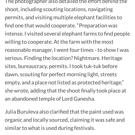
The photographer also detailed the effort behind the
shoot, including scouting locations, navigating
permits, and visiting multiple elephant facilities to
find one that would cooperate. “Preparation was
intense. I visited several elephant farms to find people
willing to cooperate. At the farm with the most
reasonable manager, I went four times - to show I was
serious. Finding the location? Nightmare. Heritage
sites, bureaucracy, permits.
I took tuk-tuk before
dawn, scouting for perfect morning light, streets
empty, and a place not listed as protected heritage,”
she wrote, adding that the shoot finally took place at
an abandoned temple of Lord Ganesha.
Julia Buruleva also clarified that the paint used was
organic and locally sourced, claiming it was safe and
similar to what is used during festivals.