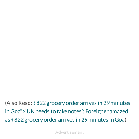
(Also Read:
₹822 grocery order arrives in 29 minutes
in Goa">‘UK needs to take notes’: Foreigner amazed
as
822 grocery order arrives in 29 minutes in Goa
)
₹