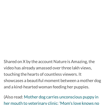
Shared on X by the account Nature is Amazing, the
video has already amassed over three lakh views,
touching the hearts of countless viewers. It
showcases a beautiful moment between a mother dog
and a kind-hearted woman feeding her puppies.
(Also read:
Mother dog carries unconscious puppy in
her mouth to veterinary clinic: 'Mom's love knows no