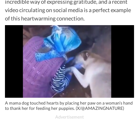
incredible way of expressing gratitude, and a recent
video circulating on social media is a perfect example
of this heartwarming connection.
A mama dog touched hearts by placing her paw on a woman’s hand
to thank her for feeding her puppies. (X/@AMAZlNGNATURE)