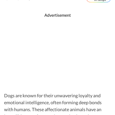
Advertisement
Dogs are known for their unwavering loyalty and
emotional intelligence, often forming deep bonds
with humans. These affectionate animals have an