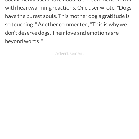
with heartwarming reactions. One user wrote, "Dogs
have the purest souls. This mother dog’s gratitude is
so touching!" Another commented, "This is why we
don’t deserve dogs. Their love and emotions are
beyond words!"