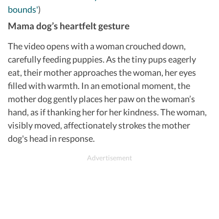
bounds'
)
Mama dog’s heartfelt gesture
The video opens with a woman crouched down,
carefully feeding puppies. As the tiny pups eagerly
eat, their mother approaches the woman, her eyes
filled with warmth. In an emotional moment, the
mother dog gently places her paw on the woman’s
hand, as if thanking her for her kindness. The woman,
visibly moved, affectionately strokes the mother
dog's head in response.