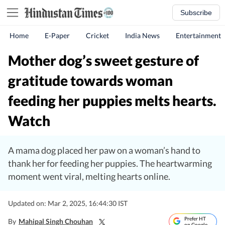
Subscribe
Home
E-Paper
Cricket
India News
Entertainment
Mother dog’s sweet gesture of
gratitude towards woman
feeding her puppies melts hearts.
Watch
A mama dog placed her paw on a woman’s hand to
thank her for feeding her puppies. The heartwarming
moment went viral, melting hearts online.
Updated on: Mar 2, 2025, 16:44:30 IST
Prefer HT
By
Mahipal Singh Chouhan
on Google