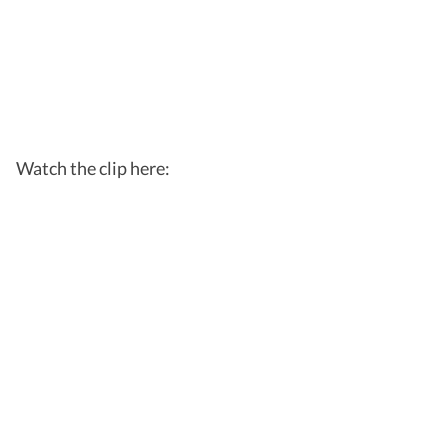
Watch the clip here: