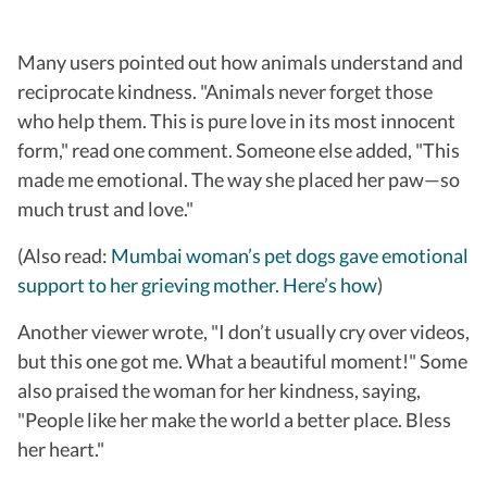
Many users pointed out how animals understand and
reciprocate kindness. "Animals never forget those
who help them. This is pure love in its most innocent
form," read one comment. Someone else added, "This
made me emotional. The way she placed her paw—so
much trust and love."
(Also read:
Mumbai woman’s pet dogs gave emotional
support to her grieving mother. Here’s how
)
Another viewer wrote, "I don’t usually cry over videos,
but this one got me. What a beautiful moment!" Some
also praised the woman for her kindness, saying,
"People like her make the world a better place. Bless
her heart."