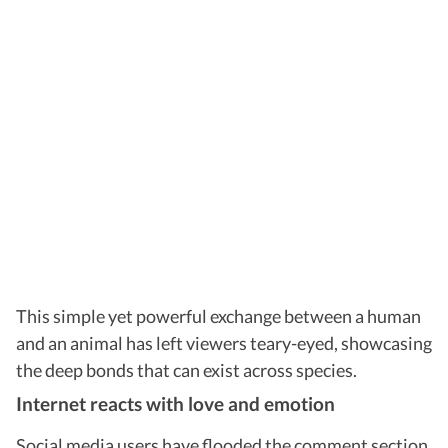
This simple yet powerful exchange between a human
and an animal has left viewers teary-eyed, showcasing
the deep bonds that can exist across species.
Internet reacts with love and emotion
Social media users have flooded the comment section