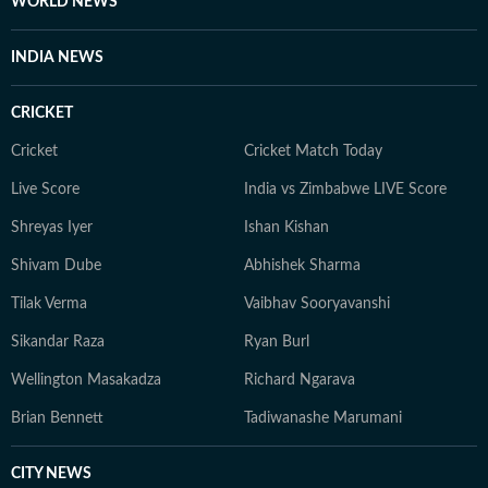
WORLD NEWS
INDIA NEWS
CRICKET
Cricket
Cricket Match Today
Live Score
India vs Zimbabwe LIVE Score
Shreyas Iyer
Ishan Kishan
Shivam Dube
Abhishek Sharma
Tilak Verma
Vaibhav Sooryavanshi
Sikandar Raza
Ryan Burl
Wellington Masakadza
Richard Ngarava
Brian Bennett
Tadiwanashe Marumani
CITY NEWS