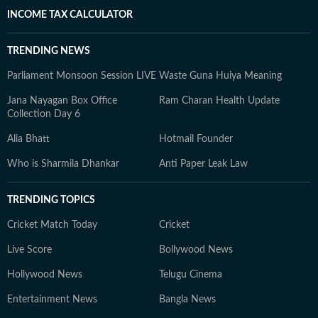
INCOME TAX CALCULATOR
TRENDING NEWS
Parliament Monsoon Session LIVE
Waste Guna Huiya Meaning
Jana Nayagan Box Office
Ram Charan Health Update
Collection Day 6
Alia Bhatt
Hotmail Founder
Who is Sharmila Dhankar
Anti Paper Leak Law
TRENDING TOPICS
Cricket Match Today
Cricket
Live Score
Bollywood News
Hollywood News
Telugu Cinema
Entertainment News
Bangla News