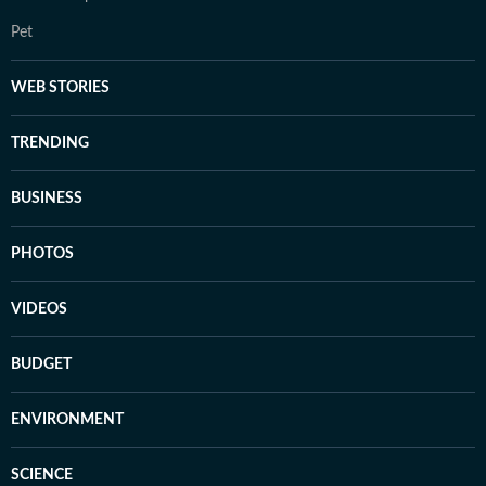
Pet
WEB STORIES
TRENDING
BUSINESS
PHOTOS
VIDEOS
BUDGET
ENVIRONMENT
SCIENCE