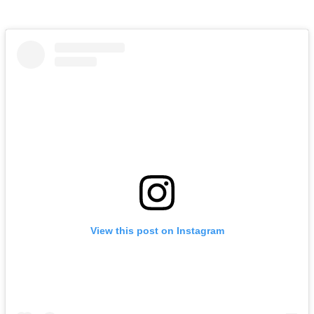
View this post on Instagram