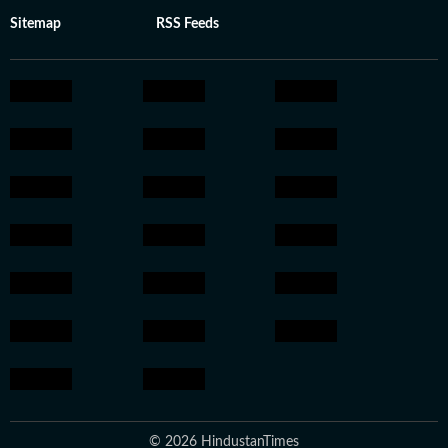
Sitemap
RSS Feeds
© 2026 HindustanTimes