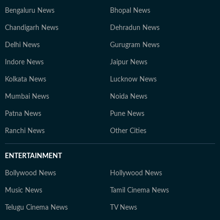
Bengaluru News
Bhopal News
Chandigarh News
Dehradun News
Delhi News
Gurugram News
Indore News
Jaipur News
Kolkata News
Lucknow News
Mumbai News
Noida News
Patna News
Pune News
Ranchi News
Other Cities
ENTERTAINMENT
Bollywood News
Hollywood News
Music News
Tamil Cinema News
Telugu Cinema News
TV News