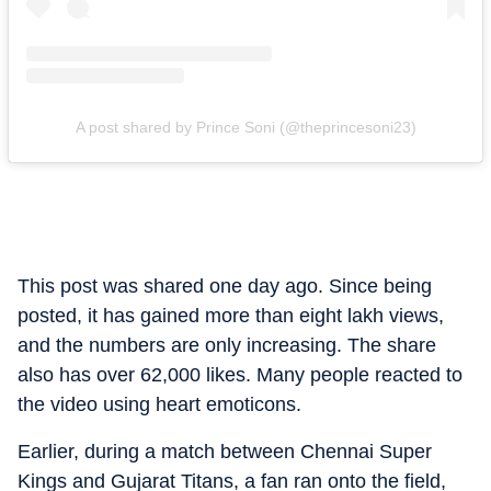
A post shared by Prince Soni (@theprincesoni23)
This post was shared one day ago. Since being
posted, it has gained more than eight lakh views,
and the numbers are only increasing. The share
also has over 62,000 likes. Many people reacted to
the video using heart emoticons.
Earlier, during a match between Chennai Super
Kings and Gujarat Titans, a fan ran onto the field,