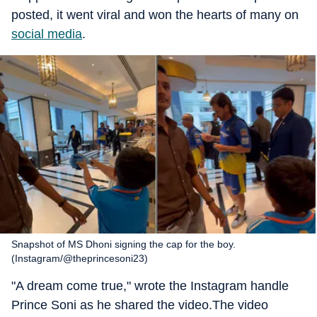
posted, it went viral and won the hearts of many on
social media
.
Snapshot of MS Dhoni signing the cap for the boy.
(Instagram/@theprincesoni23)
"A dream come true," wrote the Instagram handle
Prince Soni as he shared the video.The video