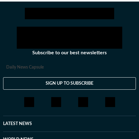
narratives.
Subscribe to our best newsletters
Daily News Capsule
SIGN UP TO SUBSCRIBE
LATEST NEWS