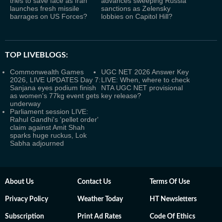
tries to save face as Iran
advances sweeping Russia
launches fresh missile
sanctions as Zelensky
barrages on US Forces?
lobbies on Capitol Hill?
TOP LIVEBLOGS:
Commonwealth Games
UGC NET 2026 Answer Key
2026, LIVE UPDATES Day 7:
LIVE: When, where to check
Sanjana eyes podium finish
NTA UGC NET provisional
as women's 77kg event gets
key release?
underway
Parliament session LIVE:
Rahul Gandhi's 'pellet order'
claim against Amit Shah
sparks huge ruckus, Lok
Sabha adjourned
About Us
Contact Us
Terms Of Use
Privacy Policy
Weather Today
HT Newsletters
Subscription
Print Ad Rates
Code Of Ethics