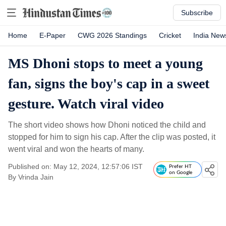
Subscribe
Home
E-Paper
CWG 2026 Standings
Cricket
India New
MS Dhoni stops to meet a young
fan, signs the boy's cap in a sweet
gesture. Watch viral video
The short video shows how Dhoni noticed the child and
stopped for him to sign his cap. After the clip was posted, it
went viral and won the hearts of many.
Published on: May 12, 2024, 12:57:06 IST
Prefer HT
on Google
By
Vrinda Jain