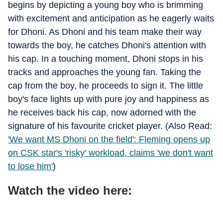
begins by depicting a young boy who is brimming
with excitement and anticipation as he eagerly waits
for Dhoni. As Dhoni and his team make their way
towards the boy, he catches Dhoni's attention with
his cap. In a touching moment, Dhoni stops in his
tracks and approaches the young fan. Taking the
cap from the boy, he proceeds to sign it. The little
boy's face lights up with pure joy and happiness as
he receives back his cap, now adorned with the
signature of his favourite cricket player. (Also Read:
'We want MS Dhoni on the field': Fleming opens up
on CSK star's 'risky' workload, claims 'we don't want
to lose him'
)
Watch the video here: