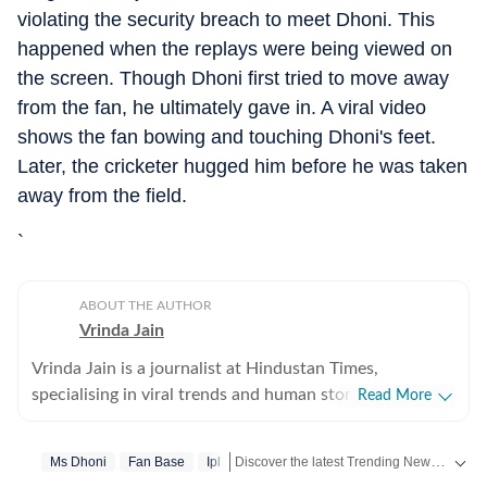
violating the security breach to meet Dhoni. This
happened when the replays were being viewed on
the screen. Though Dhoni first tried to move away
from the fan, he ultimately gave in. A viral video
shows the fan bowing and touching Dhoni's feet.
Later, the cricketer hugged him before he was taken
away from the field.
`
ABOUT THE AUTHOR
Vrinda Jain
Vrinda Jain is a journalist at Hindustan Times,
specialising in viral trends and human stories from
Read More
around the globe. With a flair for writing, Vrinda brings
a unique perspective to the latest happenings,
Discover the latest Trending News, viral videos, social media stories and unusual events from India and around the world. Stay updated with the topics everyone is talking about.
Ms Dhoni
Fan Base
Ipl
captivating readers with insightful and engaging