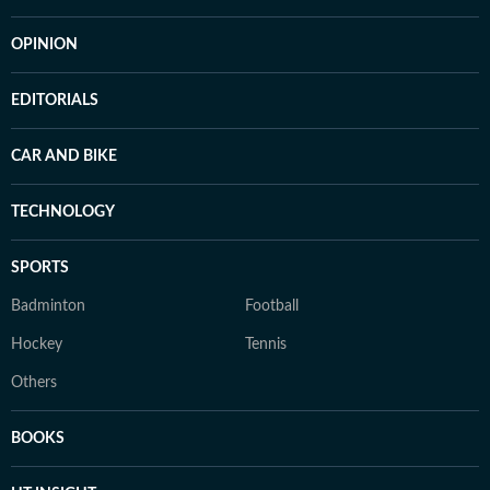
OPINION
EDITORIALS
CAR AND BIKE
TECHNOLOGY
SPORTS
Badminton
Football
Hockey
Tennis
Others
BOOKS