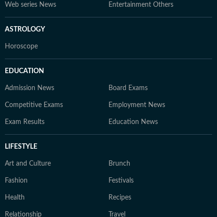
Web series News
Entertainment Others
ASTROLOGY
Horoscope
EDUCATION
Admission News
Board Exams
Competitive Exams
Employment News
Exam Results
Education News
LIFESTYLE
Art and Culture
Brunch
Fashion
Festivals
Health
Recipes
Relationship
Travel