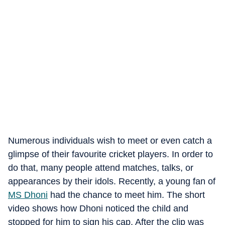
Numerous individuals wish to meet or even catch a
glimpse of their favourite cricket players. In order to
do that, many people attend matches, talks, or
appearances by their idols. Recently, a young fan of
MS Dhoni
had the chance to meet him. The short
video shows how Dhoni noticed the child and
stopped for him to sign his cap. After the clip was