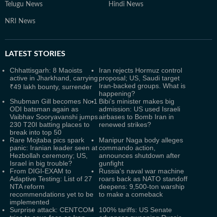
Telugu News
Hindi News
NRI News
LATEST
STORIES
Chhattisgarh: 8 Maoists
Iran rejects Hormuz control
active in Jharkhand, carrying
proposal; US, Saudi target
Iran-backed groups. What is
₹49 lakh bounty, surrender
happening?
Shubman Gill becomes No.1
Bibi’s minister makes big
ODI batsman again as
admission: US used Israeli
Vaibhav Sooryavanshi jumps
airbases to Bomb Iran in
230 T20I batting places to
renewed strikes?
break into top 50
Rare Mojtaba pics spark
Manipur Naga body alleges
panic: Iranian leader seen at
commando action,
Hezbollah ceremony; US,
announces shutdown after
Israel in big trouble?
gunfight
From DIGI-EXAM to
Russia's naval war machine
Adaptive Testing: List of 27
roars back as NATO standoff
NTA reform
deepens: 9,500-ton warship
recommendations yet to be
to make a comeback
implemented
Surprise attack: CENTCOM
100% tariffs: US Senate