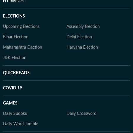
HT INSIGHT
ELECTIONS
Upcoming Elections
Assembly Election
Bihar Election
Delhi Election
Maharashtra Election
Haryana Election
J&K Election
QUICKREADS
COVID 19
GAMES
Daily Sudoku
Daily Crossword
Daily Word Jumble