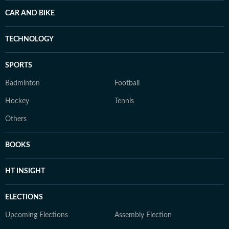
CAR AND BIKE
TECHNOLOGY
SPORTS
Badminton
Football
Hockey
Tennis
Others
BOOKS
HT INSIGHT
ELECTIONS
Upcoming Elections
Assembly Election