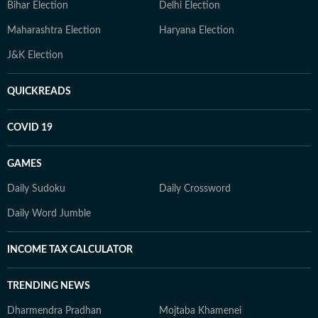
Bihar Election
Delhi Election
Maharashtra Election
Haryana Election
J&K Election
QUICKREADS
COVID 19
GAMES
Daily Sudoku
Daily Crossword
Daily Word Jumble
INCOME TAX CALCULATOR
TRENDING NEWS
Dharmendra Pradhan
Mojtaba Khamenei