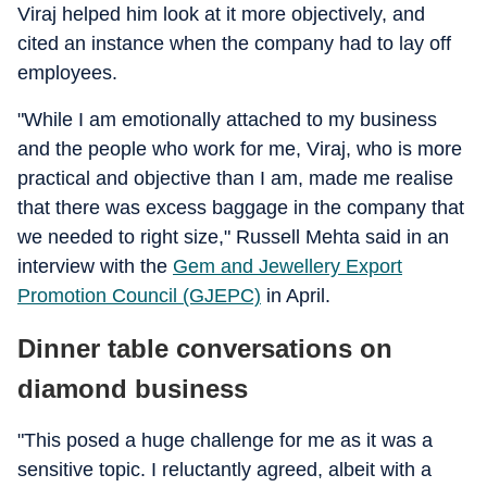
Viraj helped him look at it more objectively, and
cited an instance when the company had to lay off
employees.
"While I am emotionally attached to my business
and the people who work for me, Viraj, who is more
practical and objective than I am, made me realise
that there was excess baggage in the company that
we needed to right size," Russell Mehta said in an
interview with the
Gem and Jewellery Export
Promotion Council (GJEPC)
in April.
Dinner table conversations on
diamond business
"This posed a huge challenge for me as it was a
sensitive topic. I reluctantly agreed, albeit with a