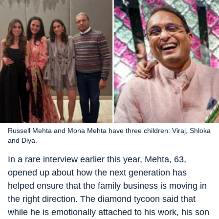
Russell Mehta and Mona Mehta have three children: Viraj, Shloka
and Diya.
In a rare interview earlier this year, Mehta, 63,
opened up about how the next generation has
helped ensure that the family business is moving in
the right direction. The diamond tycoon said that
while he is emotionally attached to his work, his son