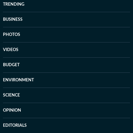
TRENDING
BUSINESS
PHOTOS
VIDEOS
BUDGET
ENVIRONMENT
SCIENCE
OPINION
EDITORIALS