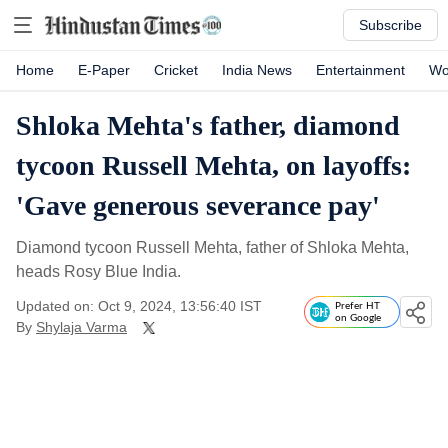
Subscribe
Home
E-Paper
Cricket
India News
Entertainment
Wo
Shloka Mehta's father, diamond
tycoon Russell Mehta, on layoffs:
'Gave generous severance pay'
Diamond tycoon Russell Mehta, father of Shloka Mehta,
heads Rosy Blue India.
Updated on: Oct 9, 2024, 13:56:40 IST
Prefer HT
on Google
By
Shylaja Varma