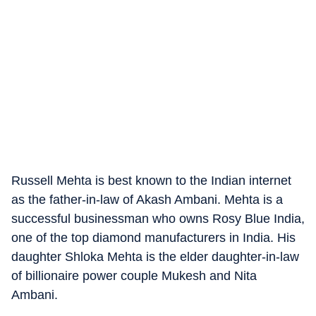
Russell Mehta is best known to the Indian internet
as the father-in-law of Akash Ambani. Mehta is a
successful businessman who owns Rosy Blue India,
one of the top diamond manufacturers in India. His
daughter Shloka Mehta is the elder daughter-in-law
of billionaire power couple Mukesh and Nita
Ambani.