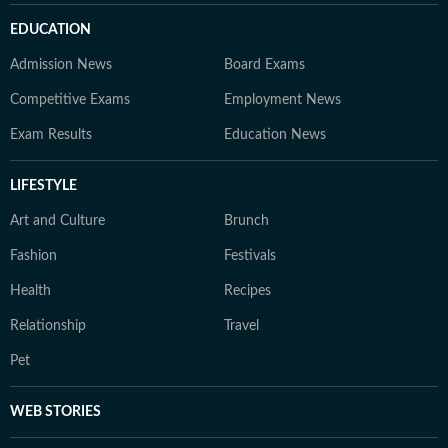
EDUCATION
Admission News
Board Exams
Competitive Exams
Employment News
Exam Results
Education News
LIFESTYLE
Art and Culture
Brunch
Fashion
Festivals
Health
Recipes
Relationship
Travel
Pet
WEB STORIES