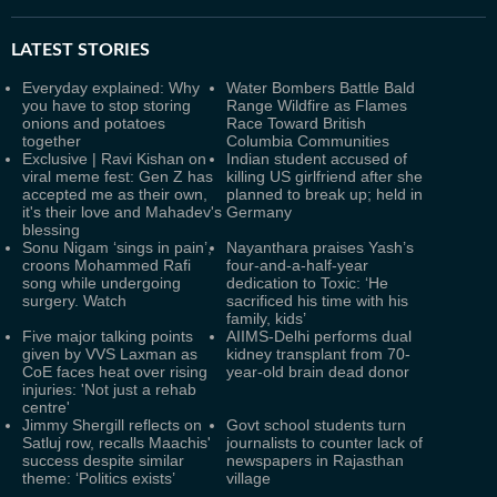
LATEST
STORIES
Everyday explained: Why
Water Bombers Battle Bald
you have to stop storing
Range Wildfire as Flames
onions and potatoes
Race Toward British
together
Columbia Communities
Exclusive | Ravi Kishan on
Indian student accused of
viral meme fest: Gen Z has
killing US girlfriend after she
accepted me as their own,
planned to break up; held in
it's their love and Mahadev's
Germany
blessing
Sonu Nigam ‘sings in pain’,
Nayanthara praises Yash’s
croons Mohammed Rafi
four-and-a-half-year
song while undergoing
dedication to Toxic: ‘He
surgery. Watch
sacrificed his time with his
family, kids’
Five major talking points
AIIMS-Delhi performs dual
given by VVS Laxman as
kidney transplant from 70-
CoE faces heat over rising
year-old brain dead donor
injuries: 'Not just a rehab
centre'
Jimmy Shergill reflects on
Govt school students turn
Satluj row, recalls Maachis'
journalists to counter lack of
success despite similar
newspapers in Rajasthan
theme: ‘Politics exists’
village