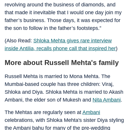
revolving around the business of diamonds, and
that made it inevitable that I would one day join my
father’s business. Those days, it was expected for
the son to follow in the father’s footsteps.”
(Also Read:
Shloka Mehta gives rare interview
inside Antilia, recalls phone call that inspired her
)
More about Russell Mehta's family
Russell Mehta is married to Mona Mehta. The
Mumbai-based couple has three children: Viraj,
Shloka and Diya. Shloka Mehta is married to Akash
Ambani, the elder son of Mukesh and
Nita Ambani
.
The Mehtas are regularly seen at
Ambani
celebrations, with Shloka Mehta's sister Diya styling
the Ambani bahu for many of the pre-wedding