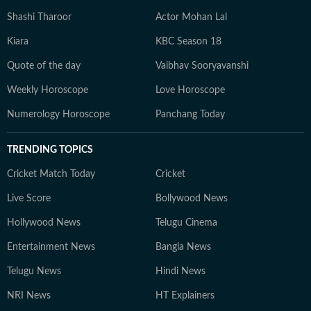
Shashi Tharoor
Actor Mohan Lal
Kiara
KBC Season 18
Quote of the day
Vaibhav Sooryavanshi
Weekly Horoscope
Love Horoscope
Numerology Horoscope
Panchang Today
TRENDING TOPICS
Cricket Match Today
Cricket
Live Score
Bollywood News
Hollywood News
Telugu Cinema
Entertainment News
Bangla News
Telugu News
Hindi News
NRI News
HT Explainers