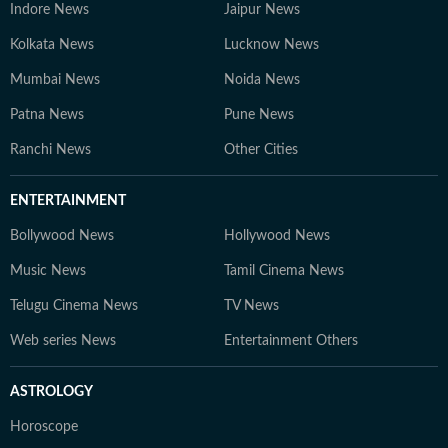
Indore News
Jaipur News
Kolkata News
Lucknow News
Mumbai News
Noida News
Patna News
Pune News
Ranchi News
Other Cities
ENTERTAINMENT
Bollywood News
Hollywood News
Music News
Tamil Cinema News
Telugu Cinema News
TV News
Web series News
Entertainment Others
ASTROLOGY
Horoscope