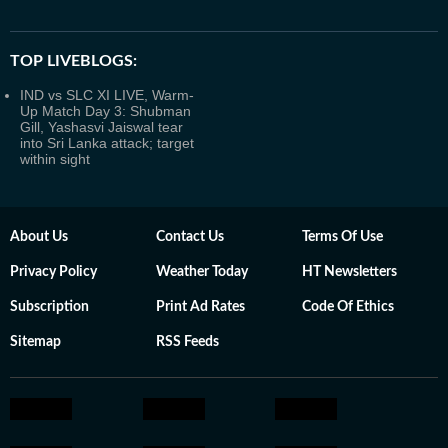
TOP LIVEBLOGS:
IND vs SLC XI LIVE, Warm-
Up Match Day 3: Shubman
Gill, Yashasvi Jaiswal tear
into Sri Lanka attack; target
within sight
About Us
Contact Us
Terms Of Use
Privacy Policy
Weather Today
HT Newsletters
Subscription
Print Ad Rates
Code Of Ethics
Sitemap
RSS Feeds