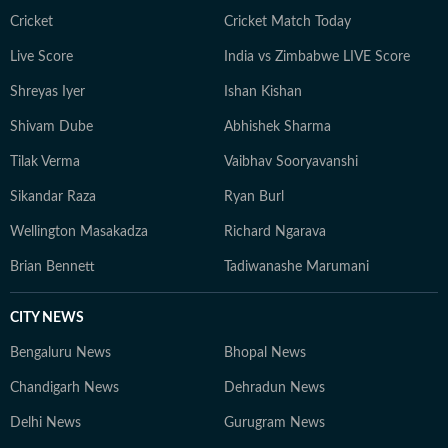
Cricket
Cricket Match Today
Live Score
India vs Zimbabwe LIVE Score
Shreyas Iyer
Ishan Kishan
Shivam Dube
Abhishek Sharma
Tilak Verma
Vaibhav Sooryavanshi
Sikandar Raza
Ryan Burl
Wellington Masakadza
Richard Ngarava
Brian Bennett
Tadiwanashe Marumani
CITY NEWS
Bengaluru News
Bhopal News
Chandigarh News
Dehradun News
Delhi News
Gurugram News