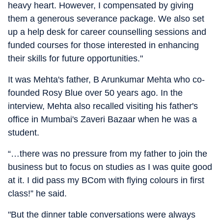
heavy heart. However, I compensated by giving
them a generous severance package. We also set
up a help desk for career counselling sessions and
funded courses for those interested in enhancing
their skills for future opportunities."
It was Mehta's father, B Arunkumar Mehta who co-
founded Rosy Blue over 50 years ago. In the
interview, Mehta also recalled visiting his father's
office in Mumbai's Zaveri Bazaar when he was a
student.
“…there was no pressure from my father to join the
business but to focus on studies as I was quite good
at it. I did pass my BCom with flying colours in first
class!” he said.
"But the dinner table conversations were always