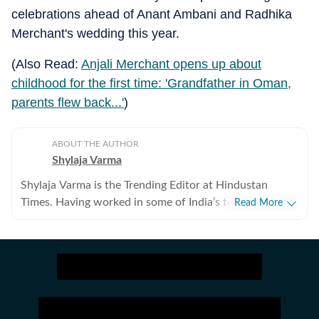
celebrations ahead of Anant Ambani and Radhika
Merchant's wedding this year.
(Also Read:
Anjali Merchant opens up about
childhood for the first time: 'Grandfather in Oman,
parents flew back...'
)
ABOUT THE AUTHOR
Shylaja Varma
Shylaja Varma is the Trending Editor at Hindustan
Times. Having worked in some of India’s top
Read More
newsrooms, she has established herself as a keen
observer of internet culture. Her work often bridges
the gap between fast-paced digital developments and
traditional reportage. From writing about the human
toll of disasters and decoding the hottest memes to
tracking what Elon Musk, Indian CEOs, billionaires and