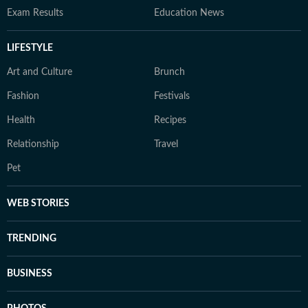
Exam Results
Education News
LIFESTYLE
Art and Culture
Brunch
Fashion
Festivals
Health
Recipes
Relationship
Travel
Pet
WEB STORIES
TRENDING
BUSINESS