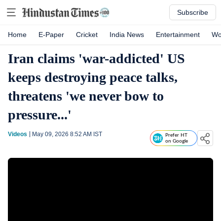
Subscribe
Home
E-Paper
Cricket
India News
Entertainment
Wo
Iran claims 'war-addicted' US
keeps destroying peace talks,
threatens 'we never bow to
pressure...'
Videos
May 09, 2026 8:52 AM
IST
Prefer HT
on Google