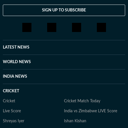
SIGN UP TO SUBSCRIBE
LATEST NEWS
WORLD NEWS
INDIA NEWS
CRICKET
Cricket
Cricket Match Today
Live Score
India vs Zimbabwe LIVE Score
Shreyas Iyer
Ishan Kishan