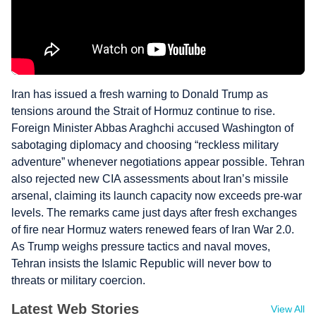
Iran has issued a fresh warning to Donald Trump as
tensions around the Strait of Hormuz continue to rise.
Foreign Minister Abbas Araghchi accused Washington of
sabotaging diplomacy and choosing “reckless military
adventure” whenever negotiations appear possible. Tehran
also rejected new CIA assessments about Iran’s missile
arsenal, claiming its launch capacity now exceeds pre-war
levels. The remarks came just days after fresh exchanges
of fire near Hormuz waters renewed fears of Iran War 2.0.
As Trump weighs pressure tactics and naval moves,
Tehran insists the Islamic Republic will never bow to
threats or military coercion.
Latest Web Stories
View All