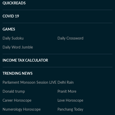
QUICKREADS
COVID 19
GAMES
Daily Sudoku
Daily Crossword
Daily Word Jumble
INCOME TAX CALCULATOR
TRENDING NEWS
Parliament Monsoon Session LIVE
Delhi Rain
Donald trump
Pranit More
Career Horoscope
Love Horoscope
Numerology Horoscope
Panchang Today