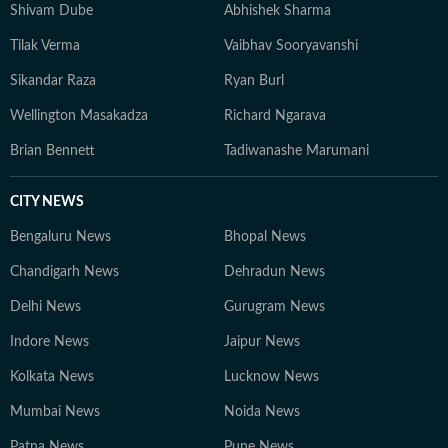
Shivam Dube
Abhishek Sharma
Tilak Verma
Vaibhav Sooryavanshi
Sikandar Raza
Ryan Burl
Wellington Masakadza
Richard Ngarava
Brian Bennett
Tadiwanashe Marumani
CITY NEWS
Bengaluru News
Bhopal News
Chandigarh News
Dehradun News
Delhi News
Gurugram News
Indore News
Jaipur News
Kolkata News
Lucknow News
Mumbai News
Noida News
Patna News
Pune News