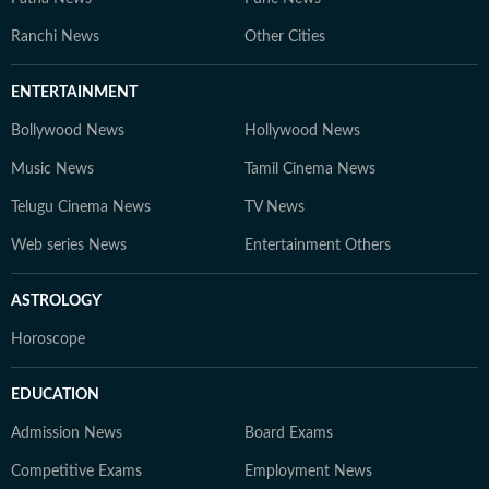
Ranchi News
Other Cities
ENTERTAINMENT
Bollywood News
Hollywood News
Music News
Tamil Cinema News
Telugu Cinema News
TV News
Web series News
Entertainment Others
ASTROLOGY
Horoscope
EDUCATION
Admission News
Board Exams
Competitive Exams
Employment News