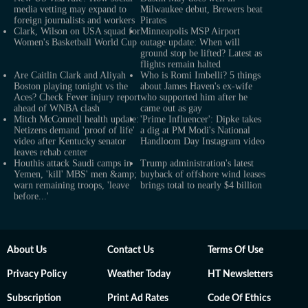
media vetting may expand to
Milwaukee debut, Brewers beat
foreign journalists and workers
Pirates
Clark, Wilson on USA squad for
Minneapolis MSP Airport
Women's Basketball World Cup
outage update: When will
ground stop be lifted? Latest as
flights remain halted
Are Caitlin Clark and Aliyah
Who is Romi Imbelli? 5 things
Boston playing tonight vs the
about James Haven's ex-wife
Aces? Check Fever injury report
who supported him after he
ahead of WNBA clash
came out as gay
Mitch McConnell health update:
'Prime Influencer': Dipke takes
Netizens demand 'proof of life'
a dig at PM Modi's National
video after Kentucky senator
Handloom Day Instagram video
leaves rehab center
Houthis attack Saudi camps in
Trump administration's latest
Yemen, 'kill' MBS' men &amp;
buyback of offshore wind leases
warn remaining troops, 'leave
brings total to nearly $4 billion
before...'
About Us
Contact Us
Terms Of Use
Privacy Policy
Weather Today
HT Newsletters
Subscription
Print Ad Rates
Code Of Ethics