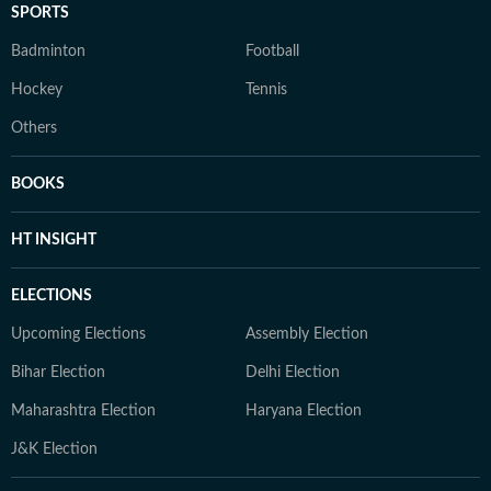
SPORTS
Badminton
Football
Hockey
Tennis
Others
BOOKS
HT INSIGHT
ELECTIONS
Upcoming Elections
Assembly Election
Bihar Election
Delhi Election
Maharashtra Election
Haryana Election
J&K Election