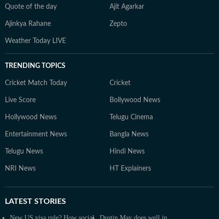
Quote of the day
Ajit Agarkar
Ajinkya Rahane
Zepto
Weather Today LIVE
TRENDING TOPICS
Cricket Match Today
Cricket
Live Score
Bollywood News
Hollywood News
Telugu Cinema
Entertainment News
Bangla News
Telugu News
Hindi News
NRI News
HT Explainers
LATEST
STORIES
New US visa rule? How social
Dustin May does well in