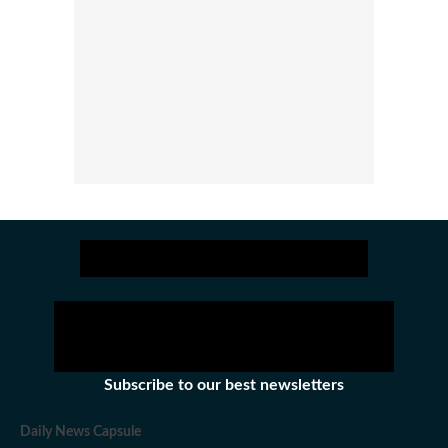
Subscribe to our best newsletters
Daily News Capsule