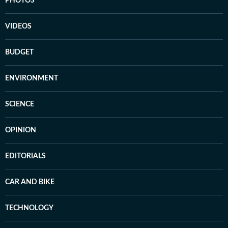
PHOTOS
VIDEOS
BUDGET
ENVIRONMENT
SCIENCE
OPINION
EDITORIALS
CAR AND BIKE
TECHNOLOGY