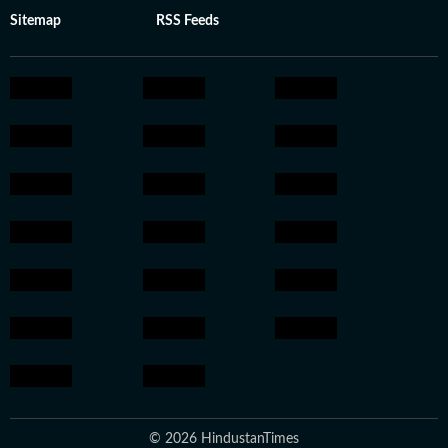
Sitemap
RSS Feeds
© 2026 HindustanTimes