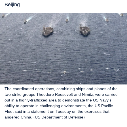
Beijing.
The coordinated operations, combining ships and planes of the
two strike groups Theodore Roosevelt and Nimitz, were carried
out in a highly-trafficked area to demonstrate the US Navy's
ability to operate in challenging environments, the US Pacific
Fleet said in a statement on Tuesday on the exercises that
angered China. (US Department of Defense)