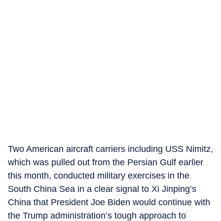
Two American aircraft carriers including USS Nimitz,
which was pulled out from the Persian Gulf earlier
this month, conducted military exercises in the
South China Sea in a clear signal to Xi Jinping’s
China that President Joe Biden would continue with
the Trump administration’s tough approach to