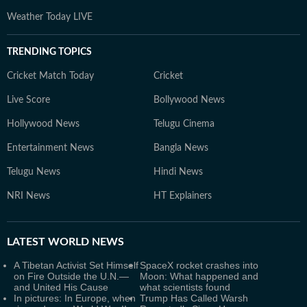
Weather Today LIVE
TRENDING TOPICS
Cricket Match Today
Cricket
Live Score
Bollywood News
Hollywood News
Telugu Cinema
Entertainment News
Bangla News
Telugu News
Hindi News
NRI News
HT Explainers
LATEST
WORLD NEWS
A Tibetan Activist Set Himself
SpaceX rocket crashes into
on Fire Outside the U.N.—
Moon: What happened and
and United His Cause
what scientists found
In pictures: In Europe, when
Trump Has Called Warsh