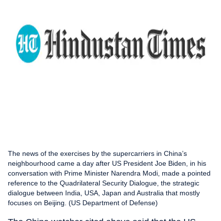
The news of the exercises by the supercarriers in China’s
neighbourhood came a day after US President Joe Biden, in his
conversation with Prime Minister Narendra Modi, made a pointed
reference to the Quadrilateral Security Dialogue, the strategic
dialogue between India, USA, Japan and Australia that mostly
focuses on Beijing. (US Department of Defense)