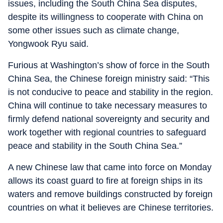
issues, including the South China Sea disputes,
despite its willingness to cooperate with China on
some other issues such as climate change,
Yongwook Ryu said.
Furious at Washington’s show of force in the South
China Sea, the Chinese foreign ministry said: “This
is not conducive to peace and stability in the region.
China will continue to take necessary measures to
firmly defend national sovereignty and security and
work together with regional countries to safeguard
peace and stability in the South China Sea.”
A new Chinese law that came into force on Monday
allows its coast guard to fire at foreign ships in its
waters and remove buildings constructed by foreign
countries on what it believes are Chinese territories.