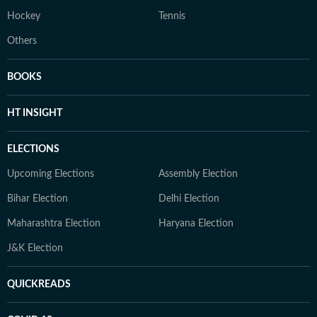
Hockey
Tennis
Others
BOOKS
HT INSIGHT
ELECTIONS
Upcoming Elections
Assembly Election
Bihar Election
Delhi Election
Maharashtra Election
Haryana Election
J&K Election
QUICKREADS