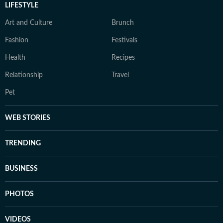
LIFESTYLE
Art and Culture
Brunch
Fashion
Festivals
Health
Recipes
Relationship
Travel
Pet
WEB STORIES
TRENDING
BUSINESS
PHOTOS
VIDEOS