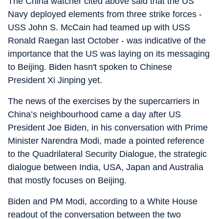
The China watcher cited above said that the US
Navy deployed elements from three strike forces -
USS John S. McCain had teamed up with USS
Ronald Raegan last October - was indicative of the
importance that the US was laying on its messaging
to Beijing. Biden hasn't spoken to Chinese
President Xi Jinping yet.
The news of the exercises by the supercarriers in
China’s neighbourhood came a day after US
President Joe Biden, in his conversation with Prime
Minister Narendra Modi, made a pointed reference
to the Quadrilateral Security Dialogue, the strategic
dialogue between India, USA, Japan and Australia
that mostly focuses on Beijing.
Biden and PM Modi, according to a White House
readout of the conversation between the two