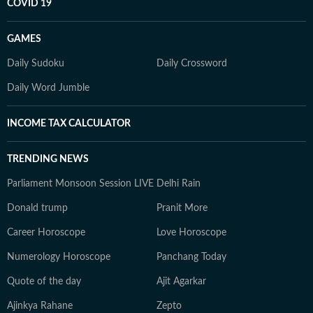
COVID 19
GAMES
Daily Sudoku
Daily Crossword
Daily Word Jumble
INCOME TAX CALCULATOR
TRENDING NEWS
Parliament Monsoon Session LIVE
Delhi Rain
Donald trump
Pranit More
Career Horoscope
Love Horoscope
Numerology Horoscope
Panchang Today
Quote of the day
Ajit Agarkar
Ajinkya Rahane
Zepto