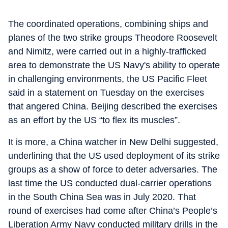
The coordinated operations, combining ships and
planes of the two strike groups Theodore Roosevelt
and Nimitz, were carried out in a highly-trafficked
area to demonstrate the US Navy's ability to operate
in challenging environments, the US Pacific Fleet
said in a statement on Tuesday on the exercises
that angered China. Beijing described the exercises
as an effort by the US “to flex its muscles”.
It is more, a China watcher in New Delhi suggested,
underlining that the US used deployment of its strike
groups as a show of force to deter adversaries. The
last time the US conducted dual-carrier operations
in the South China Sea was in July 2020. That
round of exercises had come after China’s People’s
Liberation Army Navy conducted military drills in the