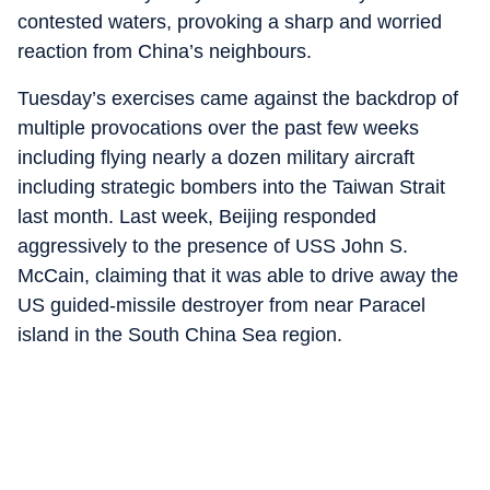
contested waters, provoking a sharp and worried
reaction from China’s neighbours.
Tuesday’s exercises came against the backdrop of
multiple provocations over the past few weeks
including flying nearly a dozen military aircraft
including strategic bombers into the Taiwan Strait
last month. Last week, Beijing responded
aggressively to the presence of USS John S.
McCain, claiming that it was able to drive away the
US guided-missile destroyer from near Paracel
island in the South China Sea region.