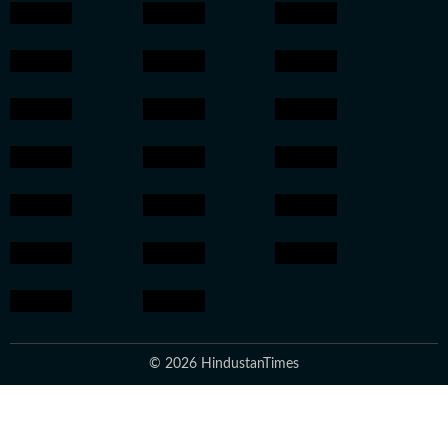
© 2026 HindustanTimes