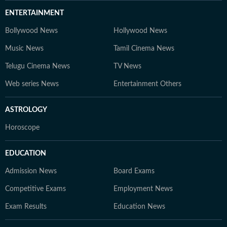
ENTERTAINMENT
Bollywood News
Hollywood News
Music News
Tamil Cinema News
Telugu Cinema News
TV News
Web series News
Entertainment Others
ASTROLOGY
Horoscope
EDUCATION
Admission News
Board Exams
Competitive Exams
Employment News
Exam Results
Education News