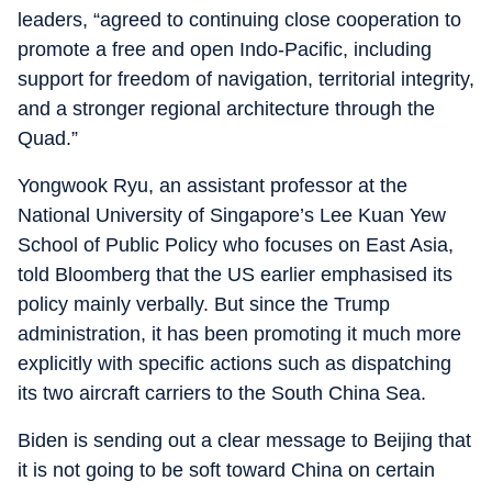
leaders, “agreed to continuing close cooperation to
promote a free and open Indo-Pacific, including
support for freedom of navigation, territorial integrity,
and a stronger regional architecture through the
Quad.”
Yongwook Ryu, an assistant professor at the
National University of Singapore’s Lee Kuan Yew
School of Public Policy who focuses on East Asia,
told Bloomberg that the US earlier emphasised its
policy mainly verbally. But since the Trump
administration, it has been promoting it much more
explicitly with specific actions such as dispatching
its two aircraft carriers to the South China Sea.
Biden is sending out a clear message to Beijing that
it is not going to be soft toward China on certain