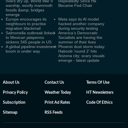
rivers dry up, World War II
Repeatedly Since He
warship, woolly mammoth
Became Fed Chair
fossils &amp; bridges
emerge
Europe encourages its
Meta says its AI model
neighbours to practise
hacked another company
migration blackmail
during security testing
Salmonella outbreak linked
America’s Democratic
to Mexican jalapenos
Socialists are having the
sickens 345 people in US
summer of their lives
A global pipeline-investment
Phoenix dust storm today:
boom is under way
Haboob 'round 2' hits
Arizona city; scary visuals
emerge - latest update
About Us
Contact Us
Terms Of Use
Privacy Policy
Weather Today
HT Newsletters
Subscription
Print Ad Rates
Code Of Ethics
Sitemap
RSS Feeds