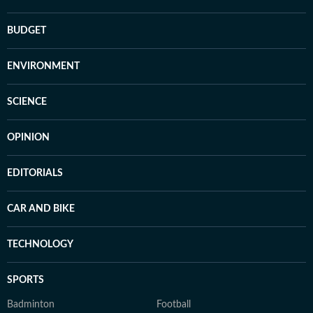
BUDGET
ENVIRONMENT
SCIENCE
OPINION
EDITORIALS
CAR AND BIKE
TECHNOLOGY
SPORTS
Badminton
Football