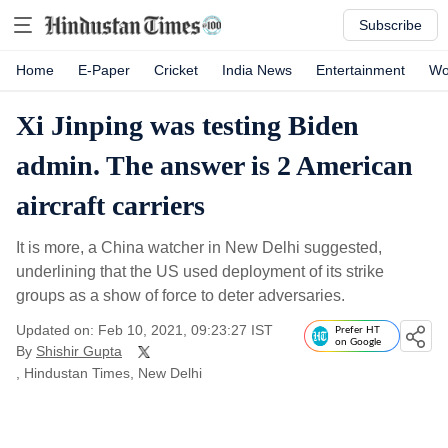
Subscribe
Home
E-Paper
Cricket
India News
Entertainment
Wo
Xi Jinping was testing Biden
admin. The answer is 2 American
aircraft carriers
It is more, a China watcher in New Delhi suggested,
underlining that the US used deployment of its strike
groups as a show of force to deter adversaries.
Updated on: Feb 10, 2021, 09:23:27 IST
Prefer HT
on Google
By
Shishir Gupta
, Hindustan Times, New Delhi