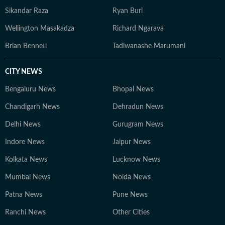
in the International Visitor Leadership Program (IVLP)
Sikandar Raza
Ryan Burl
of the US State Department in 2006. He received the
Ben Gurion Prize from Israel in 2011 and the K.
Wellington Masakadza
Richard Ngarava
Subrahmanyam Prize for Strategic Studies in 2015
Brian Bennett
Tadiwanashe Marumani
from the Manohar Parrikar Institute for Defence
Studies and Analyses (MP-IDSA). Since 2024, he has
CITY NEWS
hosted Point Blank, Hindustan Times' weekly YouTube
show on global geopolitics.
Bengaluru News
Bhopal News
Chandigarh News
Dehradun News
Delhi News
Gurugram News
Indore News
Jaipur News
Kolkata News
Lucknow News
Mumbai News
Noida News
Patna News
Pune News
Ranchi News
Other Cities