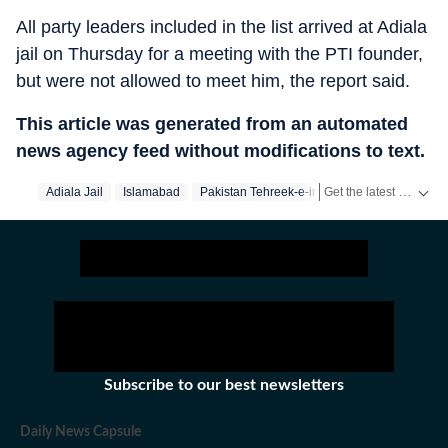
All party leaders included in the list arrived at Adiala
jail on Thursday for a meeting with the PTI founder,
but were not allowed to meet him, the report said.
This article was generated from an automated
news agency feed without modifications to text.
Get the latest World News, breaking headlines and global updates from the US, UK, Pakistan, Bangladesh, Russia and other countries. Follow major international events on Hindustan Times.
Adiala Jail
Islamabad
Pakistan Tehreek-e-insaf
Imran Khan
Subscribe to our best newsletters
Daily News Capsule