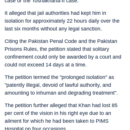
case or the Toshakhana-II case.
It alleged that jail authorities had kept him in
isolation for approximately 22 hours daily over the
last six months without any legal sanction.
Citing the Pakistan Penal Code and the Pakistan
Prisons Rules, the petition stated that solitary
confinement could only be awarded by a court and
could not exceed 14 days at a time.
The petition termed the "prolonged isolation" as
"patently illegal, devoid of lawful authority, and
amounting to inhuman and degrading treatment".
The petition further alleged that Khan had lost 85
per cent of the vision in his right eye due to an
ailment for which he had been taken to PIMS
Hospital on four occasions.