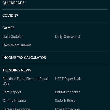
QUICKREADS
COVID 19
GAMES
Daily Sudoku
Daily Crossword
Daily Word Jumble
INCOME TAX CALCULATOR
TRENDING NEWS
Bankipur Datia Election Result
NEET Paper Leak
LIVE
Ram Kapoor
Bhumi Pednekar
Gaurav Khanna
Sudesh Berry
Career Horoscope
Love Horoscope