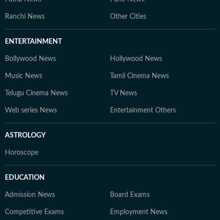
Ranchi News
Other Cities
ENTERTAINMENT
Bollywood News
Hollywood News
Music News
Tamil Cinema News
Telugu Cinema News
TV News
Web series News
Entertainment Others
ASTROLOGY
Horoscope
EDUCATION
Admission News
Board Exams
Competitive Exams
Employment News