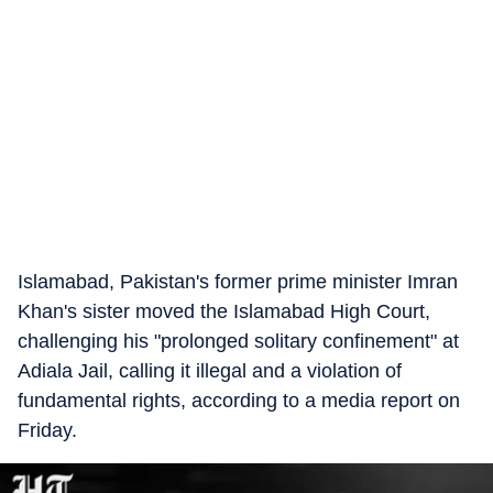
Islamabad, Pakistan's former prime minister Imran
Khan's sister moved the Islamabad High Court,
challenging his "prolonged solitary confinement" at
Adiala Jail, calling it illegal and a violation of
fundamental rights, according to a media report on
Friday.