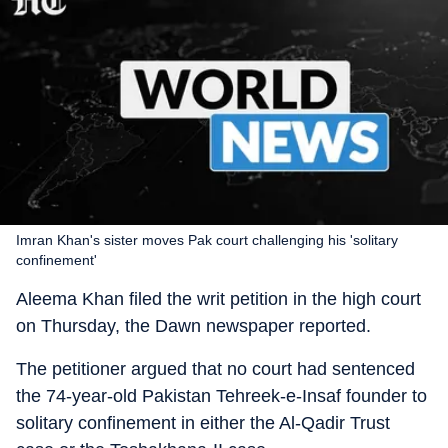
Imran Khan's sister moves Pak court challenging his 'solitary
confinement'
Aleema Khan filed the writ petition in the high court
on Thursday, the Dawn newspaper reported.
The petitioner argued that no court had sentenced
the 74-year-old Pakistan Tehreek-e-Insaf founder to
solitary confinement in either the Al-Qadir Trust