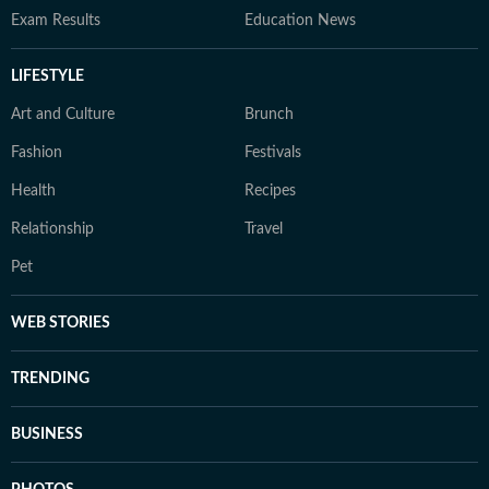
Exam Results
Education News
LIFESTYLE
Art and Culture
Brunch
Fashion
Festivals
Health
Recipes
Relationship
Travel
Pet
WEB STORIES
TRENDING
BUSINESS