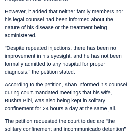
However, it added that neither family members nor
his legal counsel had been informed about the
nature of his disease or the treatment being
administered.
"Despite repeated injections, there has been no
improvement in his eyesight, and he has not been
formally admitted to any hospital for proper
diagnosis," the petition stated.
According to the petition, Khan informed his counsel
during court-mandated meetings that his wife,
Bushra Bibi, was also being kept in solitary
confinement for 24 hours a day at the same jail.
The petition requested the court to declare "the
solitary confinement and incommunicado detention"