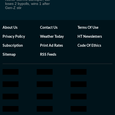
loses 2 bypolls, wins 1 after
Gen-Z stir
About Us
Contact Us
Terms Of Use
Privacy Policy
Weather Today
HT Newsletters
Subscription
Print Ad Rates
Code Of Ethics
Sitemap
RSS Feeds