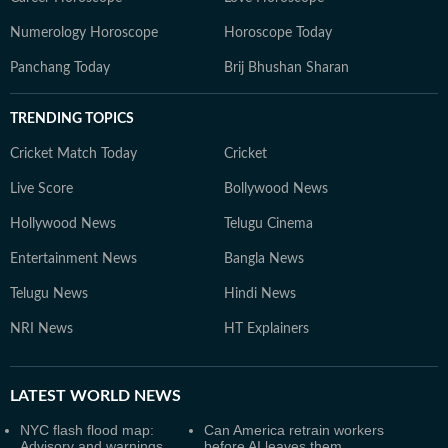
Numerology Horoscope
Horoscope Today
Panchang Today
Brij Bhushan Sharan
TRENDING TOPICS
Cricket Match Today
Cricket
Live Score
Bollywood News
Hollywood News
Telugu Cinema
Entertainment News
Bangla News
Telugu News
Hindi News
NRI News
HT Explainers
LATEST
WORLD NEWS
NYC flash flood map:
Can America retrain workers
Advisory and warnings
before AI leaves them