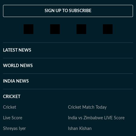
SIGN UP TO SUBSCRIBE
LATEST NEWS
WORLD NEWS
INDIA NEWS
CRICKET
Cricket
Cricket Match Today
Live Score
India vs Zimbabwe LIVE Score
Shreyas Iyer
Ishan Kishan