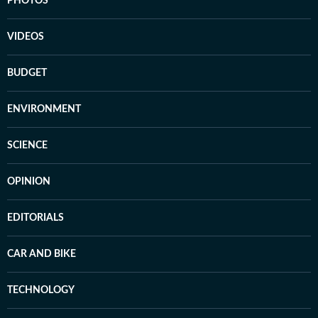
PHOTOS
VIDEOS
BUDGET
ENVIRONMENT
SCIENCE
OPINION
EDITORIALS
CAR AND BIKE
TECHNOLOGY