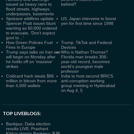
issued as heavy rains to
behind?
flood streets, highways,
underpasses, basements
Spokane wildfires update:
US, Japan intervene to boost
Spencer Pratt issues blunt
yen for first time since 1998
warning as 60,000 ordered
to evacuate, 'Don't expect
govt to…'
How Green Policies Fuel
Trump, TikTok and Federal
Fires In Europe
Devices
Trump says talks on Iran war
Who is Nathan Thomas?
will begin on Monday after
Florida man breaks 306-
he holds off on 'massive'
year-old record, becomes
strikes
world's youngest male
professor
Coldcard hack steals $86
India to host second BRICS
million in bitcoin from more
anti-corruption working
than 4,500 wallets
group meeting in Hyderabad
on Aug 4, 5
TOP LIVEBLOGS:
Bankipur, Datia election
results LIVE: Prashant
Kishor storms Bankipur; BJP