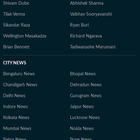
Shivam Dube
Abhishek Sharma
Tilak Verma
Vaibhav Sooryavanshi
Sikandar Raza
Ryan Burl
Wellington Masakadza
Richard Ngarava
Brian Bennett
Tadiwanashe Marumani
CITY NEWS
Bengaluru News
Bhopal News
Chandigarh News
Dehradun News
Delhi News
Gurugram News
Indore News
Jaipur News
Kolkata News
Lucknow News
Mumbai News
Noida News
Patna News
Pune News