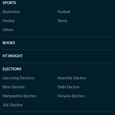
SPORTS
Badminton
Football
Hockey
Tennis
Others
BOOKS
HT INSIGHT
ELECTIONS
Upcoming Elections
Assembly Election
Bihar Election
Delhi Election
Maharashtra Election
Haryana Election
J&K Election