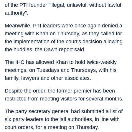
of the PTI founder "illegal, unlawful, without lawful
authority".
Meanwhile, PTI leaders were once again denied a
meeting with Khan on Thursday, as they called for
the implementation of the court's decision allowing
the huddles, the Dawn report said.
The IHC has allowed Khan to hold twice-weekly
meetings, on Tuesdays and Thursdays, with his
family, lawyers and other associates.
Despite the order, the former premier has been
restricted from meeting visitors for several months.
The party secretary general had submitted a list of
six party leaders to the jail authorities, in line with
court orders, for a meeting on Thursday.