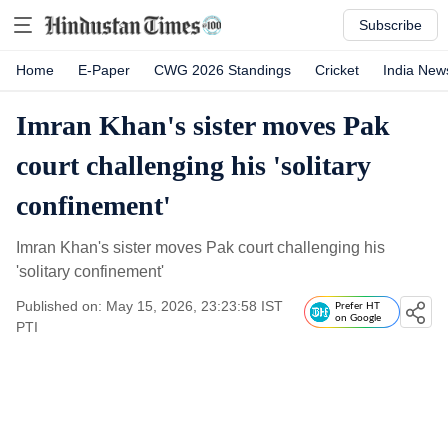
Subscribe
Home
E-Paper
CWG 2026 Standings
Cricket
India New
Imran Khan's sister moves Pak
court challenging his 'solitary
confinement'
Imran Khan's sister moves Pak court challenging his
'solitary confinement'
Published on: May 15, 2026, 23:23:58 IST
Prefer HT
on Google
PTI