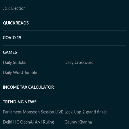
J&K Election
QUICKREADS
COVID 19
GAMES
Daily Sudoku
Daily Crossword
Daily Word Jumble
INCOME TAX CALCULATOR
TRENDING NEWS
Parliament Monsoon Session LIVE
Lock Upp 2 grand finale
Delhi HC OpenAI ANI Ruling
Gaurav Khanna