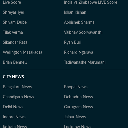
Live Score
India vs Zimbabwe LIVE Score
Shreyas Iyer
Ishan Kishan
Shivam Dube
Abhishek Sharma
Tilak Verma
Vaibhav Sooryavanshi
Sikandar Raza
Ryan Burl
Wellington Masakadza
Richard Ngarava
Brian Bennett
Tadiwanashe Marumani
CITY NEWS
Bengaluru News
Bhopal News
Chandigarh News
Dehradun News
Delhi News
Gurugram News
Indore News
Jaipur News
Kolkata News
Lucknow News