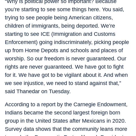
“Why is political power so important? Because
you’re starting to see some things here. You said,
trying to see people being American citizens,
children of immigrants, being deported. We’re
starting to see ICE (Immigration and Customs
Enforcement) going indiscriminately, picking people
up from Home Depots and schools and places of
worship. So our freedom is never guaranteed. Our
rights are never guaranteed. We have got to fight
for it. We have got to be vigilant about it. And when
we see injustice, we need to stand against that,”
said Thanedar on Tuesday.
According to a report by the Carnegie Endowment,
Indians became the second largest foreign born
group in the United States after Mexicans in 2020.
Survey data shows that the community leans more