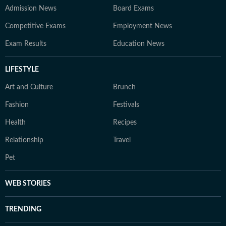
Admission News
Board Exams
Competitive Exams
Employment News
Exam Results
Education News
LIFESTYLE
Art and Culture
Brunch
Fashion
Festivals
Health
Recipes
Relationship
Travel
Pet
WEB STORIES
TRENDING