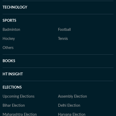
TECHNOLOGY
SPORTS
Badminton
Football
Hockey
Tennis
Others
BOOKS
HT INSIGHT
ELECTIONS
Upcoming Elections
Assembly Election
Bihar Election
Delhi Election
Maharashtra Election
Haryana Election