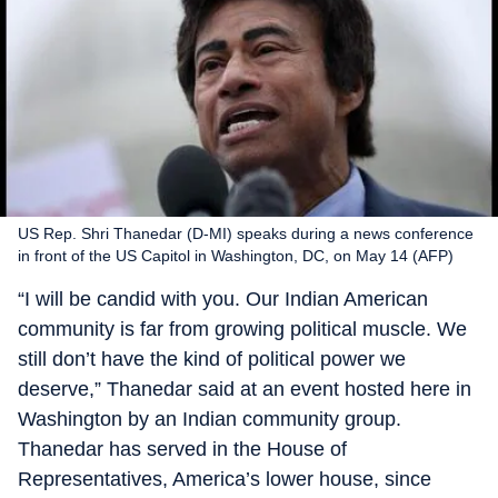
US Rep. Shri Thanedar (D-MI) speaks during a news conference
in front of the US Capitol in Washington, DC, on May 14 (AFP)
“I will be candid with you. Our Indian American
community is far from growing political muscle. We
still don’t have the kind of political power we
deserve,” Thanedar said at an event hosted here in
Washington by an Indian community group.
Thanedar has served in the House of
Representatives, America’s lower house, since