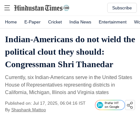
Subscribe
Home
E-Paper
Cricket
India News
Entertainment
Wo
Indian-Americans do not wield the
political clout they should:
Congressman Shri Thanedar
Currently, six Indian-Americans serve in the United States
House of Representatives representing districts in
California, Michigan, Illinois and Virginia states
Published on: Jul 17, 2025, 06:04:16 IST
Prefer HT
on Google
By
Shashank Mattoo