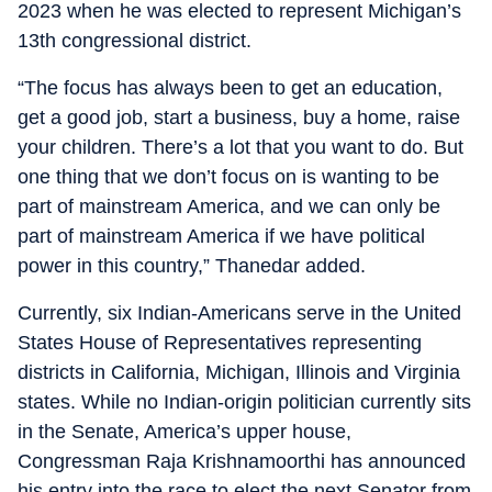
2023 when he was elected to represent Michigan’s
13th congressional district.
“The focus has always been to get an education,
get a good job, start a business, buy a home, raise
your children. There’s a lot that you want to do. But
one thing that we don’t focus on is wanting to be
part of mainstream America, and we can only be
part of mainstream America if we have political
power in this country,” Thanedar added.
Currently, six Indian-Americans serve in the United
States House of Representatives representing
districts in California, Michigan, Illinois and Virginia
states. While no Indian-origin politician currently sits
in the Senate, America’s upper house,
Congressman Raja Krishnamoorthi has announced
his entry into the race to elect the next Senator from