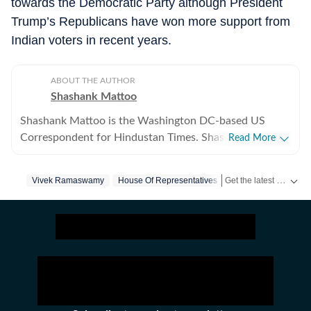
towards the Democratic Party although President
Trump’s Republicans have won more support from
Indian voters in recent years.
ABOUT THE AUTHOR
Shashank Mattoo
Shashank Mattoo is the Washington DC-based US
Correspondent for Hindustan Times. Shashank covers
Read More
the Trump administration, the India-US relationship and
America's policies towards South Asia and the broader
Get the latest World News, breaking headlines and global updates from the US, UK, Pakistan, Bangladesh, Russia and other countries. Follow major international events on Hindustan Times.
Vivek Ramaswamy
House Of Representatives
Indo-Pacific.