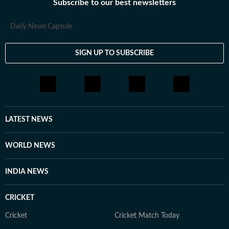
Subscribe to our best newsletters
Daily News Capsule
SIGN UP TO SUBSCRIBE
LATEST NEWS
WORLD NEWS
INDIA NEWS
CRICKET
Cricket
Cricket Match Today