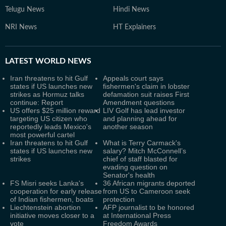
Telugu News
Hindi News
NRI News
HT Explainers
LATEST
WORLD NEWS
Iran threatens to hit Gulf
Appeals court says
states if US launches new
fishermen's claim in lobster
strikes as Hormuz talks
defamation suit raises First
continue: Report
Amendment questions
US offers $25 million reward
LIV Golf has lead investor
targeting US citizen who
and planning ahead for
reportedly leads Mexico's
another season
most powerful cartel
Iran threatens to hit Gulf
What is Terry Carmack's
states if US launches new
salary? Mitch McConnell’s
strikes
chief of staff blasted for
evading question on
Senator's health
FS Misri seeks Lanka's
36 African migrants deported
cooperation for early release
from US to Cameroon seek
of Indian fishermen, boats
protection
Liechtenstein abortion
AFP journalist to be honored
initiative moves closer to a
at International Press
vote
Freedom Awards