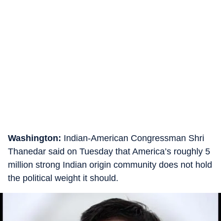
Washington:
Indian-American Congressman Shri
Thanedar said on Tuesday that America’s roughly 5
million strong Indian origin community does not hold
the political weight it should.