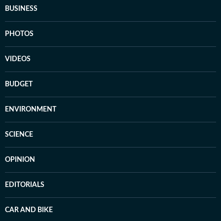
BUSINESS
PHOTOS
VIDEOS
BUDGET
ENVIRONMENT
SCIENCE
OPINION
EDITORIALS
CAR AND BIKE