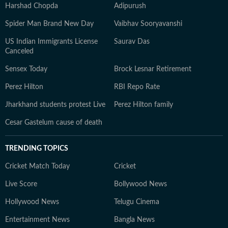
Harshad Chopda
Adipurush
Spider Man Brand New Day
Vaibhav Sooryavanshi
US Indian Immigrants License
Saurav Das
Canceled
Sensex Today
Brock Lesnar Retirement
Perez Hilton
RBI Repo Rate
Jharkhand students protest Live
Perez Hilton family
Cesar Gastelum cause of death
TRENDING TOPICS
Cricket Match Today
Cricket
Live Score
Bollywood News
Hollywood News
Telugu Cinema
Entertainment News
Bangla News