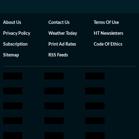
About Us
Contact Us
Terms Of Use
Privacy Policy
Weather Today
HT Newsletters
Subscription
Print Ad Rates
Code Of Ethics
Sitemap
RSS Feeds