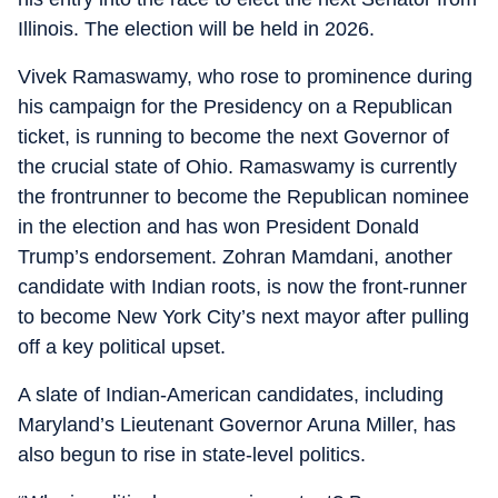
Illinois. The election will be held in 2026.
Vivek Ramaswamy, who rose to prominence during
his campaign for the Presidency on a Republican
ticket, is running to become the next Governor of
the crucial state of Ohio. Ramaswamy is currently
the frontrunner to become the Republican nominee
in the election and has won President Donald
Trump’s endorsement. Zohran Mamdani, another
candidate with Indian roots, is now the front-runner
to become New York City’s next mayor after pulling
off a key political upset.
A slate of Indian-American candidates, including
Maryland’s Lieutenant Governor Aruna Miller, has
also begun to rise in state-level politics.