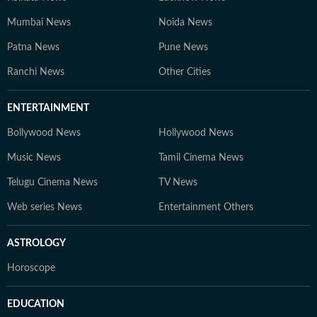
Mumbai News
Noida News
Patna News
Pune News
Ranchi News
Other Cities
ENTERTAINMENT
Bollywood News
Hollywood News
Music News
Tamil Cinema News
Telugu Cinema News
TV News
Web series News
Entertainment Others
ASTROLOGY
Horoscope
EDUCATION