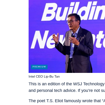
Intel CEO Lip-Bu Tan
This is an edition of the WSJ Technology 
and personal tech advice. If you’re not 
The poet T.S. Eliot famously wrote that “A