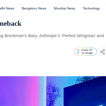
elhi News
Bengaluru News
Mumbai News
Technology
omeback
reg Brockman’s diary, Anthropic’s ‘Perfect Wingman’ and
Prefer HT
on Google