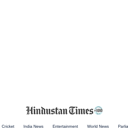
Cricket
India News
Entertainment
World News
Parli