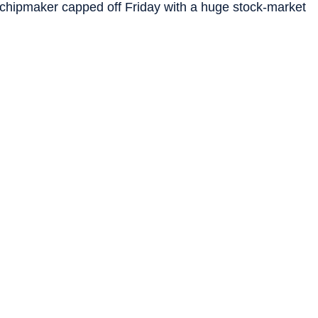
chipmaker capped off Friday with a huge stock-market
ed up Apple
as its newest customer. In the last month,
an all-time high.