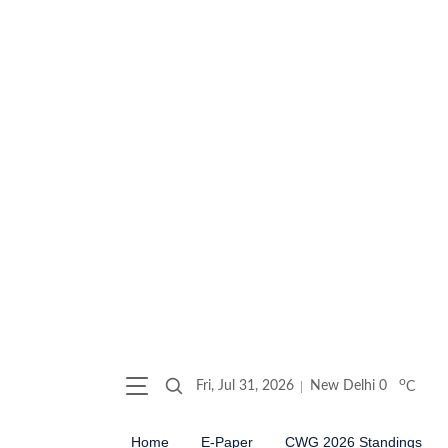
o
Fri, Jul 31, 2026
New Delhi
0
C
Home
E-Paper
CWG 2026 Standings