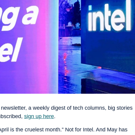
newsletter, a weekly digest of tech columns, big stories
subscribed,
sign up here
.
pril is the cruelest month.” Not for Intel. And May has