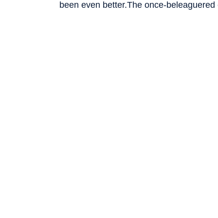
been even better.The once-beleaguered 
run-up after
we reported that it had sign
Intel’s shares have more than doubled to 