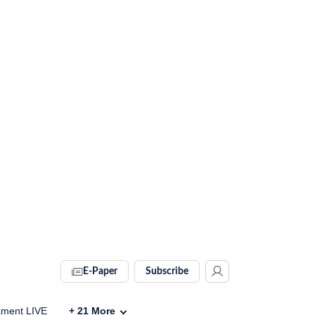
E-Paper
Subscribe
ament LIVE
+
21
More