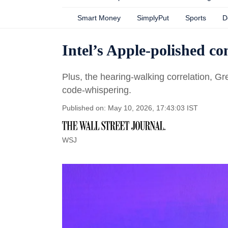
Smart Money
SimplyPut
Sports
D
Intel’s Apple-polished c
Plus, the hearing-walking correlation, G
code-whispering.
Published on: May 10, 2026, 17:43:03 IST
WSJ