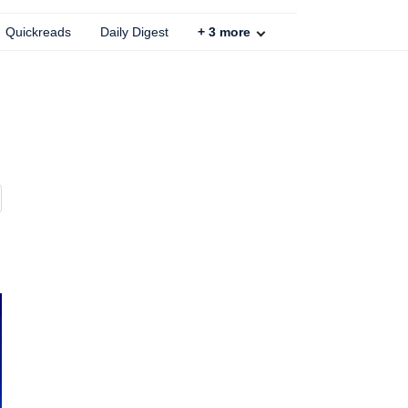
Quickreads
Daily Digest
+
3
more