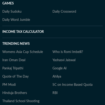
GAMES
Daily Sudoku
Daily Crossword
Daily Word Jumble
INCOME TAX CALCULATOR
TRENDING NEWS
Womens Asia Cup Schedule
Who is Romi Imbelli?
Iran Oman Deal
Yashasvi Jaiswal
Pankaj Tripathi
Google AI
Quote of The Day
Ahilya
PM Modi
SC on Income Based Quota
Hinduja Brothers
RBI
Thailand School Shooting