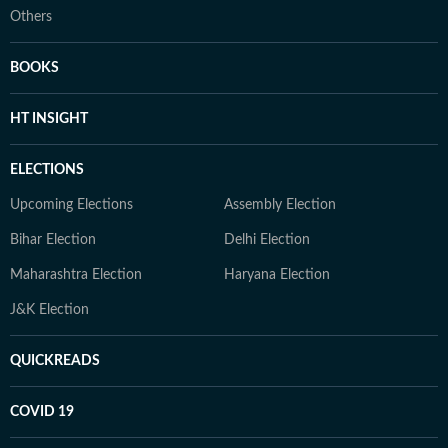
Others
BOOKS
HT INSIGHT
ELECTIONS
Upcoming Elections
Assembly Election
Bihar Election
Delhi Election
Maharashtra Election
Haryana Election
J&K Election
QUICKREADS
COVID 19