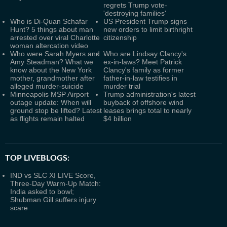
regrets Trump vote-
'destroying families'
Who is Di-Quan Schafar
US President Trump signs
Hunt? 5 things about man
new orders to limit birthright
arrested over viral Charlotte
citizenship
woman altercation video
Who were Sarah Myers and
Who are Lindsay Clancy's
Amy Steadman? What we
ex-in-laws? Meet Patrick
know about the New York
Clancy's family as former
mother, grandmother after
father-in-law testifies in
alleged murder-suicide
murder trial
Minneapolis MSP Airport
Trump administration's latest
outage update: When will
buyback of offshore wind
ground stop be lifted? Latest
leases brings total to nearly
as flights remain halted
$4 billion
TOP LIVEBLOGS:
IND vs SLC XI LIVE Score,
Three-Day Warm-Up Match:
India asked to bowl;
Shubman Gill suffers injury
scare