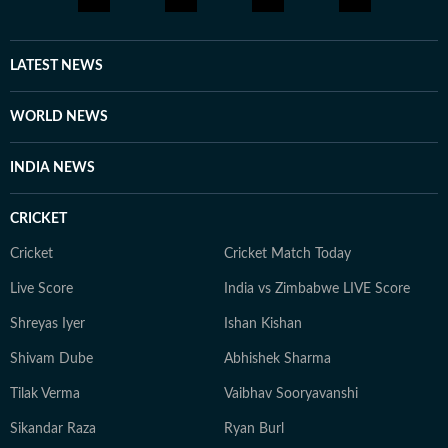
LATEST NEWS
WORLD NEWS
INDIA NEWS
CRICKET
Cricket
Cricket Match Today
Live Score
India vs Zimbabwe LIVE Score
Shreyas Iyer
Ishan Kishan
Shivam Dube
Abhishek Sharma
Tilak Verma
Vaibhav Sooryavanshi
Sikandar Raza
Ryan Burl