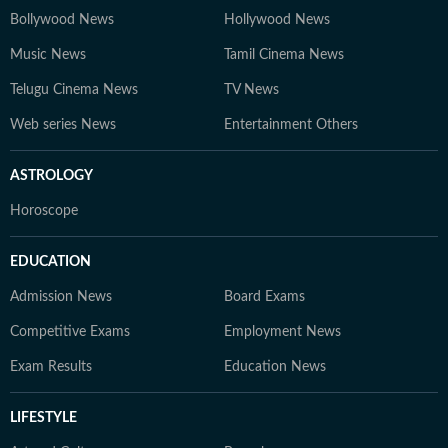
Bollywood News
Hollywood News
Music News
Tamil Cinema News
Telugu Cinema News
TV News
Web series News
Entertainment Others
ASTROLOGY
Horoscope
EDUCATION
Admission News
Board Exams
Competitive Exams
Employment News
Exam Results
Education News
LIFESTYLE