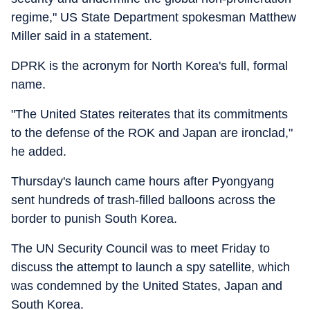
regime," US State Department spokesman Matthew
Miller said in a statement.
DPRK is the acronym for North Korea's full, formal
name.
"The United States reiterates that its commitments
to the defense of the ROK and Japan are ironclad,"
he added.
Thursday's launch came hours after Pyongyang
sent hundreds of trash-filled balloons across the
border to punish South Korea.
The UN Security Council was to meet Friday to
discuss the attempt to launch a spy satellite, which
was condemned by the United States, Japan and
South Korea.