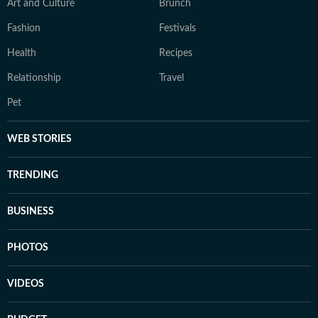
Art and Culture
Brunch
Fashion
Festivals
Health
Recipes
Relationship
Travel
Pet
WEB STORIES
TRENDING
BUSINESS
PHOTOS
VIDEOS