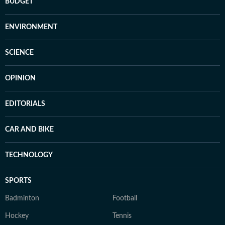
BUDGET
ENVIRONMENT
SCIENCE
OPINION
EDITORIALS
CAR AND BIKE
TECHNOLOGY
SPORTS
Badminton
Football
Hockey
Tennis