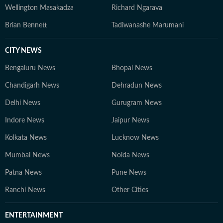
Wellington Masakadza
Richard Ngarava
Brian Bennett
Tadiwanashe Marumani
CITY NEWS
Bengaluru News
Bhopal News
Chandigarh News
Dehradun News
Delhi News
Gurugram News
Indore News
Jaipur News
Kolkata News
Lucknow News
Mumbai News
Noida News
Patna News
Pune News
Ranchi News
Other Cities
ENTERTAINMENT