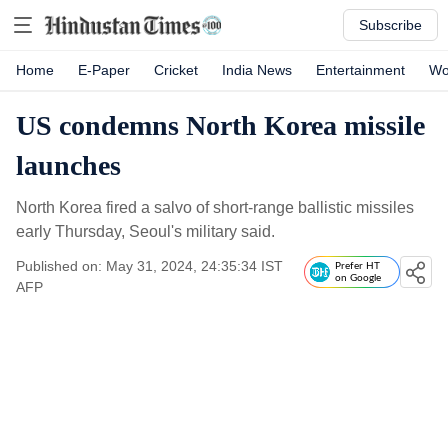
Subscribe
Home
E-Paper
Cricket
India News
Entertainment
Wo
US condemns North Korea missile
launches
North Korea fired a salvo of short-range ballistic missiles
early Thursday, Seoul's military said.
Published on: May 31, 2024, 24:35:34 IST
Prefer HT
on Google
AFP