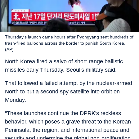
Thursday's launch came hours after Pyongyang sent hundreds of
trash-filled balloons across the border to punish South Korea.
(AP)
North Korea fired a salvo of short-range ballistic
missiles early Thursday, Seoul's military said.
That followed a failed attempt by the nuclear-armed
North to put a second spy satellite into orbit on
Monday.
"These launches continue the DPRK's reckless
behavior, which poses a grave threat to the Korean
Peninsula, the region, and international peace and
security and undermine the global non-proliferation