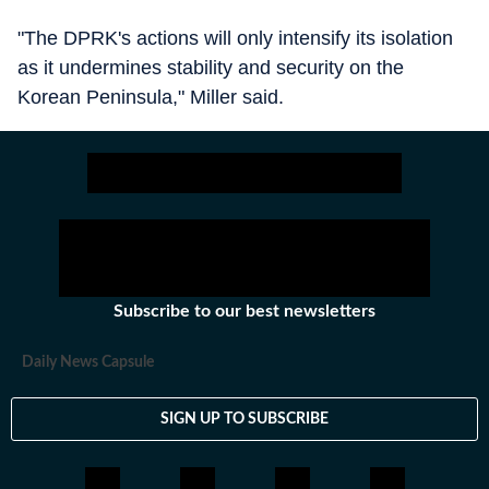
"The DPRK's actions will only intensify its isolation
as it undermines stability and security on the
Korean Peninsula," Miller said.
Subscribe to our best newsletters
Daily News Capsule
SIGN UP TO SUBSCRIBE