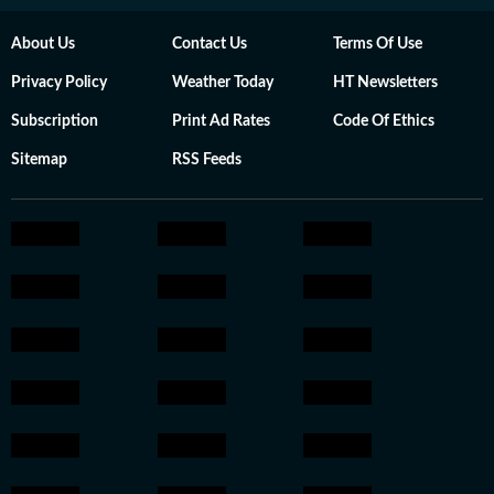
About Us
Contact Us
Terms Of Use
Privacy Policy
Weather Today
HT Newsletters
Subscription
Print Ad Rates
Code Of Ethics
Sitemap
RSS Feeds