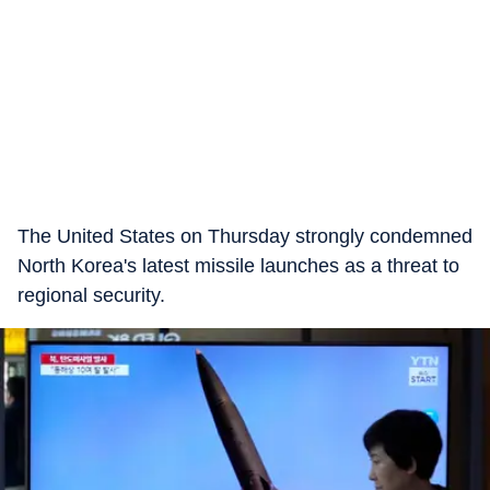
The United States on Thursday strongly condemned
North Korea's latest missile launches as a threat to
regional security.