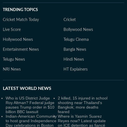
TRENDING TOPICS
Cricket Match Today
Cricket
Live Score
Bollywood News
Hollywood News
Telugu Cinema
Entertainment News
Bangla News
Telugu News
Hindi News
NRI News
HT Explainers
LATEST
WORLD NEWS
Who is US District Judge
2 killed, 15 injured in school
Roy Altman? Federal judge
shooting near Thailand's
pauses Trump order in $10
Bangkok; more deaths
billion BBC lawsuit
feared
Indian-American Community
Where is Yasmin Suarez
to host grand Independence
Reyes now? Latest update
Day celebrations in Boston
on ICE detention as fiancé