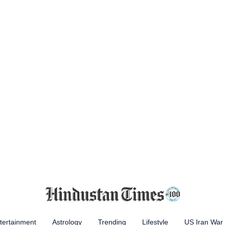
tertainment
Astrology
Trending
Lifestyle
US Iran War