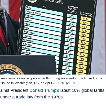
vers remarks on reciprocal tariffs during an event in the Rose Garden
 House in Washington, DC, on April 2, 2025. (AFP)
ainst President
Donald Trump's
latest 10% global tariffs,
 under a trade law from the 1970s.