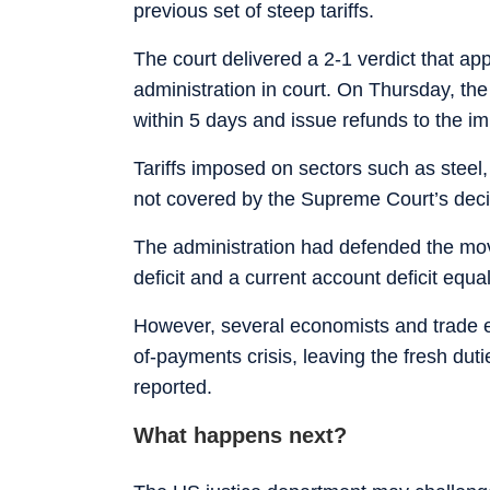
previous set of steep tariffs.
The court delivered a 2-1 verdict that ap
administration in court. On Thursday, the
within 5 days and issue refunds to the im
Tariffs imposed on sectors such as steel
not covered by the Supreme Court’s deci
The administration had defended the move
deficit and a current account deficit equ
However, several economists and trade e
of-payments crisis, leaving the fresh du
reported.
What happens next?