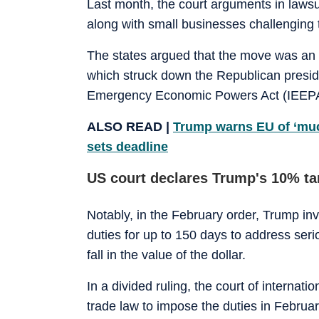
Last month, the court arguments in lawsu
along with small businesses challenging t
The states argued that the move was an 
which struck down the Republican preside
Emergency Economic Powers Act (IEEPA
ALSO READ |
Trump warns EU of ‘much 
sets deadline
US court declares Trump's 10% tari
Notably, in the February order, Trump in
duties for up to 150 days to address seri
fall in the value of the dollar.
In a divided ruling, the court of internat
trade law to impose the duties in Februa