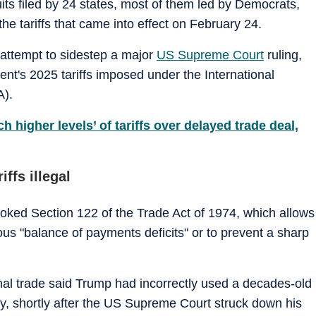
its filed by 24 states, most of them led by Democrats,
he tariffs that came into effect on February 24.
attempt to sidestep a major
US Supreme Court
ruling,
nt's 2025 tariffs imposed under the International
).
higher levels’ of tariffs over delayed trade deal,
ffs illegal
voked Section 122 of the Trade Act of 1974, which allows
ous "balance of payments deficits" or to prevent a sharp
ional trade said Trump had incorrectly used a decades-old
ry, shortly after the US Supreme Court struck down his