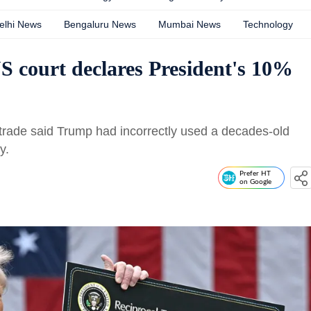
elhi News
Bengaluru News
Mumbai News
Technology
S court declares President's 10%
nal trade said Trump had incorrectly used a decades-old
y.
Prefer HT
on Google