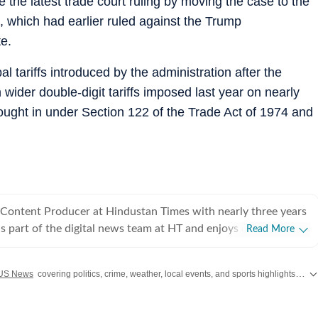
the latest trade court ruling by moving the case to the
t, which had earlier ruled against the Trump
te.
tariffs introduced by the administration after the
wider double-digit tariffs imposed last year on nearly
ought in under Section 122 of the Trade Act of 1974 and
 Content Producer at Hindustan Times with nearly three years
is part of the digital news team at HT and enjoys covering day-
Read More
iting long, detailed explainers on key national and global
US News
covering politics, crime, weather, local events, and sports highlights. Get the latest on
, as well as global affairs. He goes berserk when covering
lly Lok Sabha and assembly polls, and always looks out for
aders. At Hindustan Times, Aryan has covered