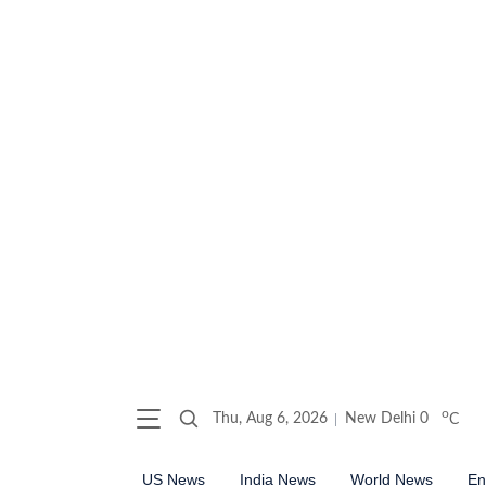
o
Thu, Aug 6, 2026
New Delhi
0
C
US News
India News
World News
En