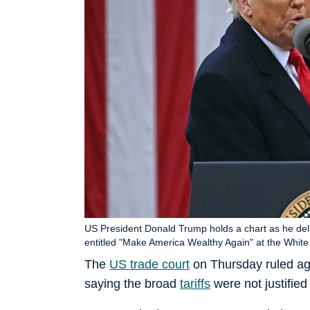
US President Donald Trump holds a chart as he deli
entitled "Make America Wealthy Again" at the White
The
US trade court
on Thursday ruled ag
saying the broad
tariffs
were not justified