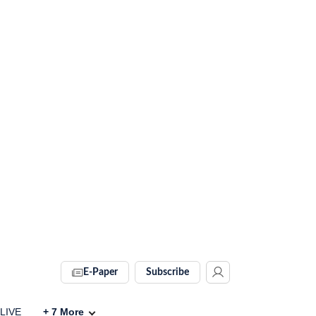
E-Paper
Subscribe
 LIVE
+
7
More