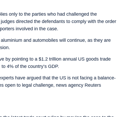
plies only to the parties who had challenged the
 judges directed the defendants to comply with the order
porters involved in the case.
, aluminium and automobiles will continue, as they are
sion.
 by pointing to a $1.2 trillion annual US goods trade
al to 4% of the country’s GDP.
xperts have argued that the US is not facing a balance-
ties open to legal challenge, news agency Reuters