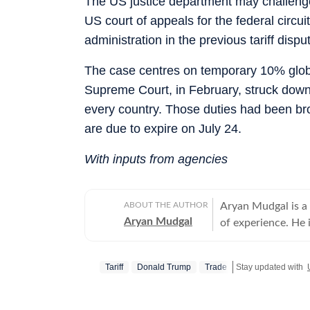
The US justice department may challenge 
US court of appeals for the federal circui
administration in the previous tariff dispu
The case centres on temporary 10% global 
Supreme Court, in February, struck down 
every country. Those duties had been br
are due to expire on July 24.
With inputs from agencies
ABOUT THE AUTHOR
Aryan Mudgal is a
Aryan Mudgal
of experience. He 
to-day news and wr
affairs. He takes particular interest in reading and writing about Indian politics,
Tariff
Donald Trump
Trade
Stay updated with
crime, civic issues
elections, especia
fresh stories that could intrigue re