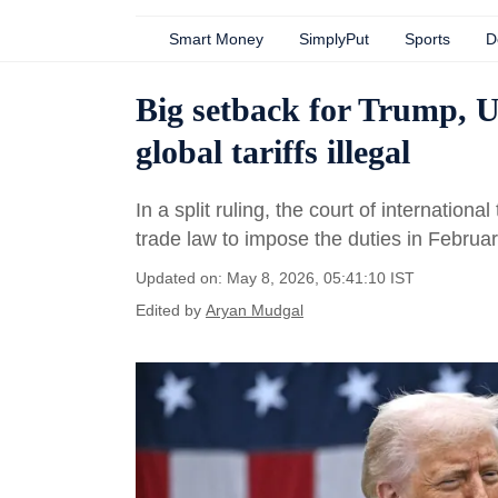
Smart Money
SimplyPut
Sports
D
Big setback for Trump, U
global tariffs illegal
In a split ruling, the court of internatio
trade law to impose the duties in Februar
Updated on: May 8, 2026, 05:41:10 IST
Edited by
Aryan Mudgal