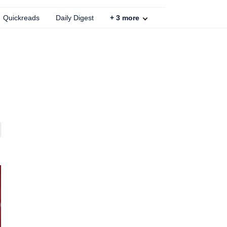
Quickreads
Daily Digest
+
3
more