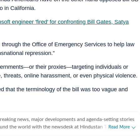
in California.
oft engineer 'fired' for confronting Bill Gates, Satya
am through the Office of Emergency Services to help law
nsnational repression.”
overnments—or their proxies—targeting individuals or
, threats, online harassment, or even physical violence.
 that the terminology of the bill was too vague and
breaking news, major developments and agenda-setting stories
ound the world with the newsdesk at Hindustan Times.
Read More
e clock, the desk brings together experienced editors,