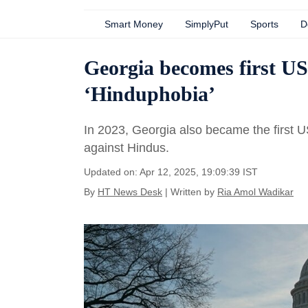
Smart Money
SimplyPut
Sports
D
Georgia becomes first US 
‘Hinduphobia’
In 2023, Georgia also became the first US
against Hindus.
Updated on: Apr 12, 2025, 19:09:39 IST
By
HT News Desk
| Written by
Ria Amol Wadikar