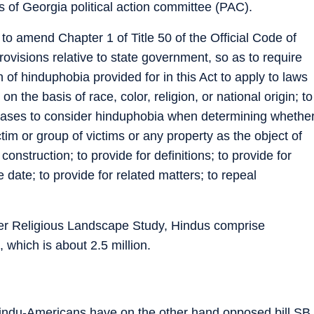
s of Georgia political action committee (PAC).
 to amend Chapter 1 of Title 50 of the Official Code of
rovisions relative to state government, so as to require
n of hinduphobia provided for in this Act to apply to laws
on the basis of race, color, religion, or national origin; to
al cases to consider hinduphobia when determining whethe
tim or group of victims or any property as the object of
 construction; to provide for definitions; to provide for
e date; to provide for related matters; to repeal
r Religious Landscape Study, Hindus comprise
 which is about 2.5 million.
indu-Americans have on the other hand opposed bill SB