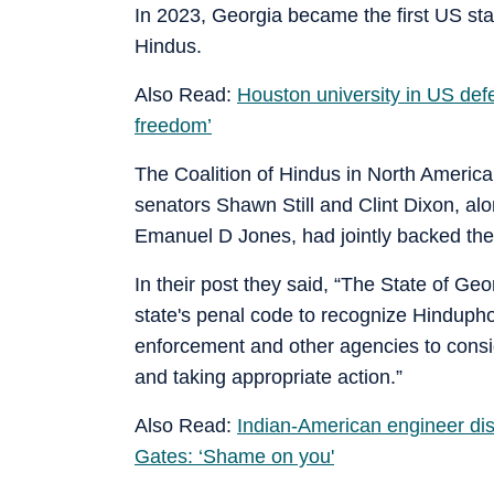
In 2023, Georgia became the first US stat
Hindus.
Also Read:
Houston university in US def
freedom’
The Coalition of Hindus in North Americ
senators Shawn Still and Clint Dixon, a
Emanuel D Jones, had jointly backed the
In their post they said, “The State of G
state's penal code to recognize Hinduph
enforcement and other agencies to consi
and taking appropriate action.”
Also Read:
Indian-American engineer disr
Gates: ‘Shame on you'