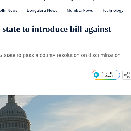
elhi News
Bengaluru News
Mumbai News
Technology
state to introduce bill against
 state to pass a county resolution on discrimination
Prefer HT
on Google