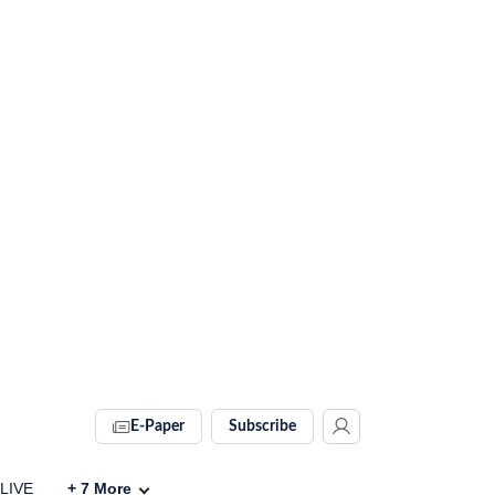
E-Paper
Subscribe
 LIVE
+
7
More