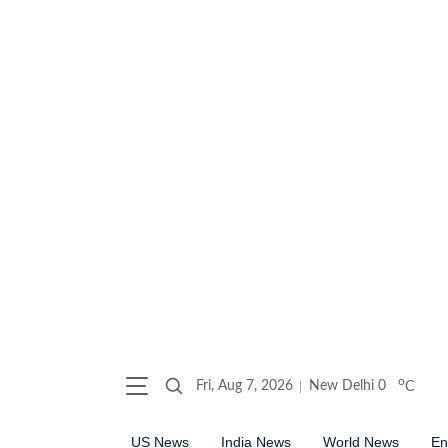
o
Fri, Aug 7, 2026
New Delhi
0
C
US News
India News
World News
En