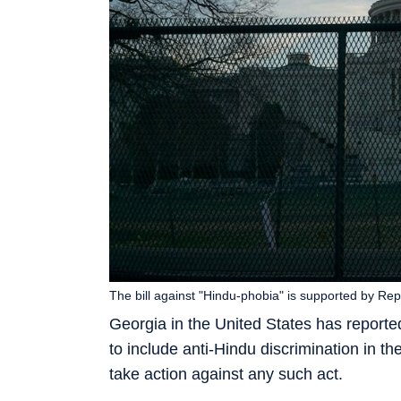
The bill against "Hindu-phobia" is supported by R
Georgia in the United States has reportedl
to include anti-Hindu discrimination in 
take action against any such act.