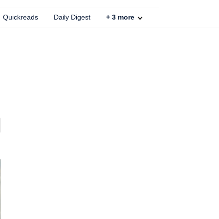
Quickreads
Daily Digest
+
3
more