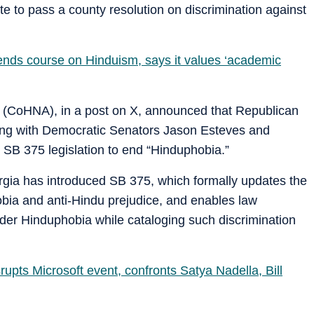
e to pass a county resolution on discrimination against
ends course on Hinduism, says it values ‘academic
a (CoHNA), in a post on X, announced that Republican
long with Democratic Senators Jason Esteves and
 SB 375 legislation to end “Hinduphobia.”
eorgia has introduced SB 375, which formally updates the
obia and anti-Hindu prejudice, and enables law
der Hinduphobia while cataloging such discrimination
upts Microsoft event, confronts Satya Nadella, Bill