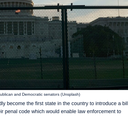
epublican and Democratic senators (Unsplash)
y become the first state in the country to introduce a bil
their penal code which would enable law enforcement to