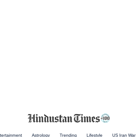
tertainment
Astrology
Trending
Lifestyle
US Iran War