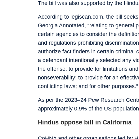
The bill was also supported by the Hindu
According to legiscan.com, the bill seeks
Georgia Annotated, “relating to general p
certain agencies to consider the definitio
and regulations prohibiting discrimination 
authorize fact finders in certain crimin
a defendant intentionally selected any vic
the offense; to provide for limitations and
nonseverability; to provide for an effectiv
conflicting laws; and for other purposes.”
As per the 2023–24 Pew Research Cente
approximately 0.9% of the US population,
Hindus oppose bill in California
CoHNA and other organisations led by H