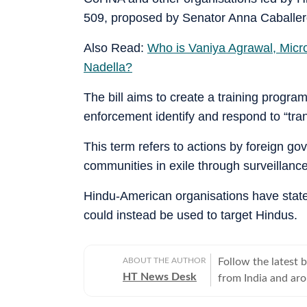
509, proposed by Senator Anna Caballero 
Also Read:
Who is Vaniya Agrawal, Micros
Nadella?
The bill aims to create a training progr
enforcement identify and respond to “tra
This term refers to actions by foreign g
communities in exile through surveillance
Hindu-American organisations have stated
could instead be used to target Hindus.
ABOUT THE AUTHOR
Follow the latest 
HT News Desk
from India and ar
Operating round th