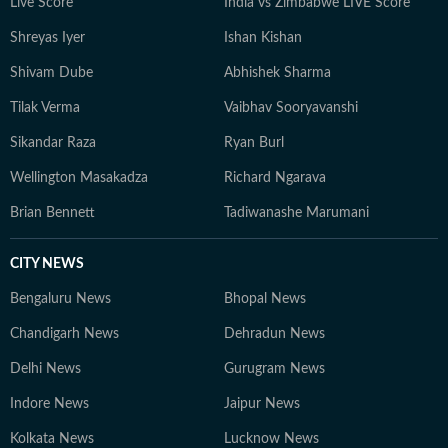
Live Score
India vs Zimbabwe LIVE Score
Shreyas Iyer
Ishan Kishan
Shivam Dube
Abhishek Sharma
Tilak Verma
Vaibhav Sooryavanshi
Sikandar Raza
Ryan Burl
Wellington Masakadza
Richard Ngarava
Brian Bennett
Tadiwanashe Marumani
CITY NEWS
Bengaluru News
Bhopal News
Chandigarh News
Dehradun News
Delhi News
Gurugram News
Indore News
Jaipur News
Kolkata News
Lucknow News