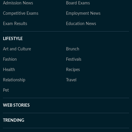
Admission News
Board Exams
Competitive Exams
Employment News
Exam Results
Education News
LIFESTYLE
Art and Culture
Brunch
Fashion
Festivals
Health
Recipes
Relationship
Travel
Pet
WEB STORIES
TRENDING