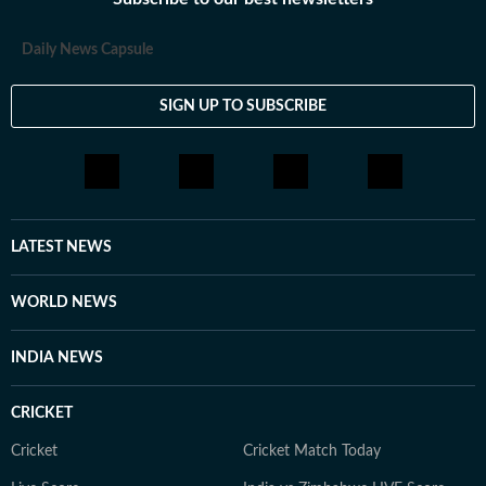
loves having long conversations about books, films and
everything in between.
Daily News Capsule
SIGN UP TO SUBSCRIBE
LATEST NEWS
WORLD NEWS
INDIA NEWS
CRICKET
Cricket
Cricket Match Today