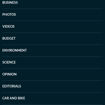
BUSINESS
PHOTOS
VIDEOS
BUDGET
ENVIRONMENT
SCIENCE
OPINION
EDITORIALS
CAR AND BIKE