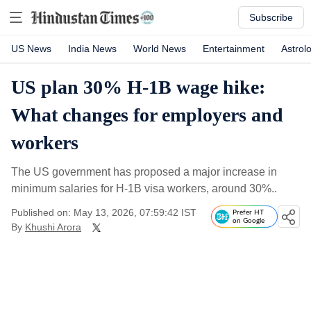
Subscribe
US News
India News
World News
Entertainment
Astrol
US plan 30% H-1B wage hike:
What changes for employers and
workers
The US government has proposed a major increase in
minimum salaries for H-1B visa workers, around 30%..
Published on: May 13, 2026, 07:59:42 IST
Prefer HT
on Google
By
Khushi Arora