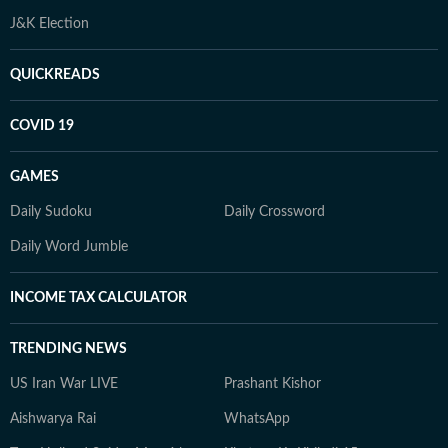
J&K Election
QUICKREADS
COVID 19
GAMES
Daily Sudoku
Daily Crossword
Daily Word Jumble
INCOME TAX CALCULATOR
TRENDING NEWS
US Iran War LIVE
Prashant Kishor
Aishwarya Rai
WhatsApp