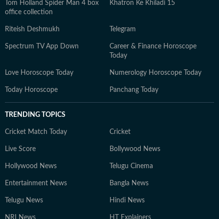
Tom Holland Spider Man 4 box
Khatron Ke Khiladi 15
office collection
Riteish Deshmukh
Telegram
Spectrum TV App Down
Career & Finance Horoscope
Today
Love Horoscope Today
Numerology Horoscope Today
Today Horoscope
Panchang Today
TRENDING TOPICS
Cricket Match Today
Cricket
Live Score
Bollywood News
Hollywood News
Telugu Cinema
Entertainment News
Bangla News
Telugu News
Hindi News
NRI News
HT Explainers