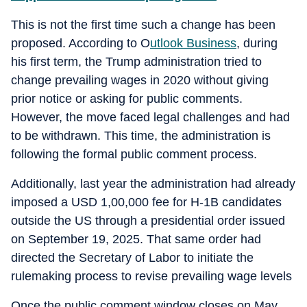
This is not the first time such a change has been
proposed. According to O
utlook Business
, during
his first term, the Trump administration tried to
change prevailing wages in 2020 without giving
prior notice or asking for public comments.
However, the move faced legal challenges and had
to be withdrawn. This time, the administration is
following the formal public comment process.
Additionally, last year the administration had already
imposed a USD 1,00,000 fee for H-1B candidates
outside the US through a presidential order issued
on September 19, 2025. That same order had
directed the Secretary of Labor to initiate the
rulemaking process to revise prevailing wage levels
Once the public comment window closes on May