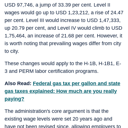
USD 97,746, a jump of 33.39 per cent. Level II
wages would go up to USD 1,23,212, a rise of 24.47
per cent. Level III would increase to USD 1,47,333,
up 20.79 per cent, and Level IV would climb to USD
1,75,464, an increase of 21.68 per cent. However, it
is worth noting that prevailing wages differ from city
to city.
These changes would apply to the H-1B, H-1B1, E-
3 and PERM labor certification programs.
Also Read:
Federal gas tax per gallon and state
gas taxes explained: How much are you really
paying?
The administration's core argument is that the
existing wage levels were set 20 years ago and
have not been revised since, allowing employers to