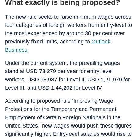
What exactly is being proposed?
The new rule seeks to raise minimum wages across
four categories of foreign workers from entry-level to
the most experienced by around 30 per cent over
previously fixed limits, according to
Outlook
Business.
Under the current system, the prevailing wages
stand at USD 73,279 per year for entry-level
workers, USD 98,987 for Level II, USD 1,21,979 for
Level III, and USD 1,44,202 for Level IV.
According to proposed rule ‘Improving Wage
Protections for the Temporary and Permanent
Employment of Certain Foreign Nationals in the
United States,' new wages would push these figures
significantly higher. Entry-level salaries would rise to