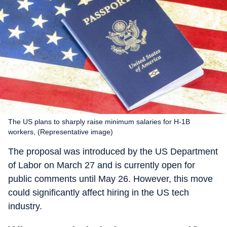
The US plans to sharply raise minimum salaries for H-1B
workers, (Representative image)
The proposal was introduced by the US Department
of Labor on March 27 and is currently open for
public comments until May 26. However, this move
could significantly affect hiring in the US tech
industry.