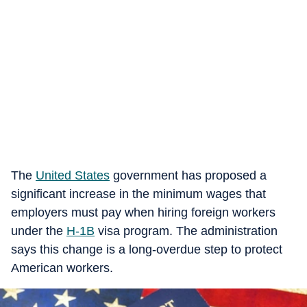
The
United States
government has proposed a
significant increase in the minimum wages that
employers must pay when hiring foreign workers
under the
H-1B
visa program. The administration
says this change is a long-overdue step to protect
American workers.