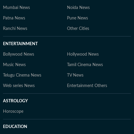
Mumbai News
Noida News
Patna News
Pune News
Ranchi News
Other Cities
ENTERTAINMENT
Bollywood News
Hollywood News
Music News
Tamil Cinema News
Telugu Cinema News
TV News
Web series News
Entertainment Others
ASTROLOGY
Horoscope
EDUCATION