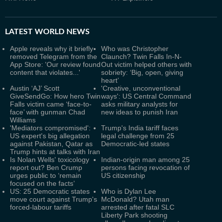
LATEST
WORLD NEWS
Apple reveals why it briefly
Who was Christopher
removed Telegram from the
Claunch? Twin Falls In-N-
App Store: 'Our review found
Out victim helped others with
content that violates...'
sobriety: ‘Big, open, giving
heart’
Austin ‘AJ’ Scott
'Creative, unconventional
GiveSendGo: How hero Twin
ways': US Central Command
Falls victim came ‘face-to-
asks military analysts for
face’ with gunman Chad
new ideas to punish Iran
Williams
'Mediators compromised':
Trump's India tariff faces
US expert's big allegation
legal challenge from 25
against Pakistan, Qatar as
Democratic-led states
Trump hints at talks with Iran
Is Nolan Wells' toxicology
Indian-origin man among 25
report out? Ben Crump
persons facing revocation of
urges public to ‘remain
US citizenship
focused on the facts’
US: 25 Democratic states
Who is Dylan Lee
move court against Trump's
McDonald? Utah man
forced-labour tariffs
arrested after fatal SLC
Liberty Park shooting