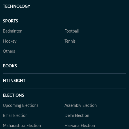
TECHNOLOGY
SPORTS
Badminton
Football
Hockey
Tennis
Others
BOOKS
HT INSIGHT
ELECTIONS
Upcoming Elections
Assembly Election
Bihar Election
Delhi Election
Maharashtra Election
Haryana Election