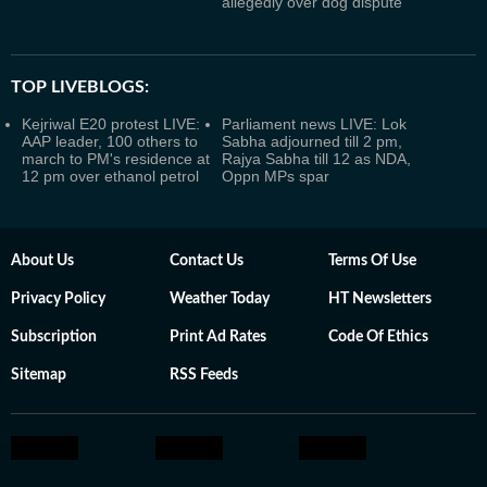
allegedly over dog dispute
TOP LIVEBLOGS:
Kejriwal E20 protest LIVE:
Parliament news LIVE: Lok
AAP leader, 100 others to
Sabha adjourned till 2 pm,
march to PM's residence at
Rajya Sabha till 12 as NDA,
12 pm over ethanol petrol
Oppn MPs spar
About Us
Contact Us
Terms Of Use
Privacy Policy
Weather Today
HT Newsletters
Subscription
Print Ad Rates
Code Of Ethics
Sitemap
RSS Feeds