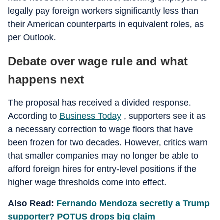
legally pay foreign workers significantly less than
their American counterparts in equivalent roles, as
per Outlook.
Debate over wage rule and what
happens next
The proposal has received a divided response.
According to
Business Today
, supporters see it as
a necessary correction to wage floors that have
been frozen for two decades. However, critics warn
that smaller companies may no longer be able to
afford foreign hires for entry-level positions if the
higher wage thresholds come into effect.
Also Read:
Fernando Mendoza secretly a Trump
supporter? POTUS drops big claim