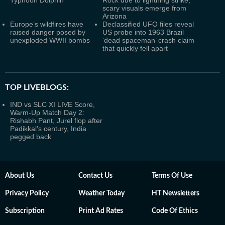
Typhoon Dolphin
Rock due to lightning strike;
scary visuals emerge from
Arizona
Europe’s wildfires have
Declassified UFO files reveal
raised danger posed by
US probe into 1963 Brazil
unexploded WWII bombs
‘dead spaceman’ crash claim
that quickly fell apart
TOP LIVEBLOGS:
IND vs SLC XI LIVE Score,
Warm-Up Match Day 2:
Rishabh Pant, Jurel flop after
Padikkal's century, India
pegged back
About Us
Contact Us
Terms Of Use
Privacy Policy
Weather Today
HT Newsletters
Subscription
Print Ad Rates
Code Of Ethics