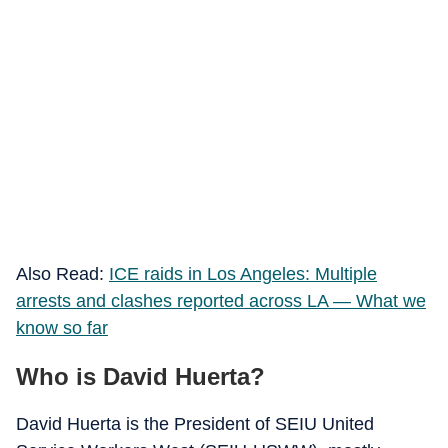
Also Read:
ICE raids in Los Angeles: Multiple
arrests and clashes reported across LA — What we
know so far
Who is David Huerta?
David Huerta is the President of SEIU United