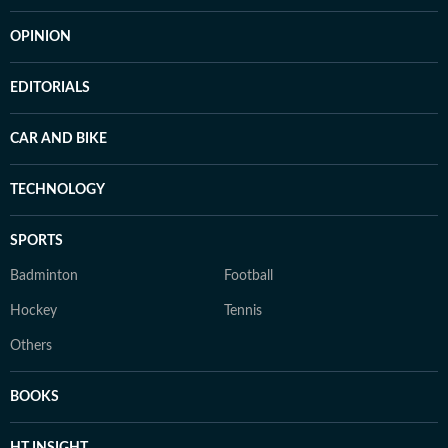
OPINION
EDITORIALS
CAR AND BIKE
TECHNOLOGY
SPORTS
Badminton
Football
Hockey
Tennis
Others
BOOKS