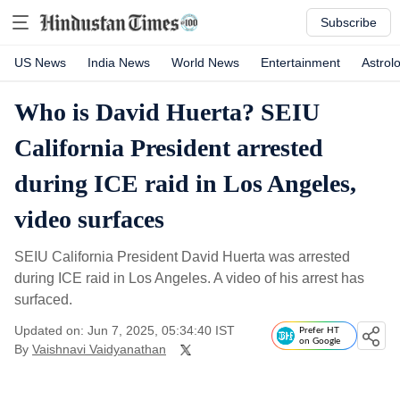
Subscribe
US News
India News
World News
Entertainment
Astrol
Who is David Huerta? SEIU
California President arrested
during ICE raid in Los Angeles,
video surfaces
SEIU California President David Huerta was arrested
during ICE raid in Los Angeles. A video of his arrest has
surfaced.
Updated on: Jun 7, 2025, 05:34:40 IST
Prefer HT
on Google
By
Vaishnavi Vaidyanathan