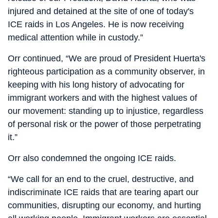
injured and detained at the site of one of today's
ICE raids in Los Angeles. He is now receiving
medical attention while in custody.”
Orr continued, “We are proud of President Huerta's
righteous participation as a community observer, in
keeping with his long history of advocating for
immigrant workers and with the highest values of
our movement: standing up to injustice, regardless
of personal risk or the power of those perpetrating
it.”
Orr also condemned the ongoing ICE raids.
“We call for an end to the cruel, destructive, and
indiscriminate ICE raids that are tearing apart our
communities, disrupting our economy, and hurting