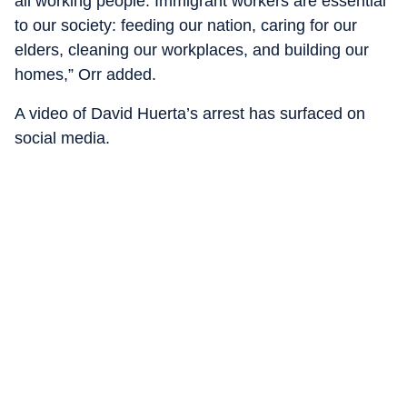
all working people. Immigrant workers are essential
to our society: feeding our nation, caring for our
elders, cleaning our workplaces, and building our
homes,” Orr added.
A video of David Huerta’s arrest has surfaced on
social media.