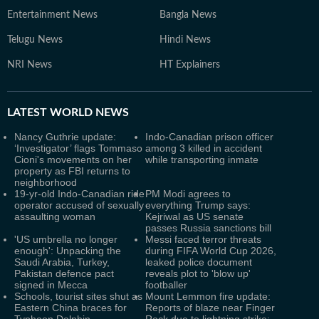
Entertainment News
Bangla News
Telugu News
Hindi News
NRI News
HT Explainers
LATEST
WORLD NEWS
Nancy Guthrie update:
Indo-Canadian prison officer
‘Investigator’ flags Tommaso
among 3 killed in accident
Cioni's movements on her
while transporting inmate
property as FBI returns to
neighborhood
19-yr-old Indo-Canadian ride
PM Modi agrees to
operator accused of sexually
everything Trump says:
assaulting woman
Kejriwal as US senate
passes Russia sanctions bill
'US umbrella no longer
Messi faced terror threats
enough': Unpacking the
during FIFA World Cup 2026,
Saudi Arabia, Turkey,
leaked police document
Pakistan defence pact
reveals plot to 'blow up'
signed in Mecca
footballer
Schools, tourist sites shut as
Mount Lemmon fire update:
Eastern China braces for
Reports of blaze near Finger