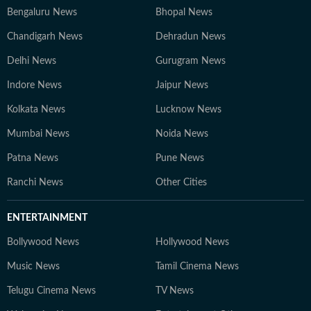
Bengaluru News
Bhopal News
Chandigarh News
Dehradun News
Delhi News
Gurugram News
Indore News
Jaipur News
Kolkata News
Lucknow News
Mumbai News
Noida News
Patna News
Pune News
Ranchi News
Other Cities
ENTERTAINMENT
Bollywood News
Hollywood News
Music News
Tamil Cinema News
Telugu Cinema News
TV News