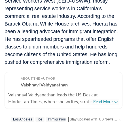
Service Workers West (SEIU-USWW), mostly
representing service workers in California’s
commercial real estate industry. According to the
Barack Obama White House archives, Huerta has
been a leading advocate for immigrant integration.
He has spearheaded programs that offer English
classes to union members and help hundreds
become citizens of the United States. He has long
pushed for comprehensive immigration reform.
ABOUT THE AUTHOR
Vaishnavi Vaidyanathan
Vaishnavi Vaidyanathan leads the US Desk at
Hindustan Times, where she writes, strategises
Read More
coverage, and ensures quality across all beats. With
eight years of experience covering US news for leading
Los Angeles
Ice
Immigration
Stay updated with
US News
covering
publications, she has reported extensively on politics,