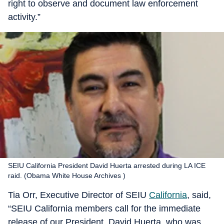
right to observe and document law enforcement
activity.”
SEIU California President David Huerta arrested during LA ICE
raid. (Obama White House Archives )
Tia Orr, Executive Director of SEIU
California
, said,
“SEIU California members call for the immediate
release of our President, David Huerta, who was