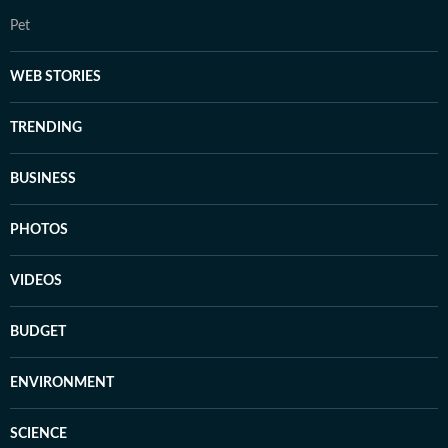
Pet
WEB STORIES
TRENDING
BUSINESS
PHOTOS
VIDEOS
BUDGET
ENVIRONMENT
SCIENCE