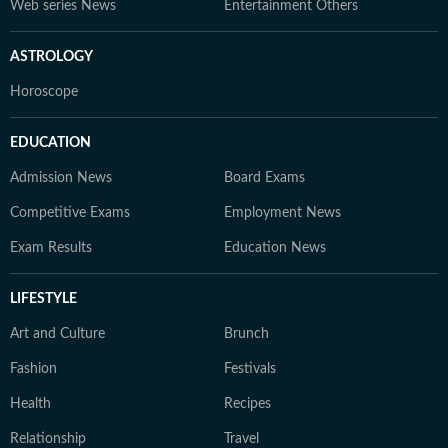
Web series News
Entertainment Others
ASTROLOGY
Horoscope
EDUCATION
Admission News
Board Exams
Competitive Exams
Employment News
Exam Results
Education News
LIFESTYLE
Art and Culture
Brunch
Fashion
Festivals
Health
Recipes
Relationship
Travel