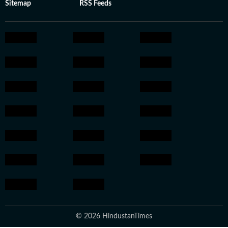
Sitemap
RSS Feeds
© 2026 HindustanTimes