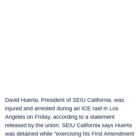
David Huerta, President of SEIU California, was
injured and arrested during an ICE raid in Los
Angeles on Friday, according to a statement
released by the union. SEIU California says Huerta
was detained while “exercising his First Amendment