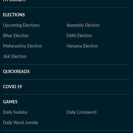
HT INSIGHT
ELECTIONS
Upcoming Elections
Assembly Election
Bihar Election
Delhi Election
Maharashtra Election
Haryana Election
J&K Election
QUICKREADS
COVID 19
GAMES
Daily Sudoku
Daily Crossword
Daily Word Jumble