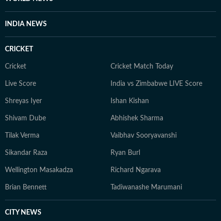
Reddit.
INDIA NEWS
CRICKET
Cricket
Cricket Match Today
Live Score
India vs Zimbabwe LIVE Score
Shreyas Iyer
Ishan Kishan
Shivam Dube
Abhishek Sharma
Tilak Verma
Vaibhav Sooryavanshi
Sikandar Raza
Ryan Burl
Wellington Masakadza
Richard Ngarava
Brian Bennett
Tadiwanashe Marumani
CITY NEWS