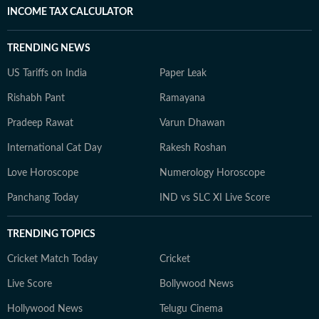
INCOME TAX CALCULATOR
TRENDING NEWS
US Tariffs on India
Paper Leak
Rishabh Pant
Ramayana
Pradeep Rawat
Varun Dhawan
International Cat Day
Rakesh Roshan
Love Horoscope
Numerology Horoscope
Panchang Today
IND vs SLC XI Live Score
TRENDING TOPICS
Cricket Match Today
Cricket
Live Score
Bollywood News
Hollywood News
Telugu Cinema