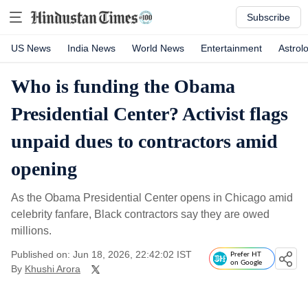
Subscribe
US News
India News
World News
Entertainment
Astrol
Who is funding the Obama
Presidential Center? Activist flags
unpaid dues to contractors amid
opening
As the Obama Presidential Center opens in Chicago amid
celebrity fanfare, Black contractors say they are owed
millions.
Published on: Jun 18, 2026, 22:42:02 IST
Prefer HT
on Google
By
Khushi Arora