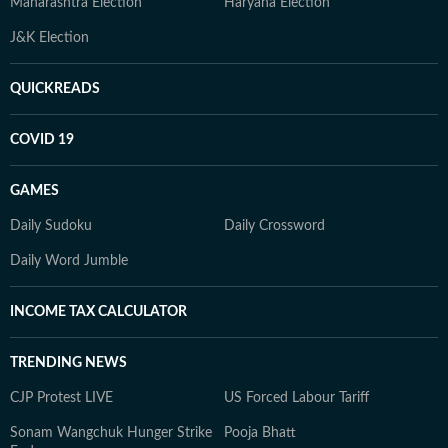
Maharashtra Election
Haryana Election
J&K Election
QUICKREADS
COVID 19
GAMES
Daily Sudoku
Daily Crossword
Daily Word Jumble
INCOME TAX CALCULATOR
TRENDING NEWS
CJP Protest LIVE
US Forced Labour Tariff
Sonam Wangchuk Hunger Strike
Pooja Bhatt