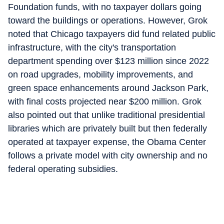
Foundation funds, with no taxpayer dollars going
toward the buildings or operations. However, Grok
noted that Chicago taxpayers did fund related public
infrastructure, with the city's transportation
department spending over $123 million since 2022
on road upgrades, mobility improvements, and
green space enhancements around Jackson Park,
with final costs projected near $200 million. Grok
also pointed out that unlike traditional presidential
libraries which are privately built but then federally
operated at taxpayer expense, the Obama Center
follows a private model with city ownership and no
federal operating subsidies.