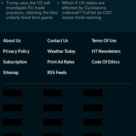
Trump says the US will
Which 9 US states are
investigate EU trade
affected by Cyclospora
practices, claiming the bloc
outbreak? Full list as CDC
unfairly fined tech giants
issues fresh warning
About Us
Contact Us
Terms Of Use
Privacy Policy
Weather Today
HT Newsletters
Subscription
Print Ad Rates
Code Of Ethics
Sitemap
RSS Feeds