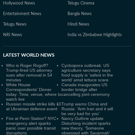
Hollywood News
Telugu Cinema
Entertainment News
Bangla News
Telugu News
Hindi News
NRI News
India vs Zimbabwe Highlights
LATEST
WORLD NEWS
Who is Roger Rogoff?
Cyclospora outbreak: US
Trump-fired US attorney
agriculture secretary says
sues after removal in 54
food supply is ‘safest in the
minutes
world’ amid lettuce scare
White House
Canada inaugurates US
Correspondents' Dinner
border bridge after
today: Time, venue, where to
cancelling joint ceremony
watch live
Russian missile strike kills 10
Trump warns China and
at Ukrainian defence event
Russia: 'Arm Iran and it will
be very bad for you'
Fire at Penn Station? NYC
Nancy Guthrie update:
emergency alert sparks
Disturbing incident sparks
panic over possible transit
new theory, ‘Someone
disruptions
obsessed with Savannah’