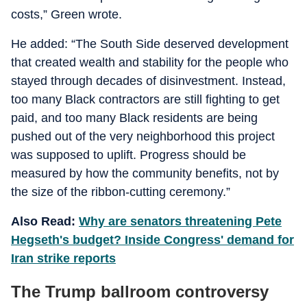
costs,” Green wrote.
He added: “The South Side deserved development
that created wealth and stability for the people who
stayed through decades of disinvestment. Instead,
too many Black contractors are still fighting to get
paid, and too many Black residents are being
pushed out of the very neighborhood this project
was supposed to uplift. Progress should be
measured by how the community benefits, not by
the size of the ribbon-cutting ceremony.”
Also Read:
Why are senators threatening Pete
Hegseth's budget? Inside Congress' demand for
Iran strike reports
The Trump ballroom controversy