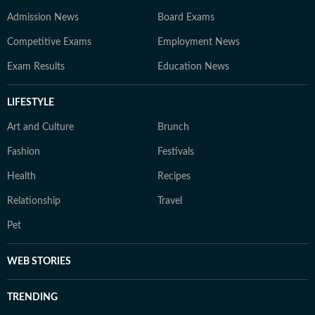
Admission News
Board Exams
Competitive Exams
Employment News
Exam Results
Education News
LIFESTYLE
Art and Culture
Brunch
Fashion
Festivals
Health
Recipes
Relationship
Travel
Pet
WEB STORIES
TRENDING