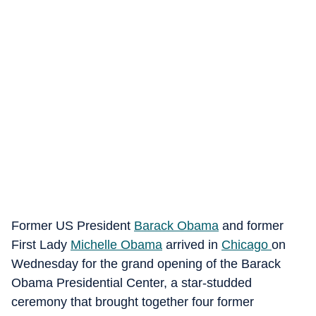
Former US President
Barack Obama
and former
First Lady
Michelle Obama
arrived in
Chicago
on
Wednesday for the grand opening of the Barack
Obama Presidential Center, a star-studded
ceremony that brought together four former