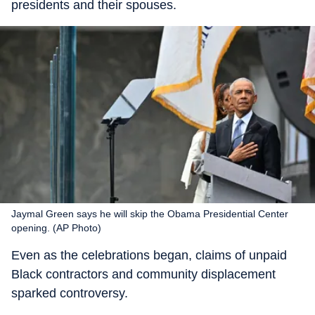
presidents and their spouses.
Jaymal Green says he will skip the Obama Presidential Center
opening. (AP Photo)
Even as the celebrations began, claims of unpaid
Black contractors and community displacement
sparked controversy.