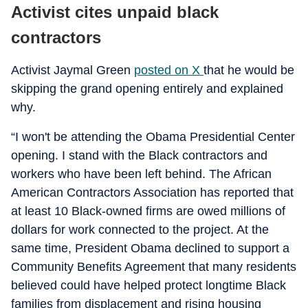
Activist cites unpaid black
contractors
Activist Jaymal Green
posted on X
that he would be
skipping the grand opening entirely and explained
why.
“I won't be attending the Obama Presidential Center
opening. I stand with the Black contractors and
workers who have been left behind. The African
American Contractors Association has reported that
at least 10 Black-owned firms are owed millions of
dollars for work connected to the project. At the
same time, President Obama declined to support a
Community Benefits Agreement that many residents
believed could have helped protect longtime Black
families from displacement and rising housing