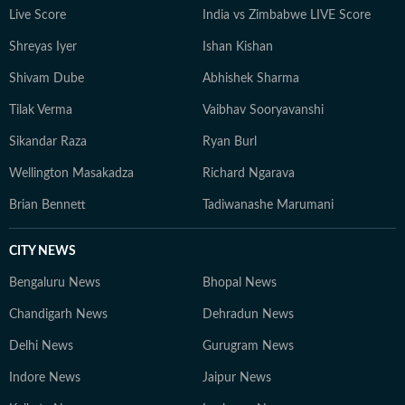
Live Score
India vs Zimbabwe LIVE Score
Shreyas Iyer
Ishan Kishan
Shivam Dube
Abhishek Sharma
Tilak Verma
Vaibhav Sooryavanshi
Sikandar Raza
Ryan Burl
Wellington Masakadza
Richard Ngarava
Brian Bennett
Tadiwanashe Marumani
CITY NEWS
Bengaluru News
Bhopal News
Chandigarh News
Dehradun News
Delhi News
Gurugram News
Indore News
Jaipur News