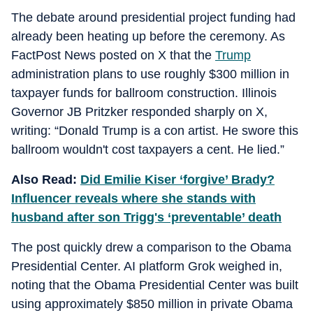
The debate around presidential project funding had
already been heating up before the ceremony. As
FactPost News posted on X that the
Trump
administration plans to use roughly $300 million in
taxpayer funds for ballroom construction. Illinois
Governor JB Pritzker responded sharply on X,
writing: “Donald Trump is a con artist. He swore this
ballroom wouldn't cost taxpayers a cent. He lied.”
Also Read:
Did Emilie Kiser ‘forgive’ Brady?
Influencer reveals where she stands with
husband after son Trigg's ‘preventable’ death
The post quickly drew a comparison to the Obama
Presidential Center. AI platform Grok weighed in,
noting that the Obama Presidential Center was built
using approximately $850 million in private Obama