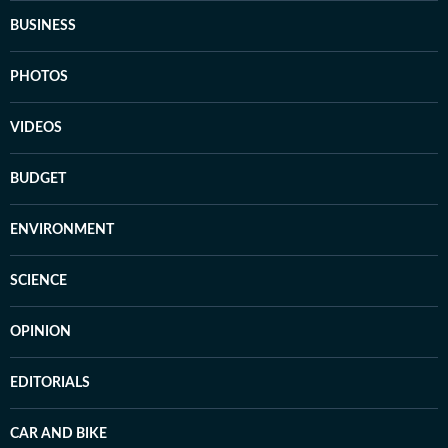
BUSINESS
PHOTOS
VIDEOS
BUDGET
ENVIRONMENT
SCIENCE
OPINION
EDITORIALS
CAR AND BIKE