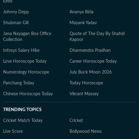
Ends
Johnny Depp
Ananya Birla
Shubman Gill
Mayank Yadav
Jana Nayagan Box Office
Quote of The Day By Shahid
Collection
Kapoor
Infosys Salary Hike
Dharmendra Pradhan
Love Horoscope Today
Career Horoscope Today
Numerology Horoscope
July Buck Moon 2026
Panchang Today
Today Horoscope
Chinese Horoscope Today
Vikrant Massey
TRENDING TOPICS
Cricket Match Today
Cricket
Live Score
Bollywood News