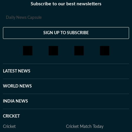
Subscribe to our best newsletters
loves having long conversations about books, films and
everything in between.
Daily News Capsule
SIGN UP TO SUBSCRIBE
LATEST NEWS
WORLD NEWS
INDIA NEWS
CRICKET
Cricket
Cricket Match Today