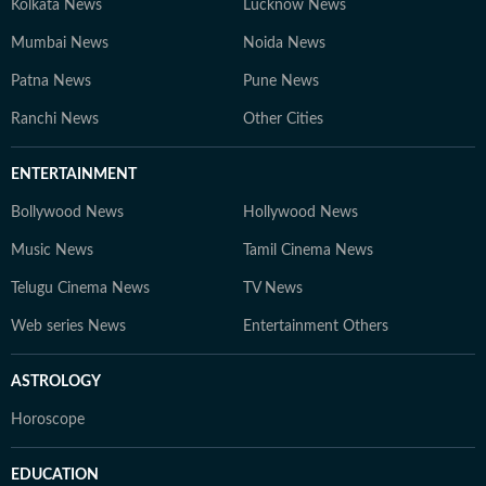
Kolkata News
Lucknow News
Mumbai News
Noida News
Patna News
Pune News
Ranchi News
Other Cities
ENTERTAINMENT
Bollywood News
Hollywood News
Music News
Tamil Cinema News
Telugu Cinema News
TV News
Web series News
Entertainment Others
ASTROLOGY
Horoscope
EDUCATION