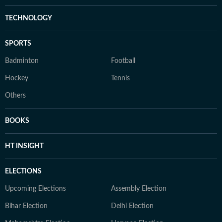
TECHNOLOGY
SPORTS
Badminton
Football
Hockey
Tennis
Others
BOOKS
HT INSIGHT
ELECTIONS
Upcoming Elections
Assembly Election
Bihar Election
Delhi Election